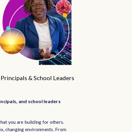
Principals & School Leaders
incipals, and school leaders
hat you are building for others.
lex, changing environments. From