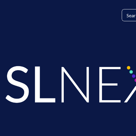
Search
for: