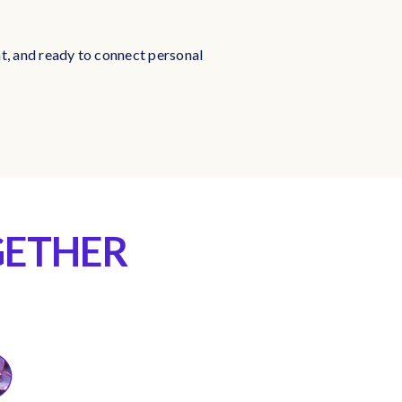
nt, and ready to connect personal
GETHER