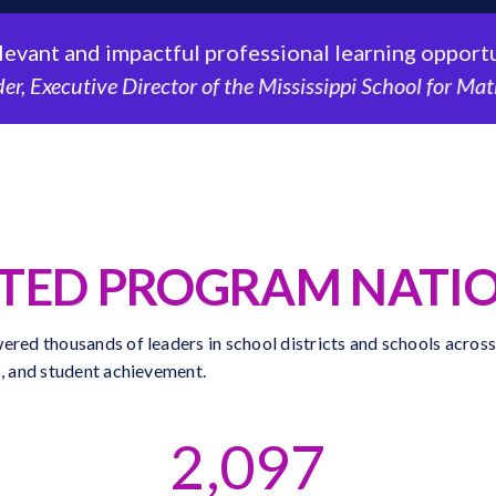
nt and impactful professional learning opportuniti
Executive Director of the Mississippi School for Mathem
STED PROGRAM NATI
ered thousands of leaders in school districts and schools across
s, and student achievement.
2,097