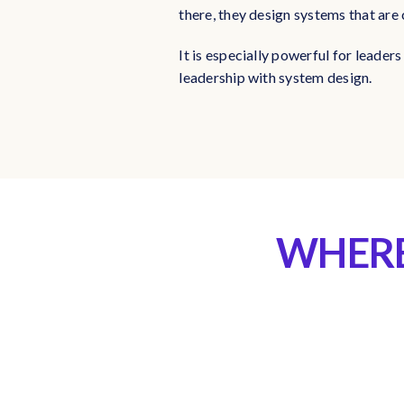
there, they design systems that are 
It is especially powerful for leade
leadership with system design.
WHERE