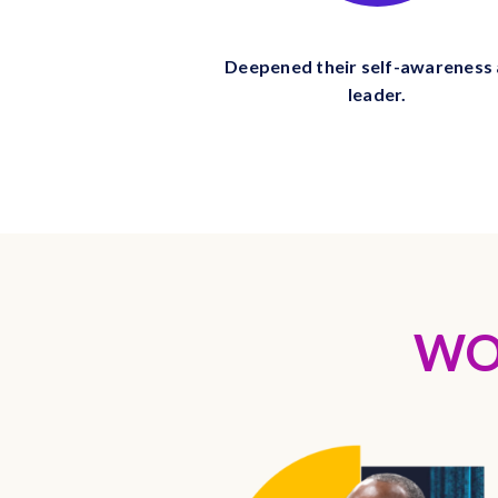
Deepened their self-awareness 
leader.
WO