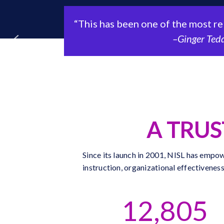
“This has been one of the most releva
–Ginger Tedder, 
A TRU
Since its launch in 2001, NISL has empow
instruction, organizational effectivenes
12,805