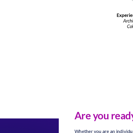
Are you ready
Whether you are an individua