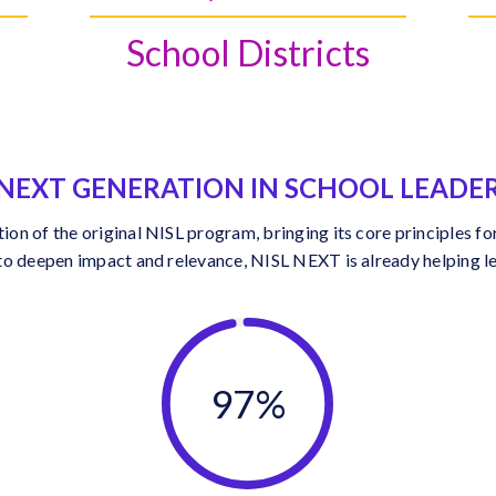
School Districts
NEXT GENERATION IN SCHOOL LEADE
n of the original NISL program, bringing its core principles for
to deepen impact and relevance, NISL NEXT is already helping le
97%