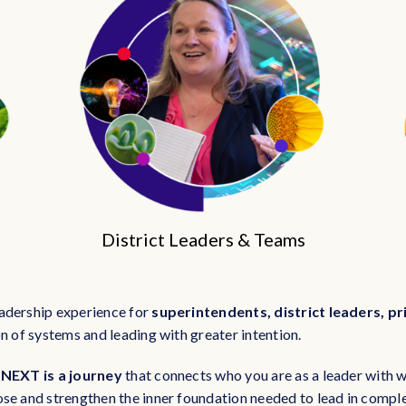
District Leaders & Teams
adership experience for
superintendents, district leaders, pr
n of systems and leading with greater intention.
 NEXT is a journey
that connects who you are as a leader with w
ose and strengthen the inner foundation needed to lead in comp