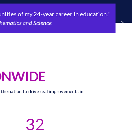
es of my 24-year career in education.”
atics and Science
ONWIDE
 the nation to drive real improvements in
32