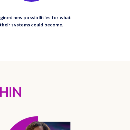
gined new possibilities for what
their systems could become.
HIN