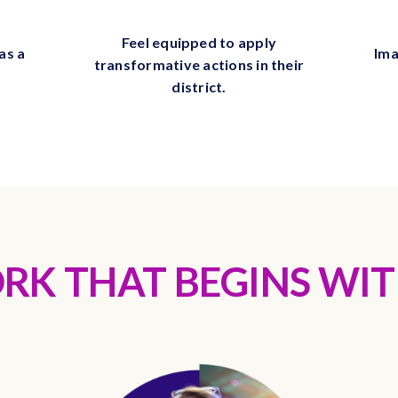
Feel equipped to apply
as a
Ima
transformative actions in their
district.
RK THAT BEGINS WIT