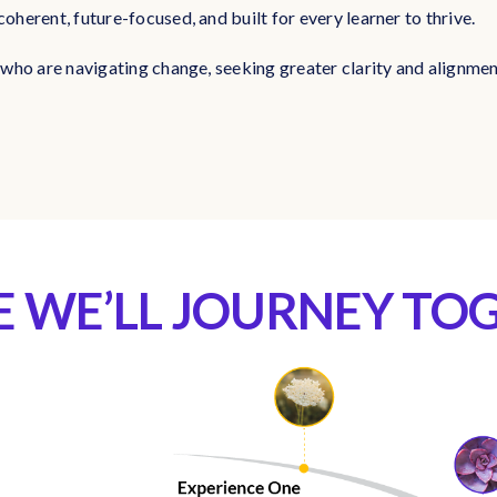
coherent, future-focused, and built for every learner to thrive.
rs who are navigating change, seeking greater clarity and alignme
 WE’LL JOURNEY TO