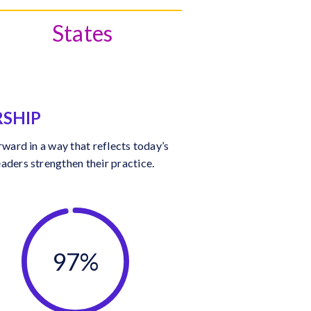
States
RSHIP
ward in a way that reflects today’s
aders strengthen their practice.
97%