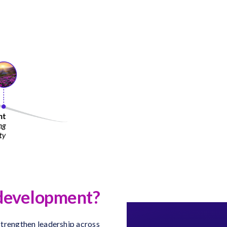
p development?
 strengthen leadership across