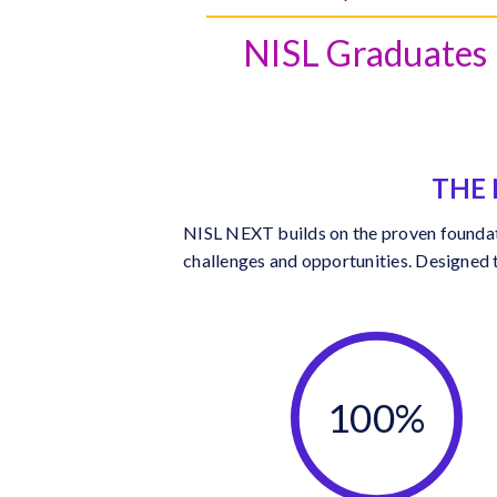
NISL Graduates
THE 
NISL NEXT builds on the proven foundatio
challenges and opportunities. Designed 
100%