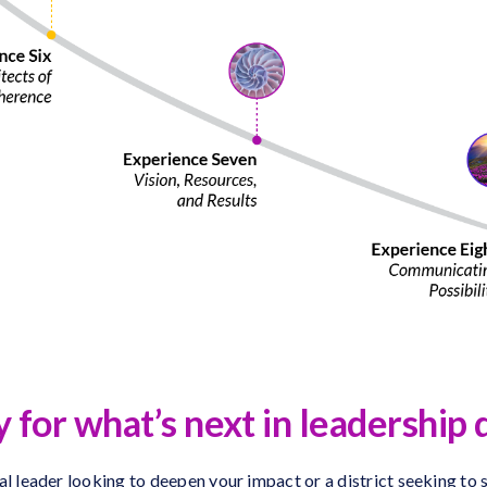
 for what’s next in leadershi
l leader looking to deepen your impact or a district seeking to