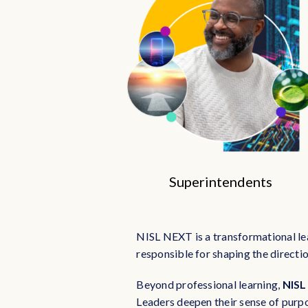
Superintendents
NISL NEXT is a transformational le
responsible for shaping the directio
Beyond professional learning,
NISL
Leaders deepen their sense of purp