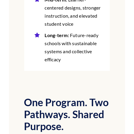
centered designs, stronger
instruction, and elevated
student voice
Long-term:
Future-ready
schools with sustainable
systems and collective
efficacy
One Program. Two
Pathways. Shared
Purpose.