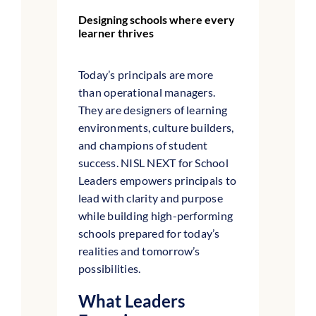
Designing schools where every
learner thrives
Today’s principals are more
than operational managers.
They are designers of learning
environments, culture builders,
and champions of student
success. NISL NEXT for School
Leaders empowers principals to
lead with clarity and purpose
while building high-performing
schools prepared for today’s
realities and tomorrow’s
possibilities.
What Leaders