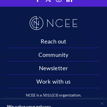
Reach out
Community
Newsletter
Work with us
NCEE is a 501(c)(3) organization.
National Center on Education and the Economy |
We value your privacy.
2445 M St NW, Suite 720 | Washington, DC 20037