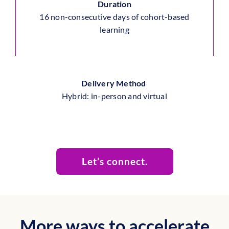
Duration
16
non-consecutive days of cohort-based
learning
Delivery Method
Hybrid
: in-person and virtual
Let’s connect.
More ways to accelerate