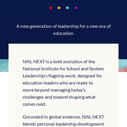
A new generation of leadership for a new era of
education
NISL NEXT is a bold evolution of the
National Institute for School and System
Leadership’s flagship work, designed for
education leaders who are ready to
move beyond managing today’s
challenges and toward shaping what
comes next.
Grounded in global evidence, NISL NEXT
blends personal leadership development