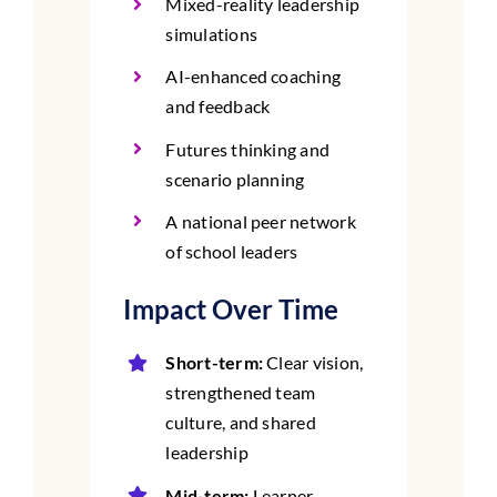
Mixed-reality leadership
simulations
AI-enhanced coaching
and feedback
Futures thinking and
scenario planning
A national peer network
of school leaders
Impact Over Time
Short-term:
Clear vision,
strengthened team
culture, and shared
leadership
Mid-term:
Learner-