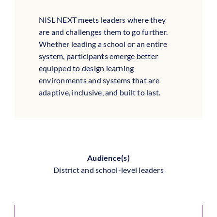
NISL NEXT meets leaders where they
are and challenges them to go further.
Whether leading a school or an entire
system, participants emerge better
equipped to design learning
environments and systems that are
adaptive, inclusive, and built to last.
Audience(s)
District and school-level leaders