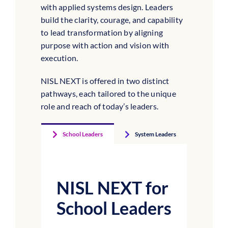
with applied systems design. Leaders
build the clarity, courage, and capability
to lead transformation by aligning
purpose with action and vision with
execution.
NISL NEXT is offered in two distinct
pathways, each tailored to the unique
role and reach of today’s leaders.
School Leaders
System Leaders
NISL NEXT for
School Leaders