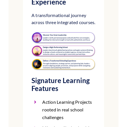
Experience
A transformational journey
across three integrated courses.
Signature Learning
Features
Action Learning Projects
rooted in real school
challenges