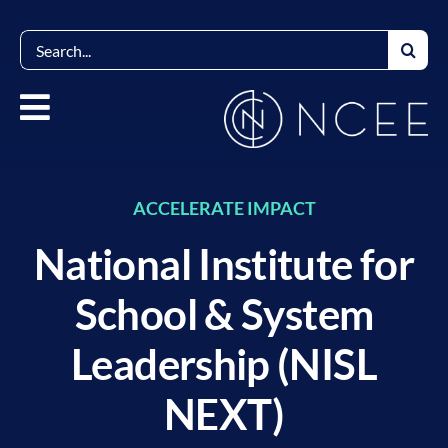
Skip
to
Search
content
for:
ACCELERATE IMPACT
National Institute for
School & System
Leadership (NISL
NEXT)