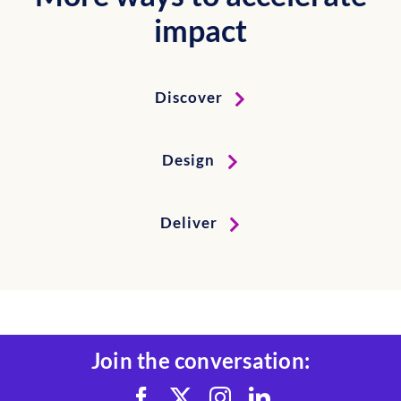
impact
Discover
Design
Deliver
Join the conversation: