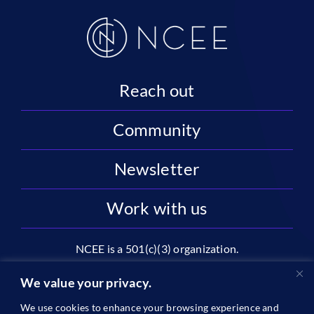
Reach out
Community
Newsletter
Work with us
NCEE is a 501(c)(3) organization.
National Center on Education and the Economy |
We value your privacy.
2445 M St NW, Suite 720 | Washington, DC 20037
We use cookies to enhance your browsing experience and