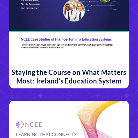
Staying the Course on What Matters
Most: Ireland’s Education System