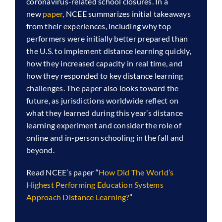
coronavirus-related school closures. In a
new
paper
, NCEE summarizes initial takeaways
from their experiences, including why top
performers were initially better prepared than
the U.S. to implement distance learning quickly,
how they increased capacity in real time, and
how they responded to key distance learning
challenges. The paper also looks toward the
future, as jurisdictions worldwide reflect on
what they learned during this year’s distance
learning experiment and consider the role of
online and in-person schooling in the fall and
beyond.
Read NCEE’s paper “
How Did The World’s
Highest Performing Education Systems
Approach Distance Learning?
”