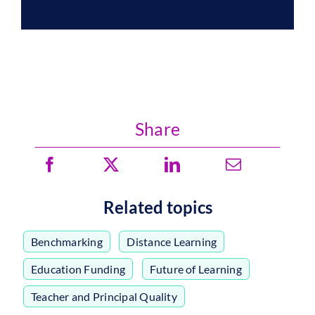
Share
Related topics
Benchmarking
,
Distance Learning
,
Education Funding
,
Future of Learning
,
Teacher and Principal Quality