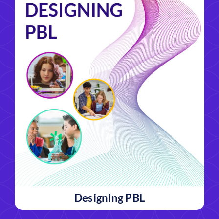
Designing PBL