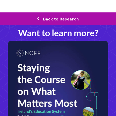
Back to Research
Want to learn more?