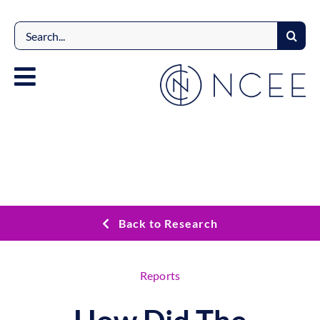
Skip
to
Search
content
for:
Back to Research
Reports