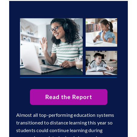
Read the Report
Almost all top-performing education systems
transitioned to distance learning this year so
students could continue learning during