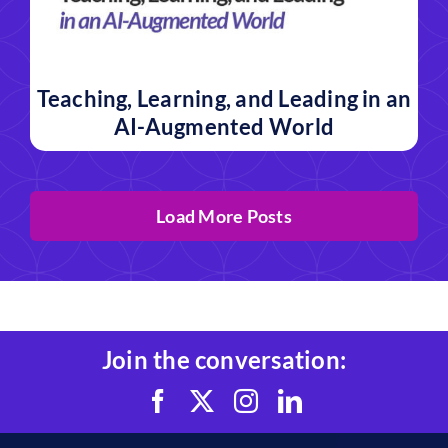
Teaching, Learning, and Leading in an
AI-Augmented World
Load More Posts
Join the conversation: