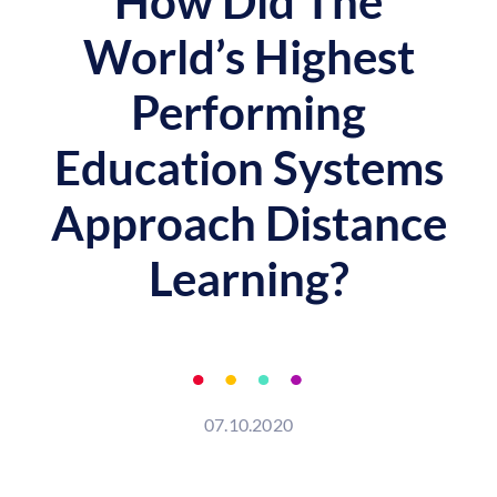
How Did The
World’s Highest
Performing
Education Systems
Approach Distance
Learning?
07.10.2020