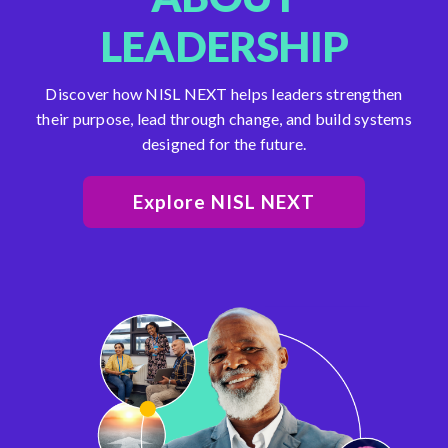
LEADERSHIP
Discover how NISL NEXT helps leaders strengthen
their purpose, lead through change, and build systems
designed for the future.
Explore NISL NEXT