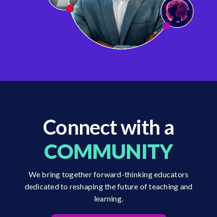
Connect with a
COMMUNITY
We bring together forward-thinking educators
dedicated to reshaping the future of teaching and
learning.