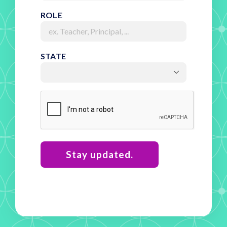
ROLE
STATE

RECAPTCHA
Stay updated.