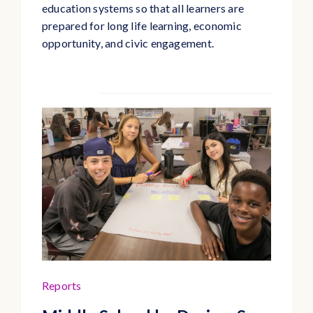
education systems so that all learners are
prepared for long life learning, economic
opportunity, and civic engagement.
Reports