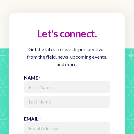
Let's connect.
Get the latest research, perspectives
from the field, news, upcoming events,
and more.
NAME
*
First
Last
EMAIL
*