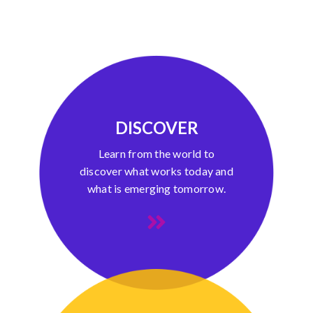
DISCOVER
Learn from the world to
discover what works today and
what is emerging tomorrow.