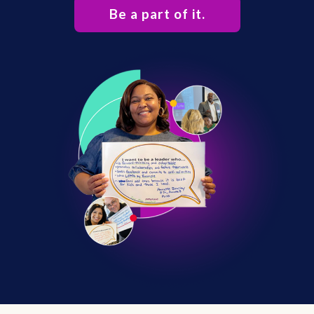
Be a part of it.