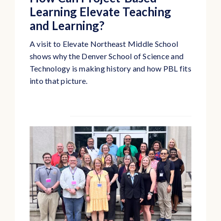
Learning Elevate Teaching
and Learning?
A visit to Elevate Northeast Middle School
shows why the Denver School of Science and
Technology is making history and how PBL fits
into that picture.