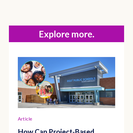
Explore more.
Article
How Can Project-Based