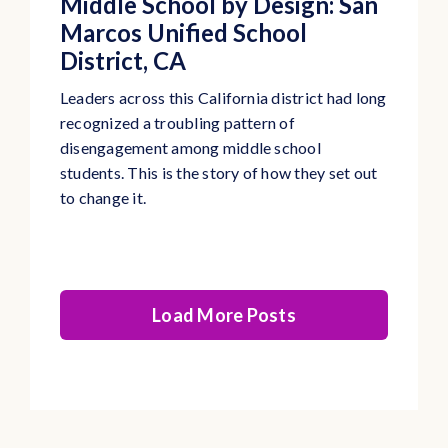
Middle School by Design: San
Marcos Unified School
District, CA
Leaders across this California district had long
recognized a troubling pattern of
disengagement among middle school
students. This is the story of how they set out
to change it.
Load More Posts