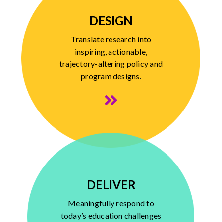
DESIGN
Translate research into
inspiring, actionable,
trajectory-altering policy and
program designs.
DELIVER
Meaningfully respond to
today’s education challenges