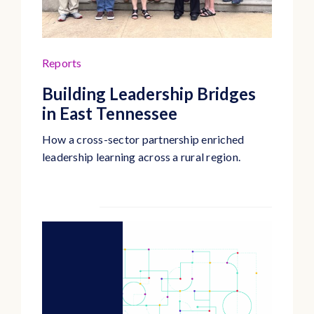
Reports
Building Leadership Bridges
in East Tennessee
How a cross-sector partnership enriched
leadership learning across a rural region.