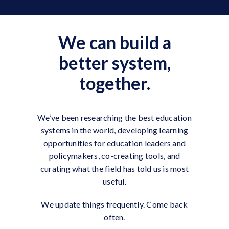
We can build a
better system,
together.
We’ve been researching the best education
systems in the world, developing learning
opportunities for education leaders and
policymakers, co-creating tools, and
curating what the field has told us is most
useful.
We update things frequently. Come back
often.