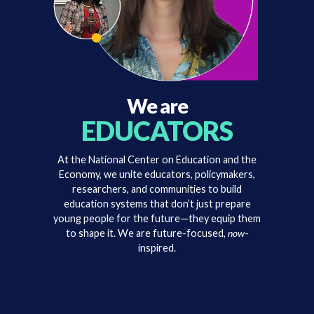
We are
EDUCATORS
At the National Center on Education and the
Economy, we unite educators, policymakers,
researchers, and communities to build
education systems that don’t just prepare
young people for the future—they equip them
to shape it. We are future-focused,
now
-
inspired.