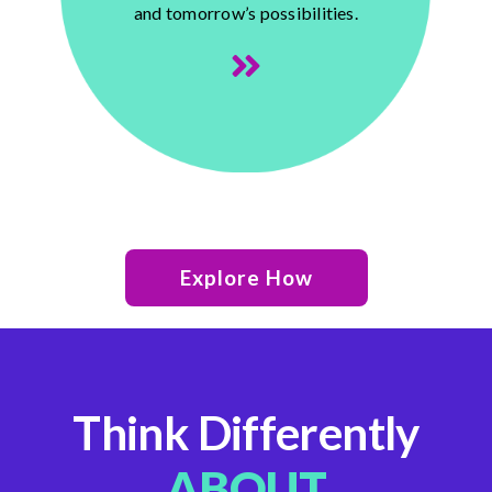
and tomorrow’s possibilities.
Explore How
Think Differently
ABOUT