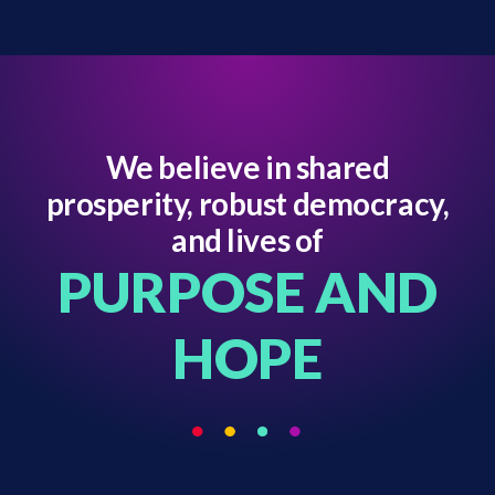
We believe in shared
prosperity, robust democracy,
and lives of
PURPOSE AND
HOPE