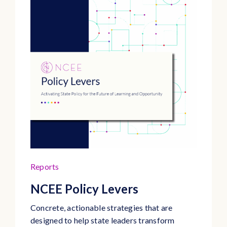
Reports
NCEE Policy Levers
Concrete, actionable strategies that are
designed to help state leaders transform