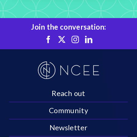
Join the conversation:
Reach out
Community
Newsletter