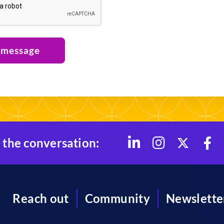
 message
 the conversation:
Reach out
Community
Newslette