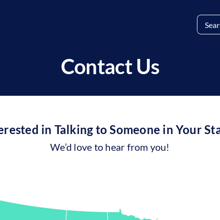
Search
for:
Contact Us
erested in Talking to Someone in Your St
We’d love to hear from you!