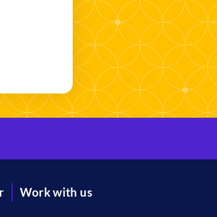
r
Work with us