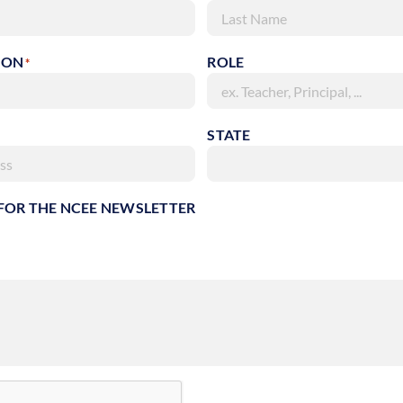
Last
ION
ROLE
*
STATE
 FOR THE NCEE NEWSLETTER