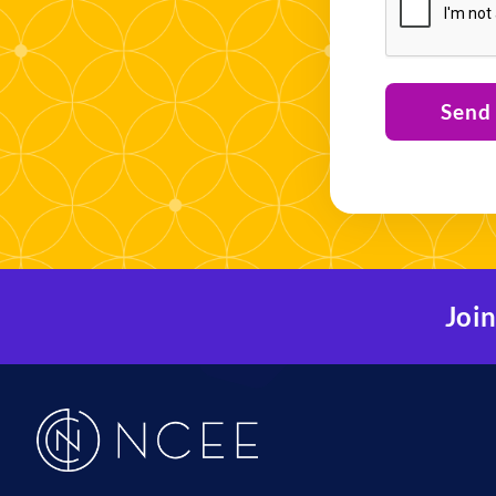
Send
Join