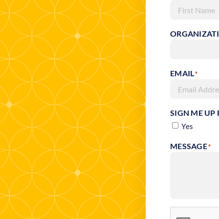
First
ORGANIZAT
EMAIL
*
SIGN ME UP
Yes
MESSAGE
*
RECAPTCHA