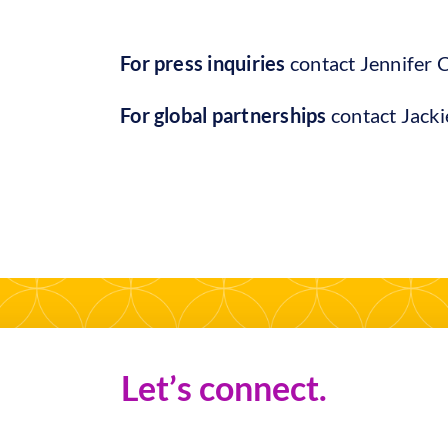
For press inquiries
contact Jennifer 
For global partnerships
contact Jack
Let’s connect.