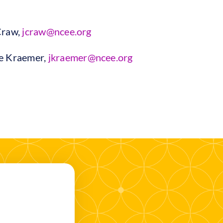
Craw,
jcraw@ncee.org
ie Kraemer,
jkraemer@ncee.org