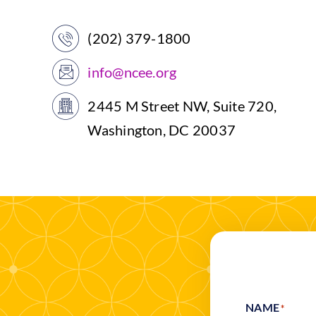
(202) 379-1800
info@ncee.org
2445 M Street NW, Suite 720,
Washington, DC 20037
NAME
*