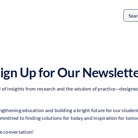
Search
for:
ign Up for Our Newslett
nd of insights from research and the wisdom of practice—designed 
ngthening education and building a bright future for our studen
mmitted to finding solutions for today and inspiration for tomo
he conversation!