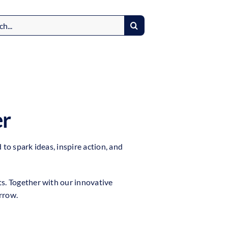
er
to spark ideas, inspire action, and
ts. Together with our innovative
rrow.