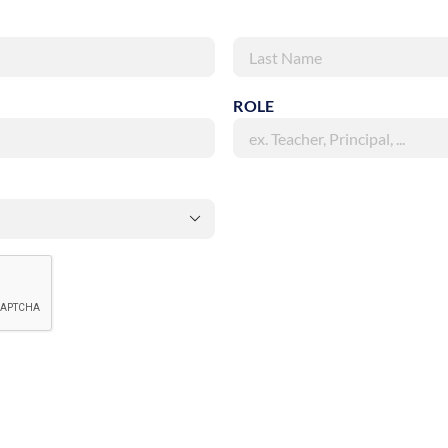
Last
ROLE
