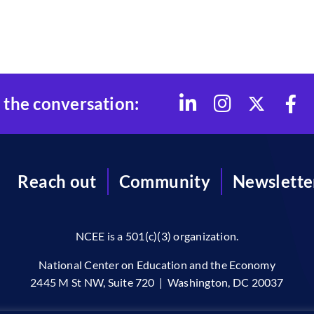
 the conversation:
Reach out
Community
Newslette
NCEE is a 501(c)(3) organization.
National Center on Education and the Economy
2445 M St NW, Suite 720 | Washington, DC 20037