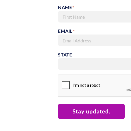
NAME
*
First
EMAIL
*
STATE
RECAPTCHA
Stay updated.