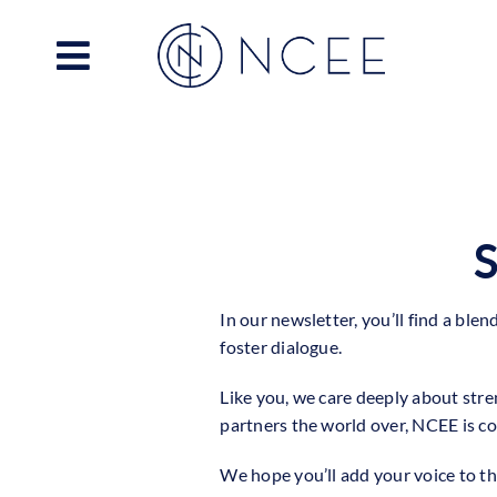
Skip
to
content
S
In our newsletter, you’ll find a ble
foster dialogue.
Like you, we care deeply about stre
partners the world over, NCEE is co
We hope you’ll add your voice to t