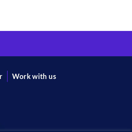
r
Work with us