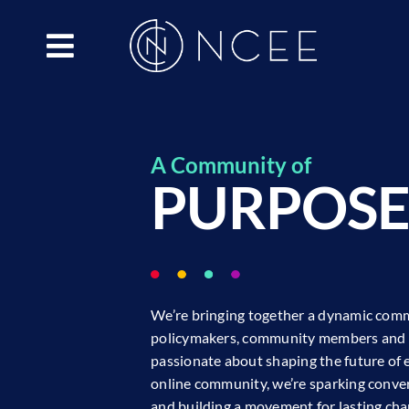
Skip
to
content
A Community of
PURPOS
We’re bringing together a dynamic comm
policymakers, community members and 
passionate about shaping the future of 
online community, we’re sparking convers
and building a movement for lasting c