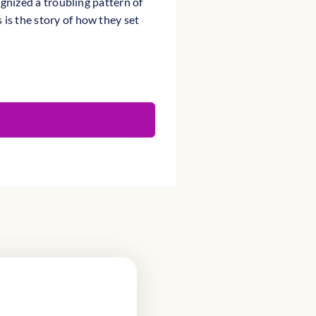
ognized a troubling pattern of
is the story of how they set