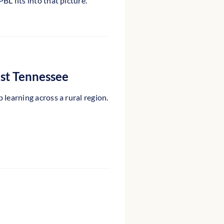
L fits into that picture.
ast Tennessee
learning across a rural region.