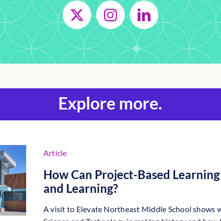
Explore more.
Article
How Can Project-Based Learning 
and Learning?
A visit to Elevate Northeast Middle School shows 