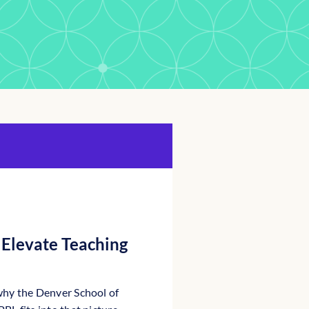
Elevate Teaching
why the Denver School of