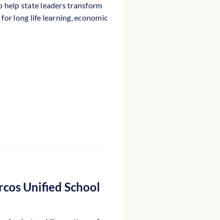
o help state leaders transform
for long life learning, economic
rcos Unified School