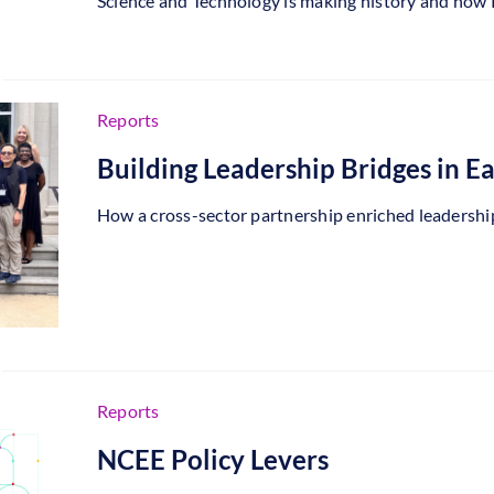
Science and Technology is making history and how PB
Reports
Building Leadership Bridges in E
How a cross-sector partnership enriched leadership 
Reports
NCEE Policy Levers