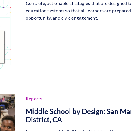
Concrete, actionable strategies that are designed t
education systems so that all learners are prepared 
opportunity, and civic engagement.
Reports
Middle School by Design: San Ma
District, CA