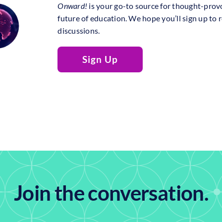
Onward!
is your go-to source for thought-prov
future of education. We hope you’ll sign up to 
discussions.
Sign Up
Join the conversation.