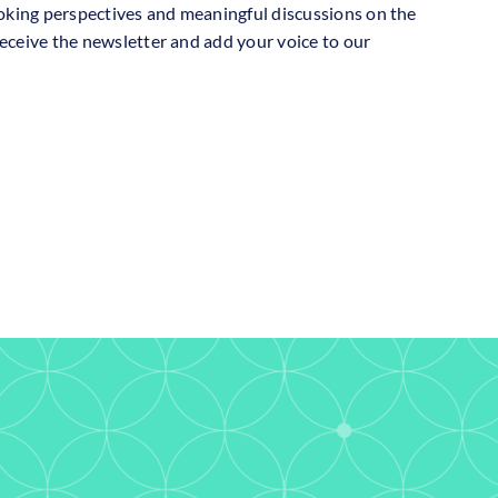
oking perspectives and meaningful discussions on the
receive the newsletter and add your voice to our