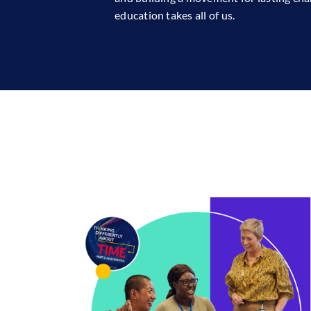
education takes all of us.