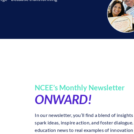
NCEE’s Monthly Newsletter
ONWARD!
In our newsletter, you’ll find a blend of insig
spark ideas, inspire action, and foster dialogue
education news to real examples of innovation 