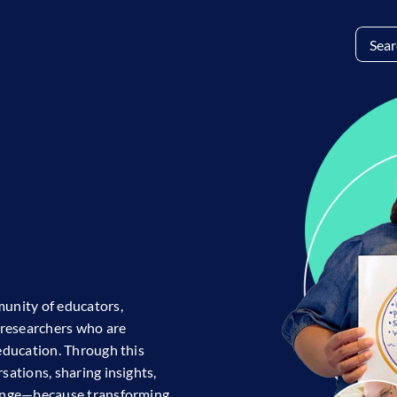
Search
for:
E
unity of educators,
researchers who are
education. Through this
ations, sharing insights,
hange—because transforming