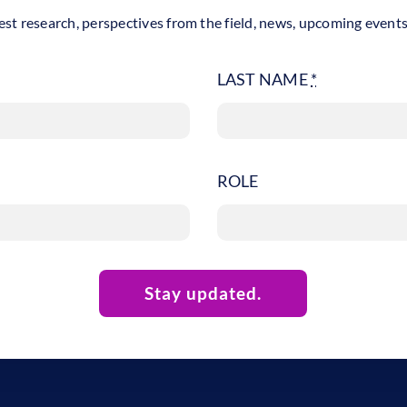
est research, perspectives from the field, news, upcoming event
LAST NAME
*
ROLE
Stay updated.