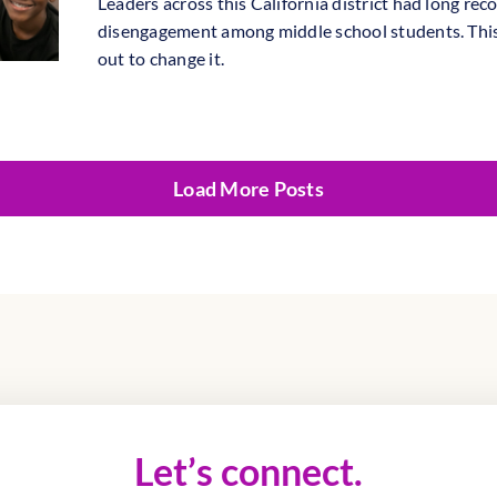
Leaders across this California district had long rec
disengagement among middle school students. This 
out to change it.
Load More Posts
Let’s connect.