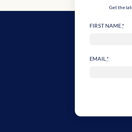
Get the lat
FIRST NAME
*
EMAIL
*