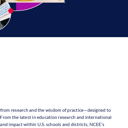
hts from research and the wisdom of practice—designed to
. From the latest in education research and international
and impact within U.S. schools and districts, NCEE’s