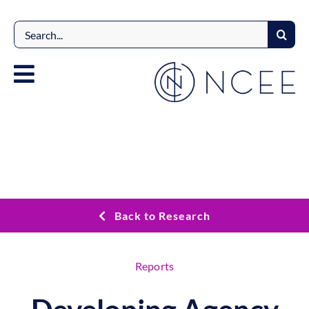
Skip
to
Search
content
for:
Back to Research
Reports