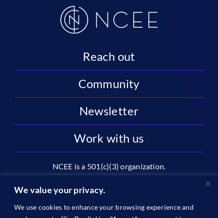
Reach out
Community
Newsletter
Work with us
NCEE is a 501(c)(3) organization.
National Center on Education and the Economy |
We value your privacy.
2445 M St NW, Suite 720 | Washington, DC 20037
We use cookies to enhance your browsing experience and
1996-2026 © The National Center on Education and the