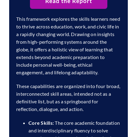
Read the Report
This framework explores the skills learners need
to thrive across education, work, and civic life in
a rapidly changing world. Drawing on insights
from high-performing systems around the
globe, it offers a holistic view of learning that
extends beyond academic preparation to
include personal well-being, ethical
engagement, and lifelong adaptability.
These capabilities are organized into four broad,
interconnected skill areas, intended not as a
definitive list, but as a springboard for
reflection, dialogue, and action.
Core Skills:
The core academic foundation
and interdisciplinary fluency to solve