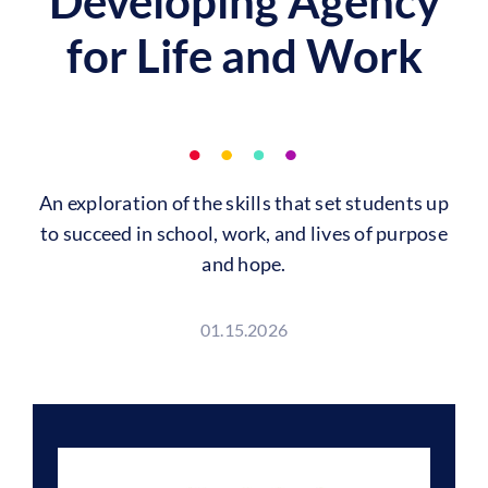
Developing Agency
for Life and Work
An exploration of the skills that set students up
to succeed in school, work, and lives of purpose
and hope.
01.15.2026