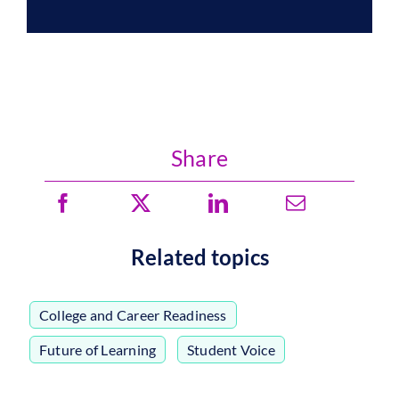
Share
Related topics
College and Career Readiness
,
Future of Learning
,
Student Voice