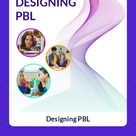
Designing PBL