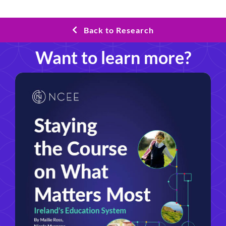
Back to Research
Want to learn more?