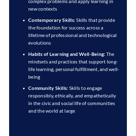
complex problems and apply learning in
new contexts
Contemporary Skills
: Skills that provide
the foundation for success across a
lifetime of professional and technological
evolutions
Habits of Learning and Well-Being:
The
mindsets and practices that support long-
life learning, personal fulfillment, and well-
being
Community Skills:
Skills to engage
responsibly, ethically, and empathetically
in the civic and social life of communities
and the world at large