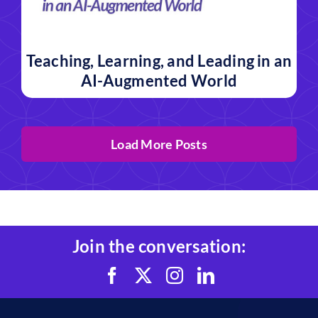
Teaching, Learning, and Leading in an
AI-Augmented World
Load More Posts
Join the conversation: