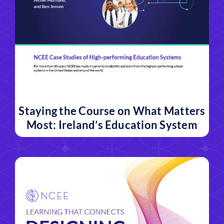
Staying the Course on What Matters
Most: Ireland’s Education System