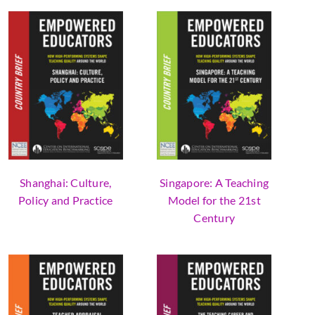
Shanghai: Culture,
Singapore: A Teaching
Policy and Practice
Model for the 21st
Century