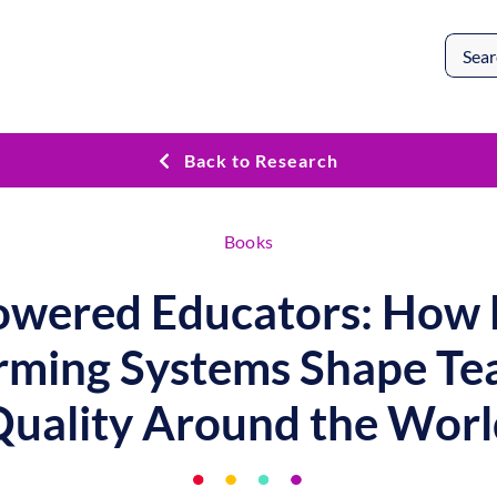
Search
for:
Back to Research
Books
wered Educators: How 
rming Systems Shape Te
Quality Around the Worl