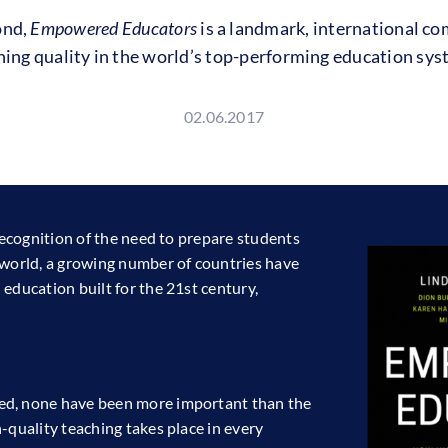
ond,
Empowered Educators
is a landmark, international co
hing quality in the world’s top-performing education sys
02.06.2017
 recognition of the need to prepare students
 world, a growing number of countries have
education built for the 21st century,
ed, none have been more important than the
-quality teaching takes place in every