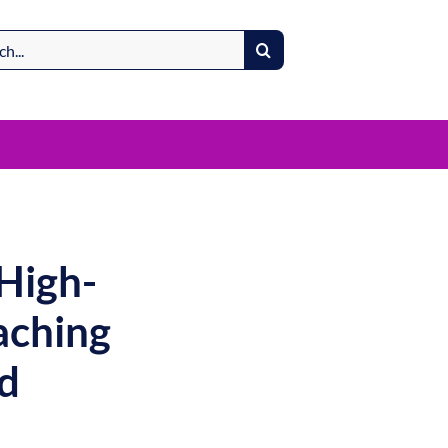
High-
aching
d