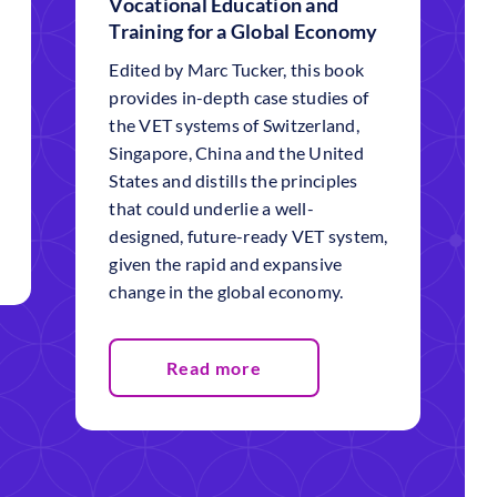
Vocational Education and
Training for a Global Economy
Edited by Marc Tucker, this book
provides in-depth case studies of
the VET systems of Switzerland,
Singapore, China and the United
States and distills the principles
that could underlie a well-
designed, future-ready VET system,
given the rapid and expansive
change in the global economy.
Read more