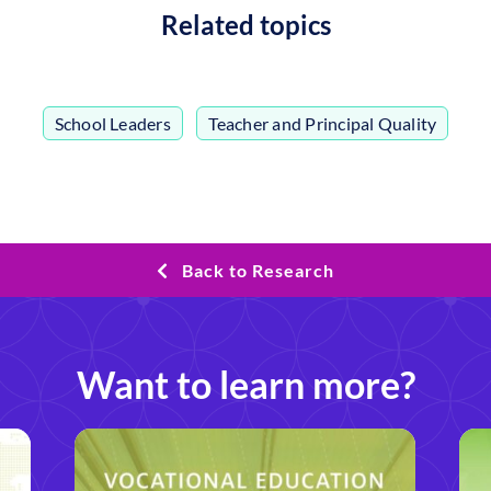
Related topics
School Leaders
,
Teacher and Principal Quality
Back to Research
Want to learn more?