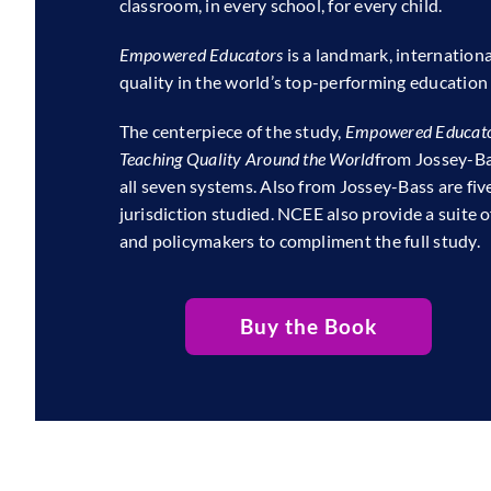
classroom, in every school, for every child.
Empowered Educators
is a landmark, internation
quality in the world’s top-performing education
The centerpiece of the study,
Empowered Educato
Teaching Quality Around the World
from Jossey-Bas
all seven systems. Also from Jossey-Bass are fiv
jurisdiction studied. NCEE also provide a suite o
and policymakers to compliment the full study.
Buy the Book