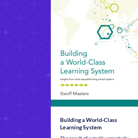
Building a World-Class
Learning System
The result of a multi-year study,