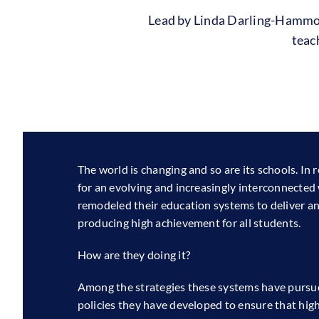
Lead by Linda Darling-Hamm
teac
The world is changing and so are its schools. In
for an evolving and increasingly interconnected
remodeled their education systems to deliver an 
producing high achievement for all students.
How are they doing it?
Among the strategies these systems have pursu
policies they have developed to ensure that high