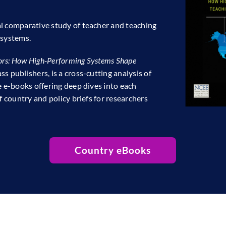
al comparative study of teacher and teaching
 systems.
rs: How High-Performing Systems Shape
s publishers, is a cross-cutting analysis of
e e-books offering deep dives into each
f country and policy briefs for researchers
Country eBooks