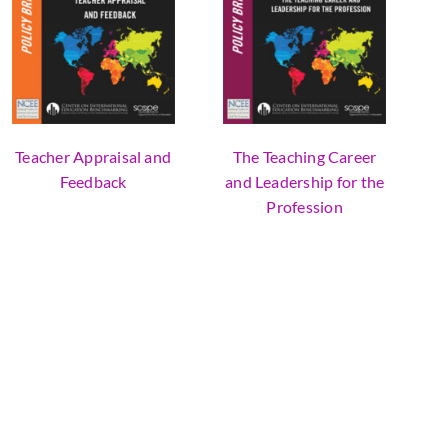
Teacher Appraisal and
The Teaching Career
Feedback
and Leadership for the
Profession