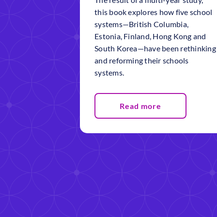
this book explores how five school
systems—British Columbia,
Estonia, Finland, Hong Kong and
South Korea—have been rethinking
and reforming their schools
systems.
Read more