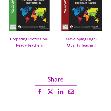
Preparing Profession-
Developing High-
Ready Teachers
Quality Teaching
Share