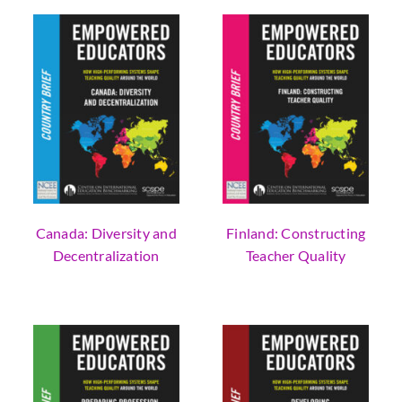
Canada: Diversity and
Finland: Constructing
Decentralization
Teacher Quality