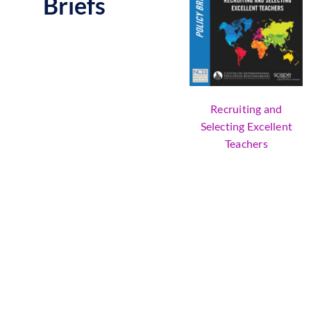
Briefs
Recruiting and
Selecting Excellent
Teachers