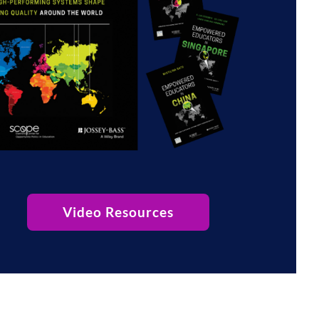
Video Resources