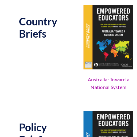
Country
Briefs
Australia: Toward a
National System
Policy