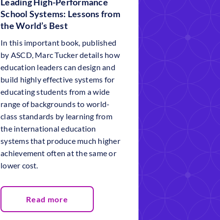
Leading High-Performance
School Systems: Lessons from
the World’s Best
In this important book, published
by ASCD, Marc Tucker details how
education leaders can design and
build highly effective systems for
educating students from a wide
range of backgrounds to world-
class standards by learning from
the international education
systems that produce much higher
achievement often at the same or
lower cost.
Read more