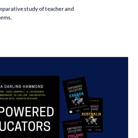
mparative study of teacher and
tems.