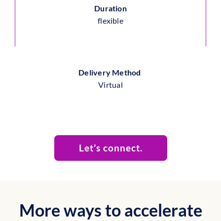
Duration
flexible
Delivery Method
Virtual
Let’s connect.
More ways to accelerate