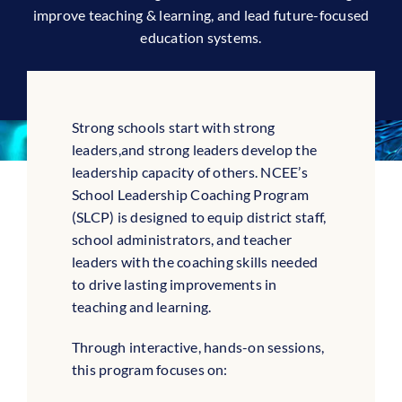
improve teaching & learning, and lead future-focused
education systems.
Strong schools start with strong
leaders,and strong leaders develop the
leadership capacity of others. NCEE’s
School Leadership Coaching Program
(SLCP) is designed to equip district staff,
school administrators, and teacher
leaders with the coaching skills needed
to drive lasting improvements in
teaching and learning.
Through interactive, hands-on sessions,
this program focuses on: