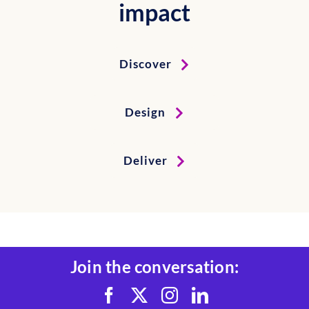
impact
Discover
Design
Deliver
Join the conversation: