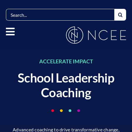
Skip
to
Search
content
for:
ACCELERATE IMPACT
School Leadership
Coaching
Advanced coaching to drive transformative change,