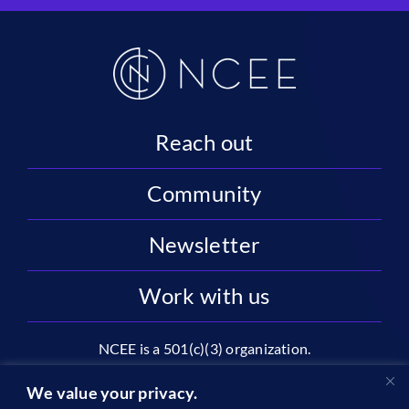
Reach out
Community
Newsletter
Work with us
NCEE is a 501(c)(3) organization.
National Center on Education and the Economy |
We value your privacy.
2445 M St NW, Suite 720 | Washington, DC 20037