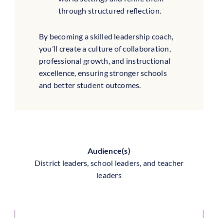
through structured reflection.
By becoming a skilled leadership coach,
you’ll create a culture of collaboration,
professional growth, and instructional
excellence, ensuring stronger schools
and better student outcomes.
Audience(s)
District leaders, school leaders, and teacher
leaders