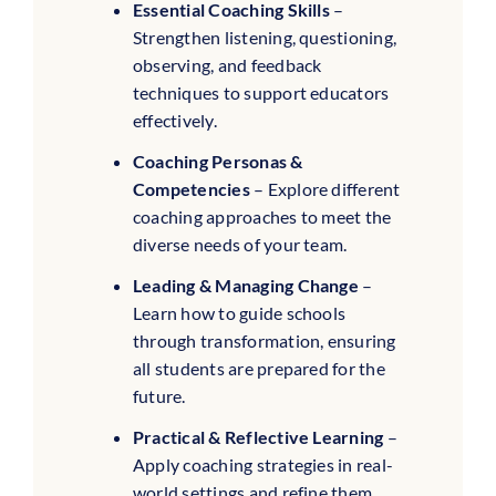
Essential Coaching Skills
–
Strengthen listening, questioning,
observing, and feedback
techniques to support educators
effectively.
Coaching Personas &
Competencies
– Explore different
coaching approaches to meet the
diverse needs of your team.
Leading & Managing Change
–
Learn how to guide schools
through transformation, ensuring
all students are prepared for the
future.
Practical & Reflective Learning
–
Apply coaching strategies in real-
world settings and refine them