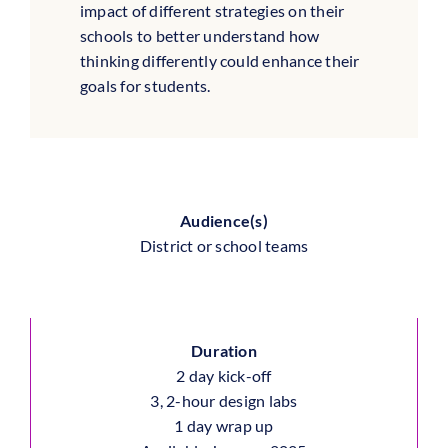
impact of different strategies on their
schools to better understand how
thinking differently could enhance their
goals for students.
Audience(s)
District or school teams
Duration
2 day kick-off
3, 2-hour design labs
1 day wrap up