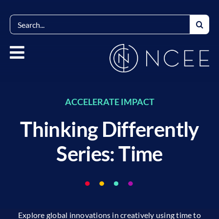
Skip
to
Search
content
for:
ACCELERATE IMPACT
Thinking Differently
Series: Time
Explore global innovations in creatively using time to