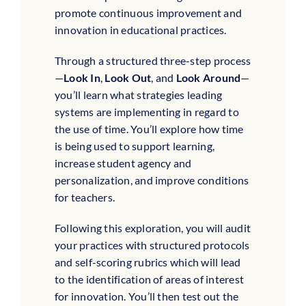
promote continuous improvement and
innovation in educational practices.
Through a structured three-step process
—
Look In
,
Look Out
, and
Look Around
—
you’ll learn what strategies leading
systems are implementing in regard to
the use of time. You’ll explore how time
is being used to support learning,
increase student agency and
personalization, and improve conditions
for teachers.
Following this exploration, you will audit
your practices with structured protocols
and self-scoring rubrics which will lead
to the identification of areas of interest
for innovation. You’ll then test out the