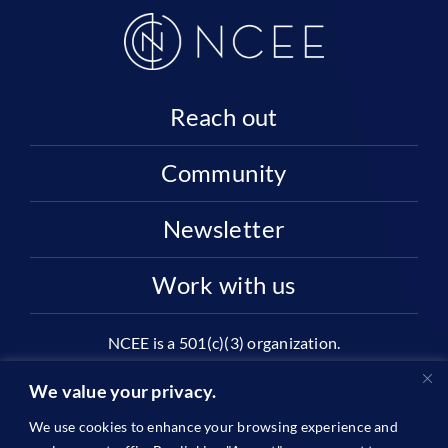
Reach out
Community
Newsletter
Work with us
NCEE is a 501(c)(3) organization.
National Center on Education and the Economy |
We value your privacy.
2445 M St NW, Suite 720 | Washington, DC 20037
We use cookies to enhance your browsing experience and
1996-2026 © The National Center on Education and the