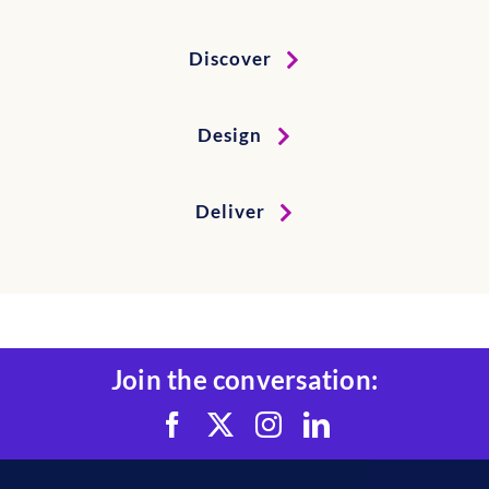
Discover
Design
Deliver
Join the conversation: