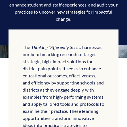
enhance student and staff experiences, and audit your
practices to uncover new strategies for impactful
change.
The
Thinking Differently Series
harnesses
our benchmarking research to target
strategic, high-impact solutions for
district pain points. It seeks to enhance
educational outcomes, effectiveness,
and efficiency by supporting schools and
districts as they engage deeply with
examples from high-performing systems
and apply tailored tools and protocols to
examine their practice. These learning
opportunities transform innovative
ideas into practical strategies to