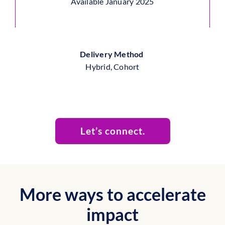
Available January 2025
Delivery Method
Hybrid, Cohort
Let’s connect.
More ways to accelerate
impact