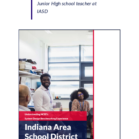
Junior High school teacher at
IASD