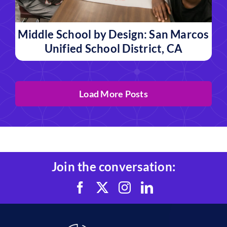
Middle School by Design: San Marcos
Unified School District, CA
Load More Posts
Join the conversation: