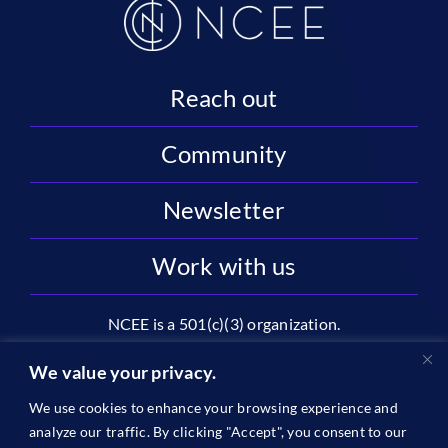
Reach out
Community
Newsletter
Work with us
NCEE is a 501(c)(3) organization.
National Center on Education and the Economy |
We value your privacy.
2445 M St NW, Suite 720 | Washington, DC 20037
We use cookies to enhance your browsing experience and
1996-2026 © The National Center on Education and the
analyze our traffic. By clicking "Accept", you consent to our
Economy •
Privacy