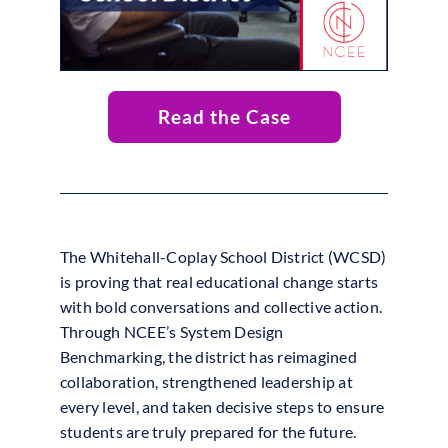
Read the Case
The Whitehall-Coplay School District (WCSD)
is proving that real educational change starts
with bold conversations and collective action.
Through NCEE’s System Design
Benchmarking, the district has reimagined
collaboration, strengthened leadership at
every level, and taken decisive steps to ensure
students are truly prepared for the future.