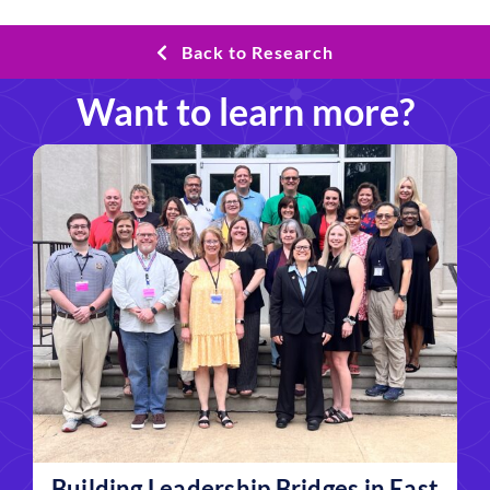
Back to Research
Want to learn more?
Building Leadership Bridges in East