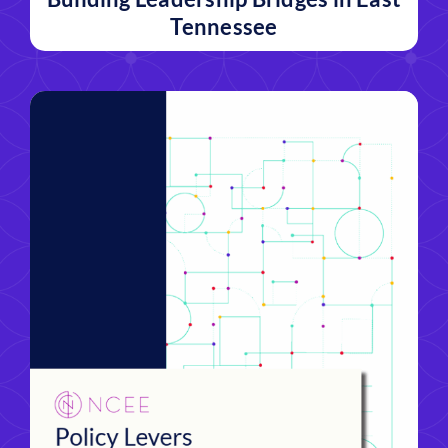
Tennessee