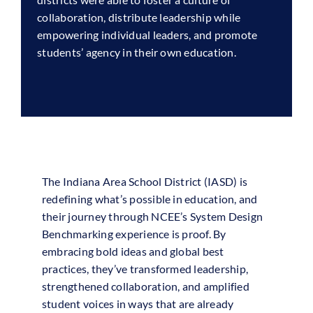
collaboration, distribute leadership while
empowering individual leaders, and promote
students’ agency in their own education.
The Indiana Area School District (IASD) is
redefining what’s possible in education, and
their journey through NCEE’s System Design
Benchmarking experience is proof. By
embracing bold ideas and global best
practices, they’ve transformed leadership,
strengthened collaboration, and amplified
student voices in ways that are already