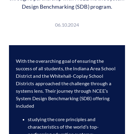
Design Benchmarking (SDB) program.
06.10.2024
With the overarching goal of ensuring the
success of all students, the Indiana Area School
District and the Whitehall-Coplay School
Districts approached the challenge through a
systems lens. Their journey through NCEE’s
System Design Benchmarking (SDB) offering
included
studying the core principles and
characteristics of the world’s top-