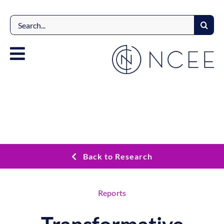
Skip
to
Search
content
for:
Back to Research
Reports