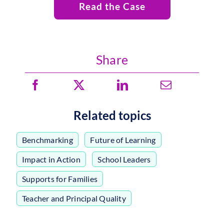
Read the Case
Share
Related topics
Benchmarking
,
Future of Learning
,
Impact in Action
,
School Leaders
,
Supports for Families
,
Teacher and Principal Quality