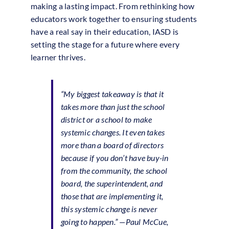
making a lasting impact. From rethinking how
educators work together to ensuring students
have a real say in their education, IASD is
setting the stage for a future where every
learner thrives.
“My biggest takeaway is that it
takes more than just the school
district or a school to make
systemic changes. It even takes
more than a board of directors
because if you don’t have buy-in
from the community, the school
board, the superintendent, and
those that are implementing it,
this systemic change is never
going to happen.” —Paul McCue,