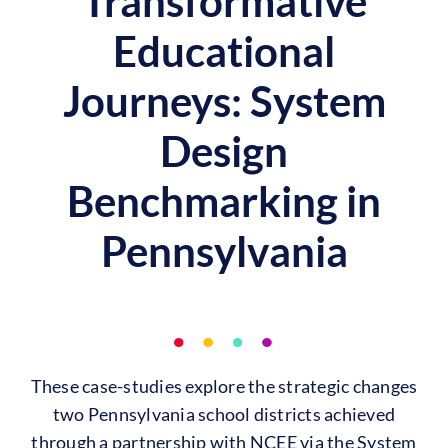
Transformative
Educational
Journeys: System
Design
Benchmarking in
Pennsylvania
These case-studies explore the strategic changes
two Pennsylvania school districts achieved
through a partnership with NCEE via the System