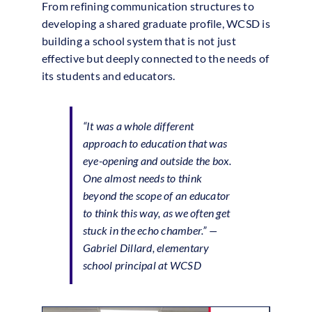
From refining communication structures to
developing a shared graduate profile, WCSD is
building a school system that is not just
effective but deeply connected to the needs of
its students and educators.
“It was a whole different
approach to education that was
eye-opening and outside the box.
One almost needs to think
beyond the scope of an educator
to think this way, as we often get
stuck in the echo chamber.” —
Gabriel Dillard, elementary
school principal at WCSD