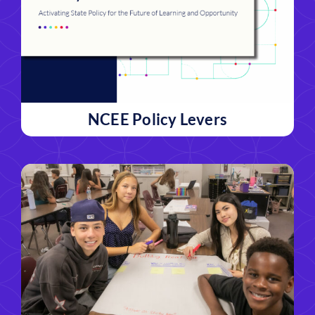
NCEE Policy Levers