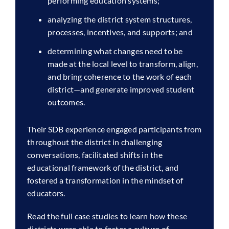
performing education systems;
analyzing the district system structures,
processes, incentives, and supports; and
determining what changes need to be
made at the local level to transform, align,
and bring coherence to the work of each
district—and generate improved student
outcomes.
Their SDB experience engaged participants from
throughout the district in challenging
conversations, facilitated shifts in the
educational framework of the district, and
fostered a transformation in the mindset of
educators.
Read the full case studies to learn how these
districts were able to foster a culture of