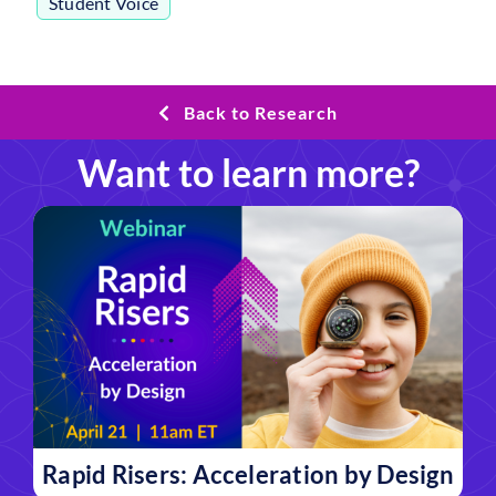
Student Voice
Back to Research
Want to learn more?
Rapid Risers: Acceleration by Design