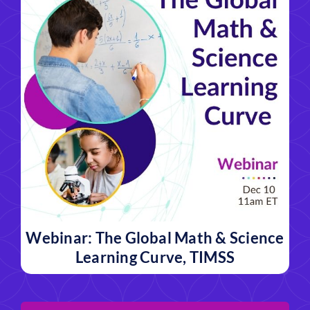
Webinar: The Global Math & Science
Learning Curve, TIMSS