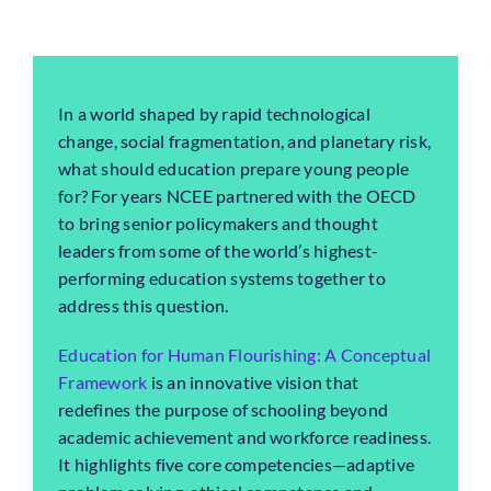
In a world shaped by rapid technological
change, social fragmentation, and planetary risk,
what should education prepare young people
for? For years NCEE partnered with the OECD
to bring senior policymakers and thought
leaders from some of the world’s highest-
performing education systems together to
address this question.
Education for Human Flourishing: A Conceptual
Framework
is an innovative vision that
redefines the purpose of schooling beyond
academic achievement and workforce readiness.
It highlights five core competencies—adaptive