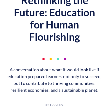
Rethinking the
Future: Education
for Human
Flourishing
A conversation about what it would look like if
education prepared learners not only to succeed,
but to contribute to thriving communities,
resilient economies, and a sustainable planet.
02.06.2026