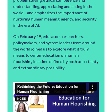
problem solving, ethical competence and
understanding, appreciating and acting in the
world—and emphasizes the importance of
nurturing human meaning, agency, and security
in the era of AI.
On February 19, educators, researchers,
policymakers, and system leaders from around
the world joined us to explore what it truly
means to center education on human
flourishing in a time defined by both uncertainty
and extraordinary possibility.