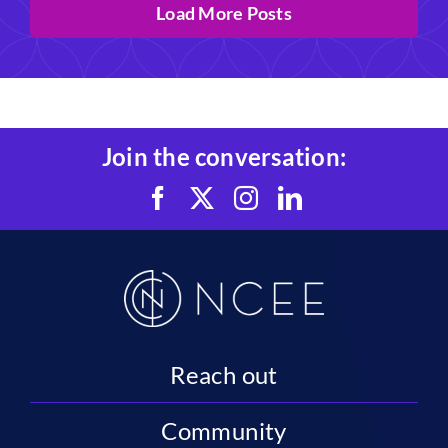
Load More Posts
Join the conversation:
Reach out
Community