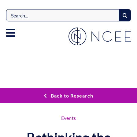
Skip
to
Search
content
for:
Back to Research
Events