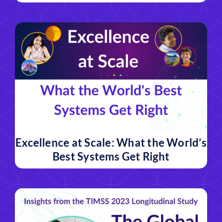
Excellence at Scale: What the World’s
Best Systems Get Right