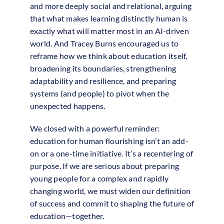
and more deeply social and relational, arguing
that what makes learning distinctly human is
exactly what will matter most in an AI-driven
world. And Tracey Burns encouraged us to
reframe how we think about education itself,
broadening its boundaries, strengthening
adaptability and resilience, and preparing
systems (and people) to pivot when the
unexpected happens.
We closed with a powerful reminder:
education for human flourishing isn’t an add-
on or a one-time initiative. It’s a recentering of
purpose. If we are serious about preparing
young people for a complex and rapidly
changing world, we must widen our definition
of success and commit to shaping the future of
education—together.