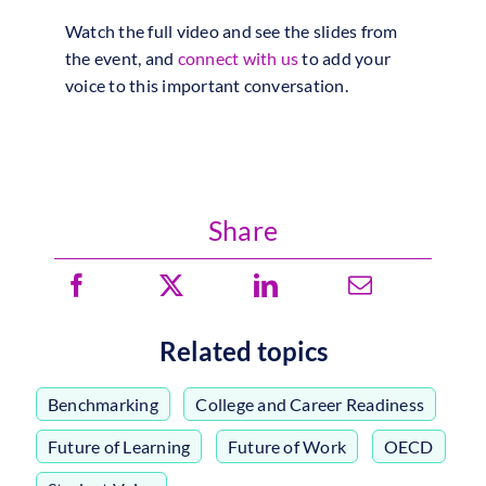
Watch the full video and see the slides from
the event, and
connect with us
to add your
voice to this important conversation.
Share
Related topics
Benchmarking
,
College and Career Readiness
,
Future of Learning
,
Future of Work
,
OECD
,