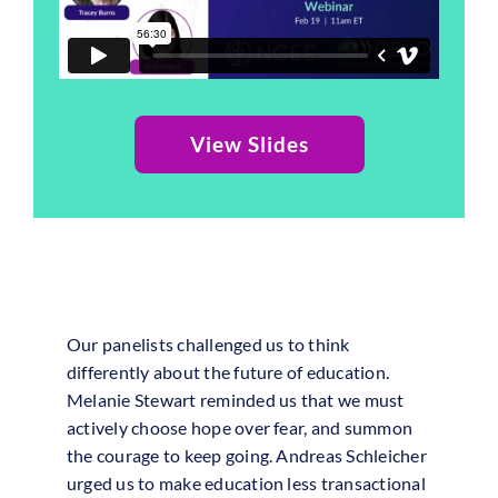
View Slides
Our panelists challenged us to think
differently about the future of education.
Melanie Stewart reminded us that we must
actively choose hope over fear, and summon
the courage to keep going. Andreas Schleicher
urged us to make education less transactional