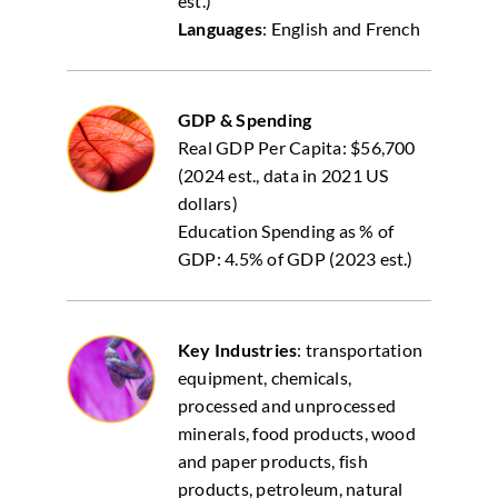
est.)
Languages
: English and French
GDP & Spending
Real GDP Per Capita: $56,700
(2024 est., data in 2021 US
dollars)
Education Spending as % of
GDP: 4.5% of GDP (2023 est.)
Key Industries
: transportation
equipment, chemicals,
processed and unprocessed
minerals, food products, wood
and paper products, fish
products, petroleum, natural