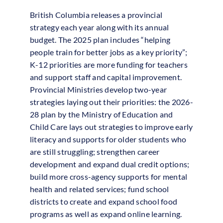
British Columbia releases a provincial
strategy each year along with its annual
budget. The 2025 plan includes “helping
people train for better jobs as a key priority”;
K-12 priorities are more funding for teachers
and support staff and capital improvement.
Provincial Ministries develop two-year
strategies laying out their priorities: the 2026-
28 plan by the Ministry of Education and
Child Care lays out strategies to improve early
literacy and supports for older students who
are still struggling; strengthen career
development and expand dual credit options;
build more cross-agency supports for mental
health and related services; fund school
districts to create and expand school food
programs as well as expand online learning.