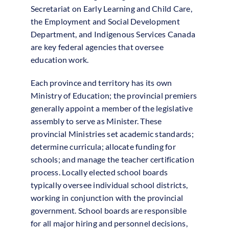
Secretariat on Early Learning and Child Care,
the Employment and Social Development
Department, and Indigenous Services Canada
are key federal agencies that oversee
education work.
Each province and territory has its own
Ministry of Education; the provincial premiers
generally appoint a member of the legislative
assembly to serve as Minister. These
provincial Ministries set academic standards;
determine curricula; allocate funding for
schools; and manage the teacher certification
process. Locally elected school boards
typically oversee individual school districts,
working in conjunction with the provincial
government. School boards are responsible
for all major hiring and personnel decisions,