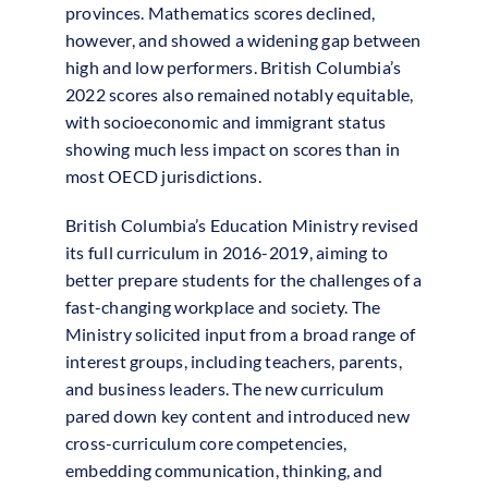
provinces. Mathematics scores declined,
however, and showed a widening gap between
high and low performers. British Columbia’s
2022 scores also remained notably equitable,
with socioeconomic and immigrant status
showing much less impact on scores than in
most OECD jurisdictions.
British Columbia’s Education Ministry revised
its full curriculum in 2016-2019, aiming to
better prepare students for the challenges of a
fast-changing workplace and society. The
Ministry solicited input from a broad range of
interest groups, including teachers, parents,
and business leaders. The new curriculum
pared down key content and introduced new
cross-curriculum core competencies,
embedding communication, thinking, and