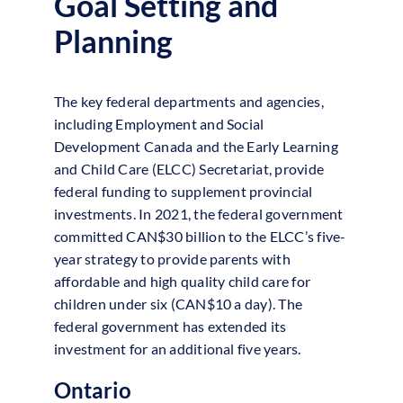
Goal Setting and
Planning
The key federal departments and agencies,
including Employment and Social
Development Canada and the Early Learning
and Child Care (ELCC) Secretariat, provide
federal funding to supplement provincial
investments. In 2021, the federal government
committed CAN$30 billion to the ELCC’s five-
year strategy to provide parents with
affordable and high quality child care for
children under six (CAN$10 a day). The
federal government has extended its
investment for an additional five years.
Ontario