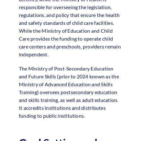
responsible for overseeing the legislation,
regulations, and policy that ensure the health
and safety standards of child care facilities.
While the Ministry of Education and Child
Care provides the funding to operate child
care centers and preschools, providers remain
independent.
The Ministry of Post-Secondary Education
and Future Skills (prior to 2024 known as the
Ministry of Advanced Education and Skills
Training) oversees postsecondary education
and skills training, as well as adult education.
It accredits institutions and distributes
funding to public institutions.