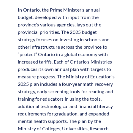
In Ontario, the Prime Minister’s annual
budget, developed with input from the
province’s various agencies, lays out the
provincial priorities. The 2025 budget
strategy focuses on investing in schools and
other infrastructure across the province to
“protect” Ontario in a global economy with
increased tariffs. Each of Ontario’s Ministries
produces its own annual plan with targets to
measure progress. The Ministry of Education’s
2025 plan includes a four-year math recovery
strategy, early screening tools for reading and
training for educators in using the tools,
additional technological and financial literacy
requirements for graduation, and expanded
mental health supports. The plan by the
Ministry of Colleges, Universities, Research