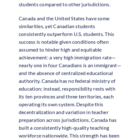
students compared to other jurisdictions.
Canada and the United States have some
similarities, yet Canadian students
consistently outperform U.S. students. This
success is notable given conditions often
assumed to hinder high and equitable
achievement: a very high immigration rate—
nearly one in four Canadians is an immigrant—
and the absence of centralized educational
authority. Canada has no federal ministry of
education; instead, responsibility rests with
its ten provinces and three territories, each
operating its own system. Despite this
decentralization and variation in teacher
preparation across jurisdictions, Canada has
built a consistently high-quality teaching
workforce nationwide. This strength has been