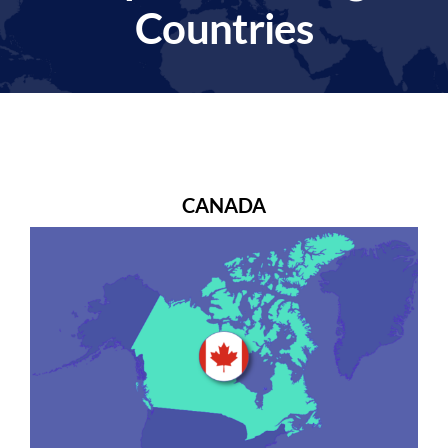
Countries
CANADA