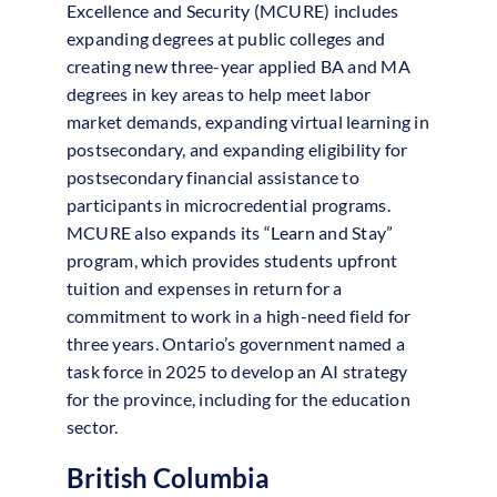
Excellence and Security (MCURE) includes
expanding degrees at public colleges and
creating new three-year applied BA and MA
degrees in key areas to help meet labor
market demands, expanding virtual learning in
postsecondary, and expanding eligibility for
postsecondary financial assistance to
participants in microcredential programs.
MCURE also expands its “Learn and Stay”
program, which provides students upfront
tuition and expenses in return for a
commitment to work in a high-need field for
three years. Ontario’s government named a
task force in 2025 to develop an AI strategy
for the province, including for the education
sector.
British Columbia