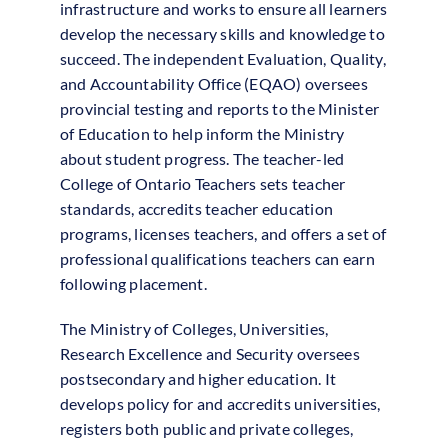
infrastructure and works to ensure all learners
develop the necessary skills and knowledge to
succeed. The independent Evaluation, Quality,
and Accountability Office (EQAO) oversees
provincial testing and reports to the Minister
of Education to help inform the Ministry
about student progress. The teacher-led
College of Ontario Teachers sets teacher
standards, accredits teacher education
programs, licenses teachers, and offers a set of
professional qualifications teachers can earn
following placement.
The Ministry of Colleges, Universities,
Research Excellence and Security oversees
postsecondary and higher education. It
develops policy for and accredits universities,
registers both public and private colleges,