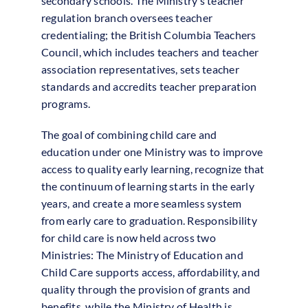
secondary schools. The Ministry’s teacher
regulation branch oversees teacher
credentialing; the British Columbia Teachers
Council, which includes teachers and teacher
association representatives, sets teacher
standards and accredits teacher preparation
programs.
The goal of combining child care and
education under one Ministry was to improve
access to quality early learning, recognize that
the continuum of learning starts in the early
years, and create a more seamless system
from early care to graduation. Responsibility
for child care is now held across two
Ministries: The Ministry of Education and
Child Care supports access, affordability, and
quality through the provision of grants and
benefits, while the Ministry of Health is