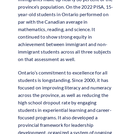
province’s population. On the 2022 PISA, 15-
year-old students in Ontario performed on
par with the Canadian average in
mathematics, reading, and science. It
continued to show strong equity in
achievement between immigrant and non-
immigrant students across all three subjects
on that assessment as well.
Ontario’s commitment to excellence for all
students is longstanding. Since 2000, it has
focused on improving literacy and numeracy
across the province, as well as reducing the
high school dropout rate by engaging
students in experiential learning and career-
focused programs. It also developed a
provincial framework for leadership
development, organized a system of ongoing