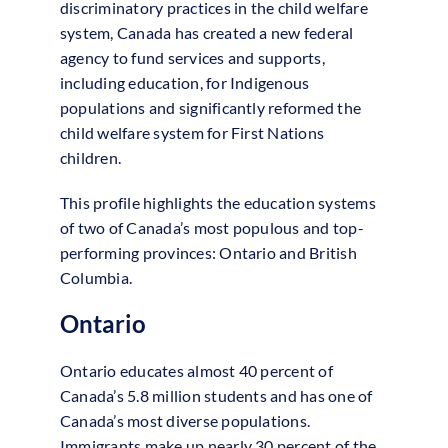
discriminatory practices in the child welfare
system, Canada has created a new federal
agency to fund services and supports,
including education, for Indigenous
populations and significantly reformed the
child welfare system for First Nations
children.
This profile highlights the education systems
of two of Canada’s most populous and top-
performing provinces: Ontario and British
Columbia.
Ontario
Ontario educates almost 40 percent of
Canada’s 5.8 million students and has one of
Canada’s most diverse populations.
Immigrants make up nearly 30 percent of the