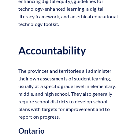
enhancing digital equity), guidelines for
technology-enhanced learning, a digital
literacy framework, and an ethical educational
technology toolkit.
Accountability
The provinces and territories all administer
their own assessments of student learning,
usually at a specific grade level in elementary,
middle, and high school. They also generally
require school districts to develop school
plans with targets for improvement and to
report on progress.
Ontario