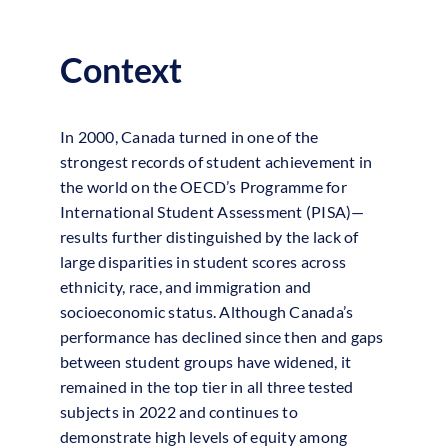
Navigation
More Top Performers
Context
In 2000, Canada turned in one of the
strongest records of student achievement in
the world on the OECD’s Programme for
International Student Assessment (PISA)—
results further distinguished by the lack of
large disparities in student scores across
ethnicity, race, and immigration and
socioeconomic status. Although Canada’s
performance has declined since then and gaps
between student groups have widened, it
remained in the top tier in all three tested
subjects in 2022 and continues to
demonstrate high levels of equity among