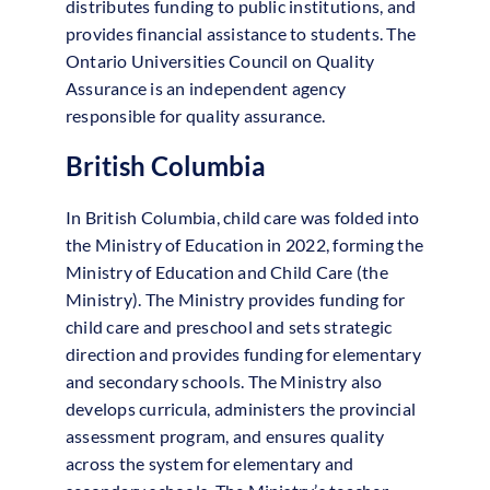
distributes funding to public institutions, and
provides financial assistance to students. The
Ontario Universities Council on Quality
Assurance is an independent agency
responsible for quality assurance.
British Columbia
In British Columbia, child care was folded into
the Ministry of Education in 2022, forming the
Ministry of Education and Child Care (the
Ministry). The Ministry provides funding for
child care and preschool and sets strategic
direction and provides funding for elementary
and secondary schools. The Ministry also
develops curricula, administers the provincial
assessment program, and ensures quality
across the system for elementary and