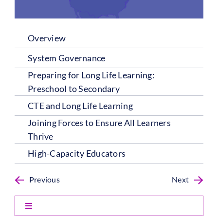
Overview
System Governance
Preparing for Long Life Learning:
Preschool to Secondary
CTE and Long Life Learning
Joining Forces to Ensure All Learners
Thrive
High-Capacity Educators
Previous
Next
Toggle