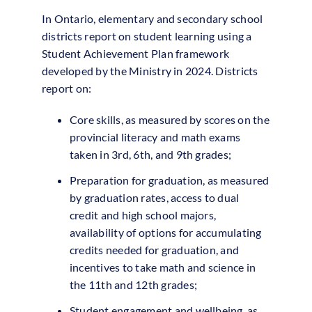
In Ontario, elementary and secondary school
districts report on student learning using a
Student Achievement Plan framework
developed by the Ministry in 2024. Districts
report on:
Core skills, as measured by scores on the
provincial literacy and math exams
taken in 3rd, 6th, and 9th grades;
Preparation for graduation, as measured
by graduation rates, access to dual
credit and high school majors,
availability of options for accumulating
credits needed for graduation, and
incentives to take math and science in
the 11th and 12th grades;
Student engagement and wellbeing, as