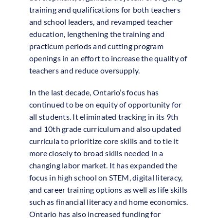
training and qualifications for both teachers
and school leaders, and revamped teacher
education, lengthening the training and
practicum periods and cutting program
openings in an effort to increase the quality of
teachers and reduce oversupply.
In the last decade, Ontario’s focus has
continued to be on equity of opportunity for
all students. It eliminated tracking in its 9th
and 10th grade curriculum and also updated
curricula to prioritize core skills and to tie it
more closely to broad skills needed in a
changing labor market. It has expanded the
focus in high school on STEM, digital literacy,
and career training options as well as life skills
such as financial literacy and home economics.
Ontario has also increased funding for