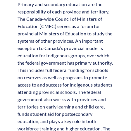
Primary and secondary education are the
responsibility of each province and territory.
The Canada-wide Council of Ministers of
Education (CMEC) serves as a forum for
provincial Ministers of Education to study the
systems of other provinces. An important
exception to Canada’s provincial model is
education for Indigenous groups, over which
the federal government has primary authority.
This includes full federal funding for schools
on reserves as well as programs to promote
access to and success for Indigenous students
attending provincial schools. The federal
government also works with provinces and
territories on early learning and child care,
funds student aid for postsecondary
education, and plays a key role in both
workforce training and higher education. The