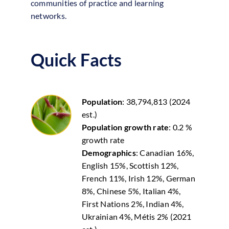
communities of practice and learning
networks.
Quick Facts
Population
: 38,794,813 (2024
est.)
Population growth rate
: 0.2 %
growth rate
Demographics
: Canadian 16%,
English 15%, Scottish 12%,
French 11%, Irish 12%, German
8%, Chinese 5%, Italian 4%,
First Nations 2%, Indian 4%,
Ukrainian 4%, Métis 2% (2021