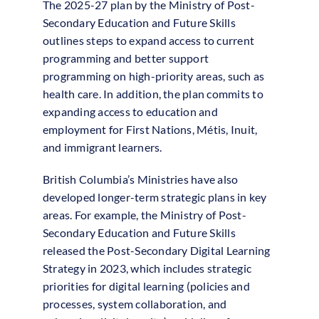
The 2025-27 plan by the Ministry of Post-
Secondary Education and Future Skills
outlines steps to expand access to current
programming and better support
programming on high-priority areas, such as
health care. In addition, the plan commits to
expanding access to education and
employment for First Nations, Métis, Inuit,
and immigrant learners.
British Columbia’s Ministries have also
developed longer-term strategic plans in key
areas. For example, the Ministry of Post-
Secondary Education and Future Skills
released the Post-Secondary Digital Learning
Strategy in 2023, which includes strategic
priorities for digital learning (policies and
processes, system collaboration, and