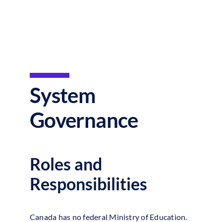
System
Governance
Roles and
Responsibilities
Canada has no federal Ministry of Education.