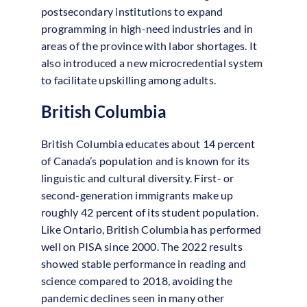
postsecondary institutions to expand
programming in high-need industries and in
areas of the province with labor shortages. It
also introduced a new microcredential system
to facilitate upskilling among adults.
British Columbia
British Columbia educates about 14 percent
of Canada’s population and is known for its
linguistic and cultural diversity. First- or
second-generation immigrants make up
roughly 42 percent of its student population.
Like Ontario, British Columbia has performed
well on PISA since 2000. The 2022 results
showed stable performance in reading and
science compared to 2018, avoiding the
pandemic declines seen in many other