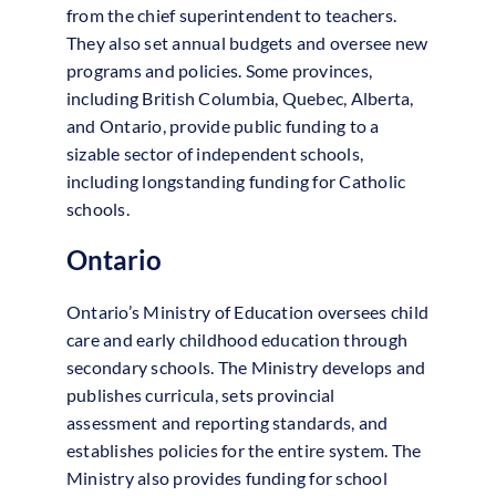
from the chief superintendent to teachers.
They also set annual budgets and oversee new
programs and policies. Some provinces,
including British Columbia, Quebec, Alberta,
and Ontario, provide public funding to a
sizable sector of independent schools,
including longstanding funding for Catholic
schools.
Ontario
Ontario’s Ministry of Education oversees child
care and early childhood education through
secondary schools. The Ministry develops and
publishes curricula, sets provincial
assessment and reporting standards, and
establishes policies for the entire system. The
Ministry also provides funding for school