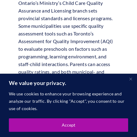
Ontario’s Ministry’s Child Care Quality
Assurance and Licensing branch sets
provincial standards and licenses programs.
Some municipalities use specific quality
assessment tools such as Toronto’s
Assessment for Quality Improvement (AQI)
to evaluate preschools on factors such as
programming, learning environment, and
staff-child interactions. Parents can access
quality ratings, and both municipal- and
Ministry-led initiatives support preschools in
We value your privacy.
continuously improving their services.
We use cookies to enhance your browsing experience and
British Columbia
analyze our traffic. By clicking "Accept", you consent to our
use of cookies.
School districts in British Columbia are
required to report annually on student
Accept
learning outcomes under the Framework for