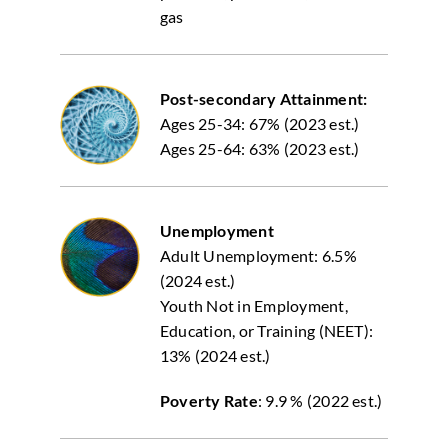
gas
Post-secondary Attainment:
Ages 25-34: 67% (2023 est.)
Ages 25-64: 63% (2023 est.)
Unemployment
Adult Unemployment: 6.5%
(2024 est.)
Youth Not in Employment,
Education, or Training (NEET):
13% (2024 est.)
Poverty Rate
: 9.9 % (2022 est.)