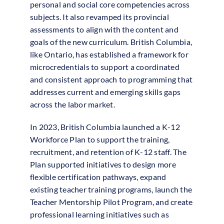
personal and social core competencies across
subjects. It also revamped its provincial
assessments to align with the content and
goals of the new curriculum. British Columbia,
like Ontario, has established a framework for
microcredentials to support a coordinated
and consistent approach to programming that
addresses current and emerging skills gaps
across the labor market.
In 2023, British Columbia launched a K-12
Workforce Plan to support the training,
recruitment, and retention of K-12 staff. The
Plan supported initiatives to design more
flexible certification pathways, expand
existing teacher training programs, launch the
Teacher Mentorship Pilot Program, and create
professional learning initiatives such as