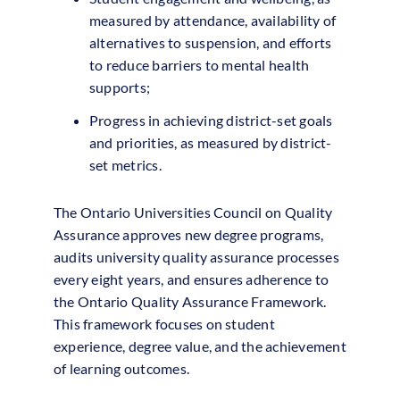
measured by attendance, availability of
alternatives to suspension, and efforts
to reduce barriers to mental health
supports;
Progress in achieving district-set goals
and priorities, as measured by district-
set metrics.
The Ontario Universities Council on Quality
Assurance approves new degree programs,
audits university quality assurance processes
every eight years, and ensures adherence to
the Ontario Quality Assurance Framework.
This framework focuses on student
experience, degree value, and the achievement
of learning outcomes.