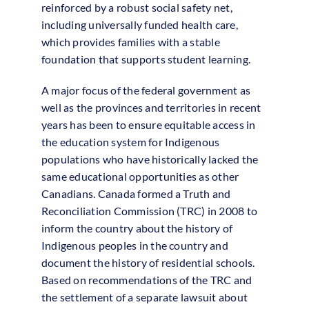
reinforced by a robust social safety net,
including universally funded health care,
which provides families with a stable
foundation that supports student learning.
A major focus of the federal government as
well as the provinces and territories in recent
years has been to ensure equitable access in
the education system for Indigenous
populations who have historically lacked the
same educational opportunities as other
Canadians. Canada formed a Truth and
Reconciliation Commission (TRC) in 2008 to
inform the country about the history of
Indigenous peoples in the country and
document the history of residential schools.
Based on recommendations of the TRC and
the settlement of a separate lawsuit about