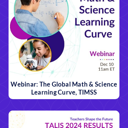
Webinar: The Global Math & Science
Learning Curve, TIMSS