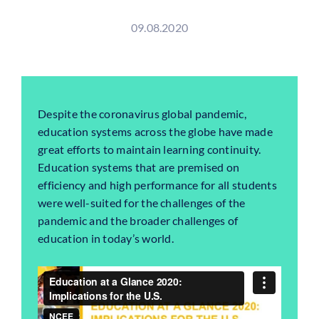
09.08.2020
Despite the coronavirus global pandemic,
education
systems across the globe have made
great efforts to maintain learning continuity.
Education
systems that are premised on
efficiency and high performance for all students
were well-suited for the challenges of the
pandemic and the broader challenges of
education
in today’s world.