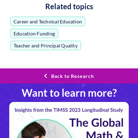
Related topics
Career and Technical Education
,
Education Funding
,
Teacher and Principal Quality
Back to Research
Want to learn more?