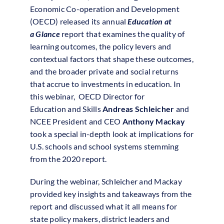
Economic Co-operation and Development
(OECD) released its annual
Education
at
a
Glance
report that examines the quality of
learning outcomes, the policy levers and
contextual factors that shape these outcomes,
and the broader private and social returns
that accrue to investments in
education
. In
this webinar, OECD Director for
Education
and Skills
Andreas Schleicher
and
NCEE President and CEO
Anthony Mackay
took a special in-depth look at
implications
for
U.S. schools and school systems stemming
from the
2020
report.
During the
webinar
, Schleicher and Mackay
provided key insights and takeaways from the
report and discussed what it all means for
state policy makers, district leaders and