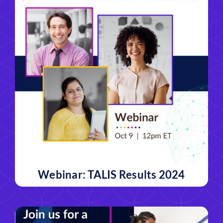
Webinar: TALIS Results 2024