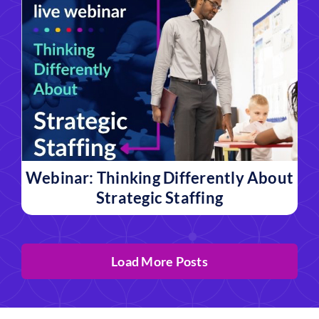
Webinar: Thinking Differently About
Strategic Staffing
Load More Posts