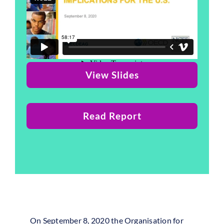
View Slides
Read Report
On September 8, 2020 the Organisation for