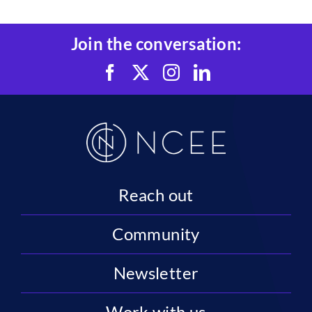
Join the conversation:
Reach out
Community
Newsletter
Work with us