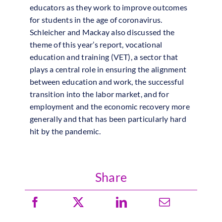
educators as they work to improve outcomes
for students in the age of coronavirus.
Schleicher and Mackay also discussed the
theme of this year’s report, vocational
education
and training (VET), a sector that
plays a central role in ensuring the alignment
between
education
and work, the successful
transition into the labor market, and for
employment and the economic recovery more
generally and that has been particularly hard
hit by the pandemic.
Share