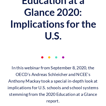
Education at a
Glance 2020:
Implications for the
U.S.
In this webinar from September 8, 2020, the
OECD’s Andreas Schleicher and NCEE’s
Anthony Mackay took a special in-depth look at
implications for U.S. schools and school systems
stemming from the 2020 Education at a Glance
report.