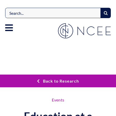
Skip
to
Search
content
for:
Back to Research
Events