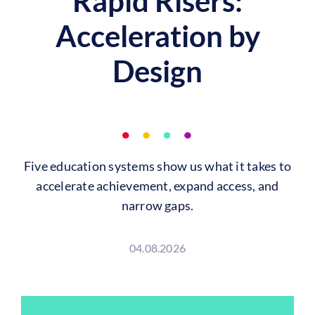
Rapid Risers:
Acceleration by
Design
Five education systems show us what it takes to
accelerate achievement, expand access, and
narrow gaps.
04.08.2026