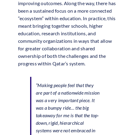
improving outcomes. Along the way, there has
been a sustained focus on a more connected
“ecosystem” within education. In practice, this
meant bringing together schools, higher
education, research institutions, and
community organizations in ways that allow
for greater collaboration and shared
ownership of both the challenges and the
progress within Qatar’s system.
“Making people feel that they
are part of a nationwide mission
was a very important piece. It
was a bumpy ride… the big
takeaway for me is that the top-
down, rigid, hierarchical
systems were not embraced in