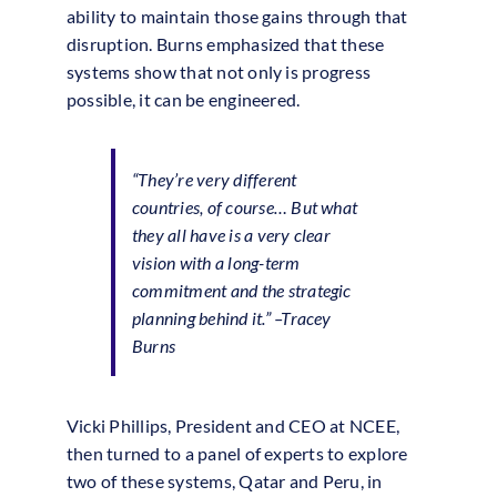
ability to maintain those gains through that
disruption. Burns emphasized that these
systems show that not only is progress
possible, it can be engineered.
“They’re very different
countries, of course… But what
they all have is a very clear
vision with a long-term
commitment and the strategic
planning behind it.”
–Tracey
Burns
Vicki Phillips, President and CEO at NCEE,
then turned to a panel of experts to explore
two of these systems, Qatar and Peru, in