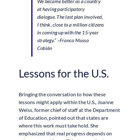
We became better as a country
at having participatory
dialogue. The last plan involved,
I think, close to a million citizens
in coming up with the 15-year
strategy.”
–Franco Mosso
Cobián
Lessons for the U.S.
Bringing the conversation to how these
lessons might apply within the U.S., Joanne
Weiss, former chief of staff at the Department
of Education, pointed out that states are
where this work must take hold. She
emphasized that real progress depends on