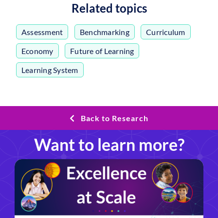
Related topics
Assessment
,
Benchmarking
,
Curriculum
,
Economy
,
Future of Learning
,
Learning System
Back to Research
Want to learn more?