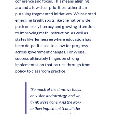
coherence and focus. This means aligning
around a few clear priorities rather than
pursuing fragmented initiatives. Weiss noted
emerging bright spots like the nationwide
push on early literacy and growing attention
to improving math instruction, as well as
states like Tennessee where education has
been de-politicized to allow for progress
across government changes. For Weiss,
success ultimately hinges on strong
implementation that carries through from
policy to classroom practice,
“So much of the time, we focus
on vision and strategy, and we
think we’re done. And the work
to then implement that all the