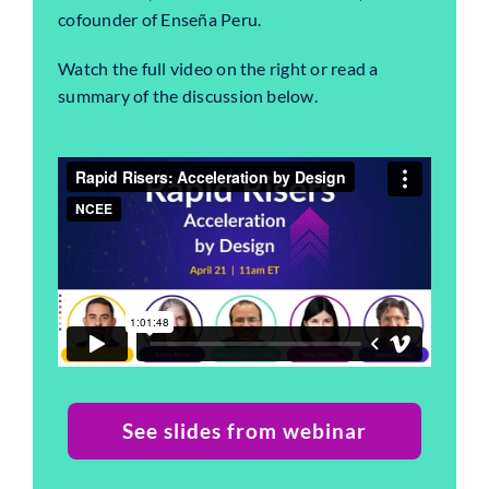
cofounder of Enseña Peru.
Watch the full video on the right or read a
summary of the discussion below.
See slides from webinar