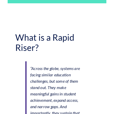
What is a Rapid
Riser?
“Across the globe, systems are
facing similar education
challenges, but some of them
stand out. They make
meaningful gains in student
achievement, expand access,
and narrow gaps. And
importantly, they sustain that