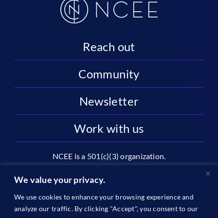
Reach out
Community
Newsletter
Work with us
NCEE is a 501(c)(3) organization.
National Center on Education and the Economy |
We value your privacy.
2445 M St NW, Suite 720 | Washington, DC 20037
We use cookies to enhance your browsing experience and
1996-2026 © The National Center on Education and the
analyze our traffic. By clicking "Accept", you consent to our
Economy •
Privacy