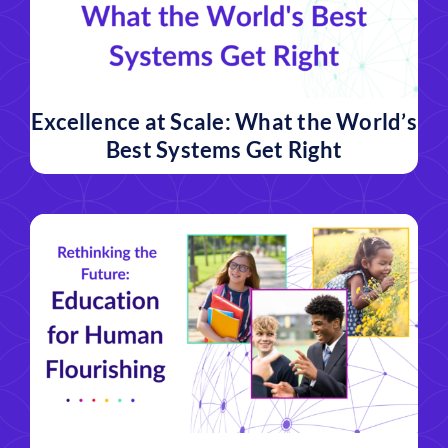
Excellence at Scale: What the World’s
Best Systems Get Right