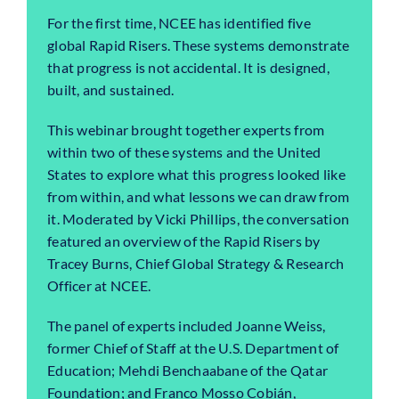
For the first time, NCEE has identified five
global Rapid Risers. These systems demonstrate
that progress is not accidental. It is designed,
built, and sustained.
This webinar brought together experts from
within two of these systems and the United
States to explore what this progress looked like
from within, and what lessons we can draw from
it. Moderated by Vicki Phillips, the conversation
featured an overview of the Rapid Risers by
Tracey Burns, Chief Global Strategy & Research
Officer at NCEE.
The panel of experts included Joanne Weiss,
former Chief of Staff at the U.S. Department of
Education; Mehdi Benchaabane of the Qatar
Foundation; and Franco Mosso Cobián,