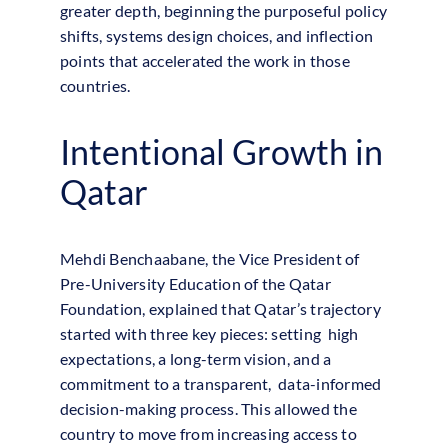
greater depth, beginning the purposeful policy
shifts, systems design choices, and inflection
points that accelerated the work in those
countries.
Intentional Growth in
Qatar
Mehdi Benchaabane, the Vice President of
Pre-University Education of the Qatar
Foundation, explained that Qatar’s trajectory
started with three key pieces: setting high
expectations, a long-term vision, and a
commitment to a transparent, data-informed
decision-making process. This allowed the
country to move from increasing access to