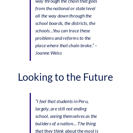
way through the chain that goes
from the national or state level
all the way down through the
school boards, the districts, the
schools…You can trace these
problems and reforms to the
place where that chain broke.”
–
Joanne Weiss
Looking to the Future
“I feel that students in Peru,
largely, are still not ending
school, seeing themselves as the
builders of a nation… The thing
that they think about the most is