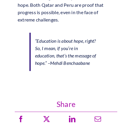
hope. Both Qatar and Peru are proof that
progress is possible, even in the face of
extreme challenges.
“Education is about hope, right?
So, I mean, if you’re in
education, that’s the message of
hope.”
–Mehdi Benchaabane
Share