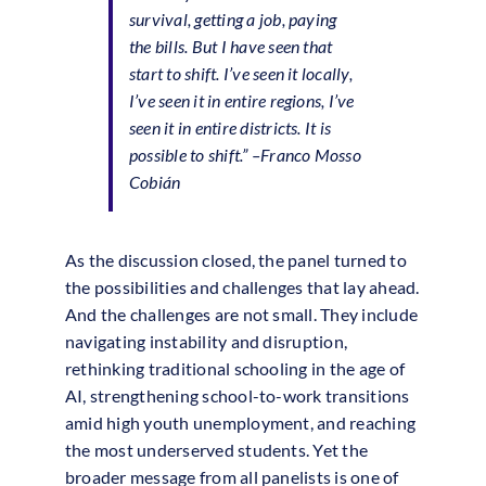
survival, getting a job, paying
the bills. But I have seen that
start to shift. I’ve seen it locally,
I’ve seen it in entire regions, I’ve
seen it in entire districts. It is
possible to shift.” –
Franco Mosso
Cobián
As the discussion closed, the panel turned to
the possibilities and challenges that lay ahead.
And the challenges are not small. They include
navigating instability and disruption,
rethinking traditional schooling in the age of
AI, strengthening school-to-work transitions
amid high youth unemployment, and reaching
the most underserved students. Yet the
broader message from all panelists is one of