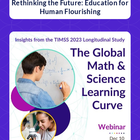
Rethinking the Future: Education for
Human Flourishing