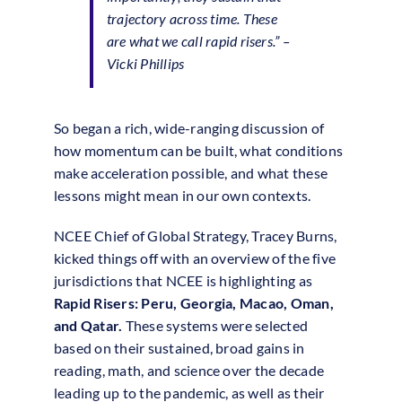
trajectory across time.
These
are what we call rapid risers.”
–
Vicki Phillips
So began a rich, wide-ranging discussion of
how momentum can be built, what conditions
make acceleration possible, and what these
lessons might mean in our own contexts.
NCEE Chief of Global Strategy, Tracey Burns,
kicked things off with an overview of the five
jurisdictions that NCEE is highlighting as
Rapid Risers: Peru, Georgia, Macao, Oman,
and Qatar.
These systems were selected
based on their sustained, broad gains in
reading, math, and science over the decade
leading up to the pandemic, as well as their