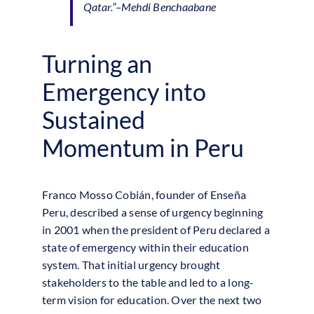
Qatar.”
–Mehdi Benchaabane
Turning an
Emergency into
Sustained
Momentum in Peru
Franco Mosso Cobián, founder of Enseña
Peru, described a sense of urgency beginning
in 2001 when the president of Peru declared a
state of emergency within their education
system. That initial urgency brought
stakeholders to the table and led to a long-
term vision for education. Over the next two