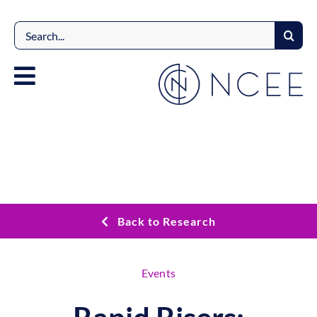
Skip
to
Search
content
for:
Back to Research
Events