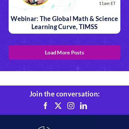
Webinar: The Global Math & Science
Learning Curve, TIMSS
Load More Posts
Join the conversation: