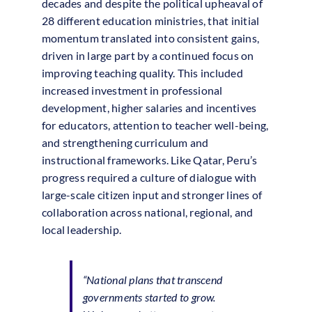
decades and despite the political upheaval of
28 different education ministries, that initial
momentum translated into consistent gains,
driven in large part by a continued focus on
improving teaching quality. This included
increased investment in professional
development, higher salaries and incentives
for educators, attention to teacher well-being,
and strengthening curriculum and
instructional frameworks. Like Qatar, Peru’s
progress required a culture of dialogue with
large-scale citizen input and stronger lines of
collaboration across national, regional, and
local leadership.
“National plans that transcend
governments started to grow.