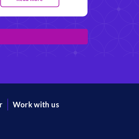
r
Work with us