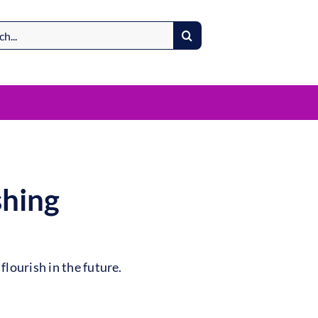
shing
lourish in the future.