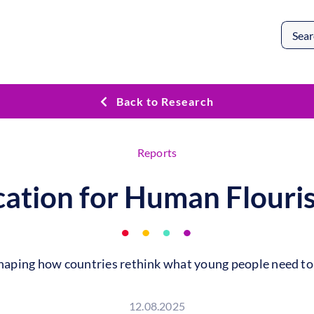
Search
for:
Back to Research
Reports
ation for Human Flouri
aping how countries rethink what young people need to f
12.08.2025