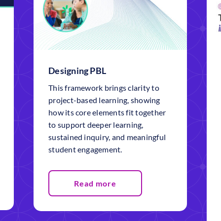
Designing PBL
This framework brings clarity to
project-based learning, showing
how its core elements fit together
to support deeper learning,
sustained inquiry, and meaningful
student engagement.
Read more