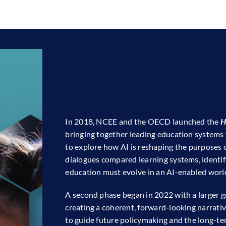
In 2018, NCEE and the OECD launched the
H
bringing together leading education systems
to explore how AI is reshaping the purposes o
dialogues compared learning systems, identif
education must evolve in an AI-enabled worl
A second phase began in 2022 with a larger gr
creating a coherent, forward-looking narrat
to guide future policymaking and the long-te