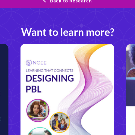
Back to Research
Want to learn more?