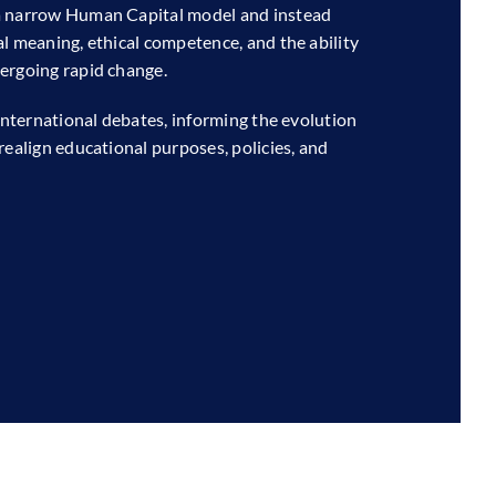
 a narrow Human Capital model and instead
l meaning, ethical competence, and the ability
ergoing rapid change.
 international debates, informing the evolution
realign educational purposes, policies, and