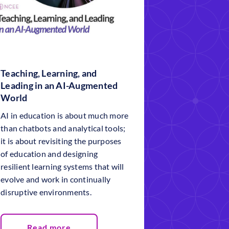
Teaching, Learning, and
Leading in an AI-Augmented
World
AI in education is about much more
than chatbots and analytical tools;
it is about revisiting the purposes
of education and designing
resilient learning systems that will
evolve and work in continually
disruptive environments.
Read more