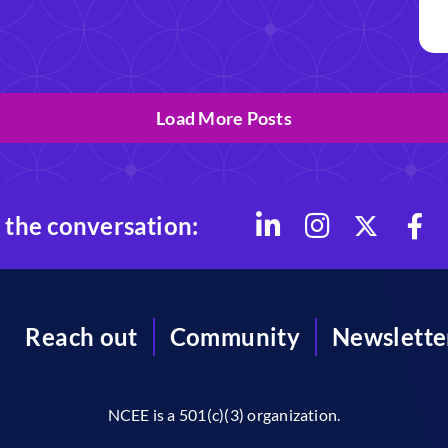
Load More Posts
 the conversation:
Reach out
Community
Newslette
NCEE is a 501(c)(3) organization.