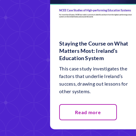
Staying the Course on What
Matters Most: Ireland’s
Education System
This case study investigates the
factors that underlie Ireland’s
success, drawing out lessons for
other systems.
Read more