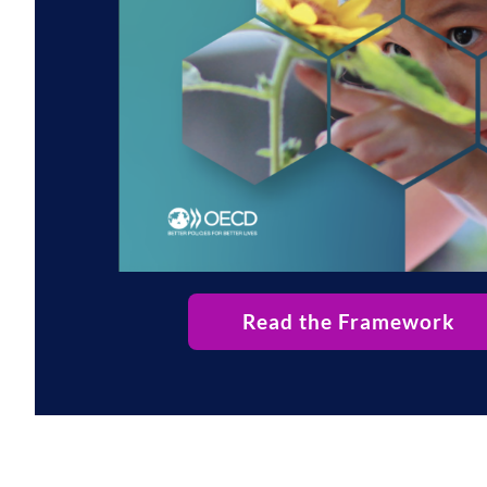
Read the Framework