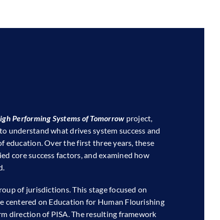
igh Performing Systems of Tomorrow
project,
 to understand what drives system success and
f education. Over the first three years, these
ied core success factors, and examined how
d.
oup of jurisdictions. This stage focused on
ive centered on Education for Human Flourishing
rm direction of PISA. The resulting framework