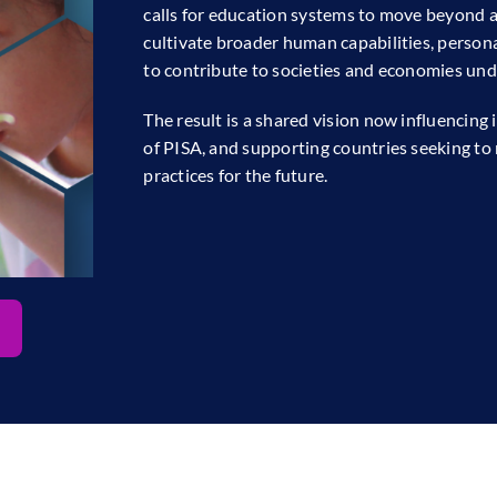
calls for education systems to move beyond
cultivate broader human capabilities, persona
to contribute to societies and economies und
The result is a shared vision now influencing
of PISA, and supporting countries seeking to 
practices for the future.