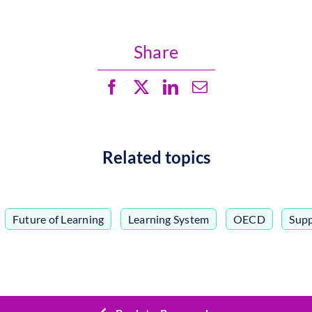
Share
Related topics
,
Future of Learning
,
Learning System
,
OECD
,
Supp