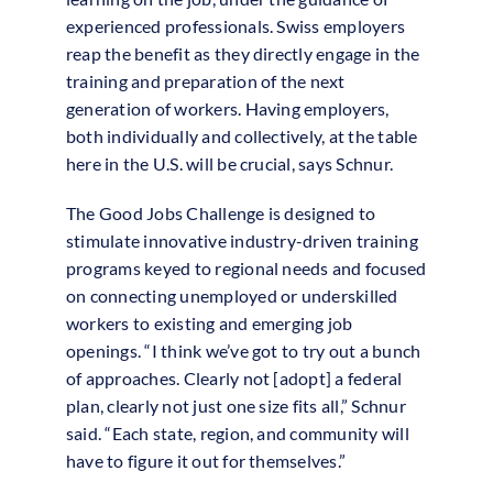
experienced professionals. Swiss employers
reap the benefit as they directly engage in the
training and preparation of the next
generation of workers. Having employers,
both individually and collectively, at the table
here in the U.S. will be crucial, says Schnur.
The Good Jobs Challenge is designed to
stimulate innovative industry-driven training
programs keyed to regional needs and focused
on connecting unemployed or underskilled
workers to existing and emerging job
openings. “I think we’ve got to try out a bunch
of approaches. Clearly not [adopt] a federal
plan, clearly not just one size fits all,” Schnur
said. “Each state, region, and community will
have to figure it out for themselves.”