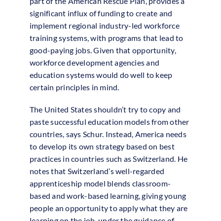
part of the American Rescue Plan, provides a
significant influx of funding to create and
implement regional industry-led workforce
training systems, with programs that lead to
good-paying jobs. Given that opportunity,
workforce development agencies and
education systems would do well to keep
certain principles in mind.
The United States shouldn’t try to copy and
paste successful education models from other
countries, says Schur. Instead, America needs
to develop its own strategy based on best
practices in countries such as Switzerland. He
notes that Switzerland’s well-regarded
apprenticeship model blends classroom-
based and work-based learning, giving young
people an opportunity to apply what they are
learning on the job, under the guidance of