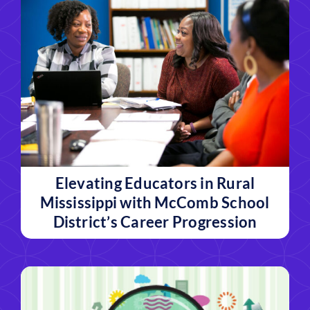
Elevating Educators in Rural
Mississippi with McComb School
District’s Career Progression