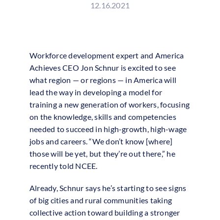
12.16.2021
Workforce development expert and America
Achieves CEO Jon Schnur is excited to see
what region — or regions — in America will
lead the way in developing a model for
training a new generation of workers, focusing
on the knowledge, skills and competencies
needed to succeed in high-growth, high-wage
jobs and careers. “We don’t know [where]
those will be yet, but they’re out there,” he
recently told NCEE.
Already, Schnur says he’s starting to see signs
of big cities and rural communities taking
collective action toward building a stronger