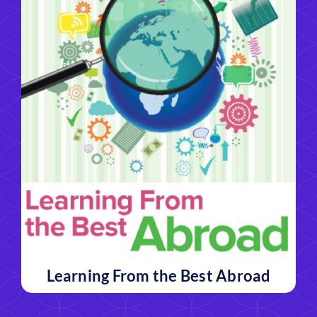
Learning From the Best Abroad