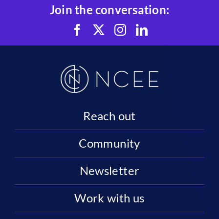
Join the conversation:
Reach out
Community
Newsletter
Work with us