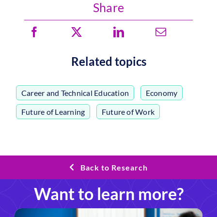
Share
Related topics
Career and Technical Education
,
Economy
,
Future of Learning
,
Future of Work
Back to Research
Want to learn more?