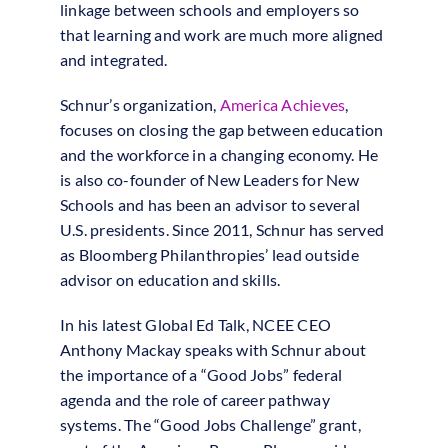
linkage between schools and employers so
that learning and work are much more aligned
and integrated.
Schnur’s organization,
America Achieves
,
focuses on closing the gap between education
and the workforce in a changing economy. He
is also co-founder of New Leaders for New
Schools and has been an advisor to several
U.S. presidents. Since 2011, Schnur has served
as Bloomberg Philanthropies’ lead outside
advisor on education and skills.
In his latest Global Ed Talk, NCEE CEO
Anthony Mackay speaks with Schnur about
the importance of a “Good Jobs” federal
agenda and the role of career pathway
systems. The “Good Jobs Challenge” grant,