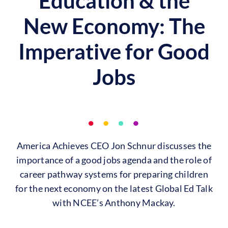
Education & the
New Economy: The
Imperative for Good
Jobs
America Achieves CEO Jon Schnur discusses the
importance of a good jobs agenda and the role of
career pathway systems for preparing children
for the next economy on the latest Global Ed Talk
with NCEE’s Anthony Mackay.