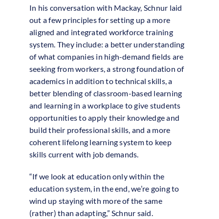
In his conversation with Mackay, Schnur laid
out a few principles for setting up a more
aligned and integrated workforce training
system. They include: a better understanding
of what companies in high-demand fields are
seeking from workers, a strong foundation of
academics in addition to technical skills, a
better blending of classroom-based learning
and learning in a workplace to give students
opportunities to apply their knowledge and
build their professional skills, and a more
coherent lifelong learning system to keep
skills current with job demands.
“If we look at education only within the
education system, in the end, we’re going to
wind up staying with more of the same
(rather) than adapting,” Schnur said.