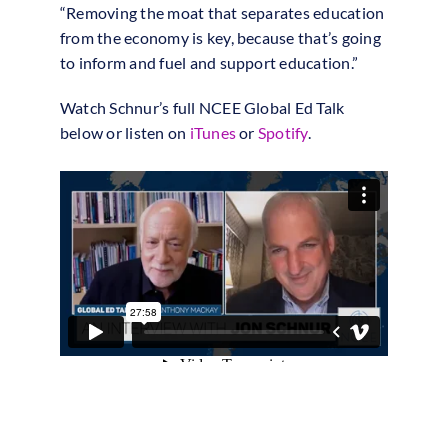
“Removing the moat that separates education
from the economy is key, because that’s going
to inform and fuel and support education.”
Watch Schnur’s full NCEE Global Ed Talk
below or listen on
iTunes
or
Spotify
.