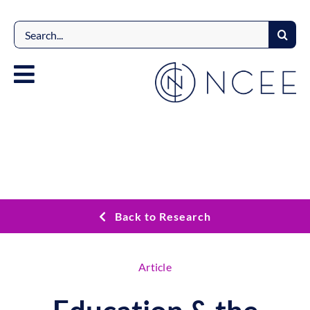
Skip
to
Search
content
for:
Back to Research
Article