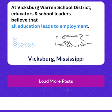
Vicksburg, Mississippi
Load More Posts