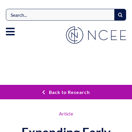
Skip
to
Search
content
for:
Back to Research
Article