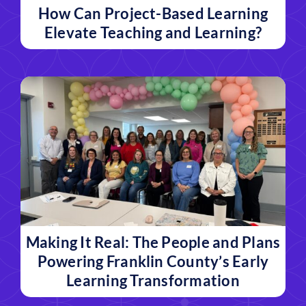
How Can Project-Based Learning
Elevate Teaching and Learning?
Making It Real: The People and Plans
Powering Franklin County’s Early
Learning Transformation