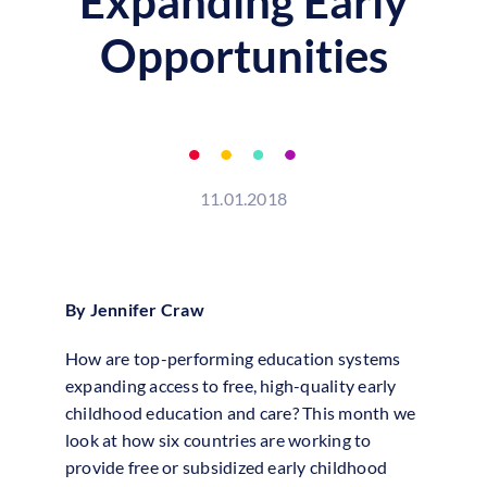
Expanding Early
Opportunities
11.01.2018
By Jennifer Craw
How are top-performing education systems
expanding access to free, high-quality early
childhood education and care? This month we
look at how six countries are working to
provide free or subsidized early childhood