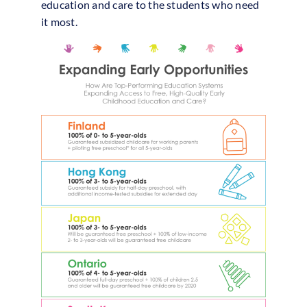
education and care to the students who need
it most.