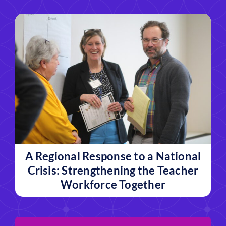
A Regional Response to a National
Crisis: Strengthening the Teacher
Workforce Together