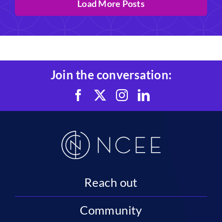
Load More Posts
Join the conversation:
Reach out
Community