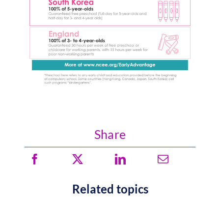
Share
Related topics