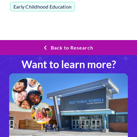
Early Childhood Education
Back to Research
Want to learn more?