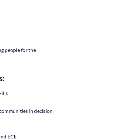
g people for the
s:
ills
 communities in decision
 and ECE