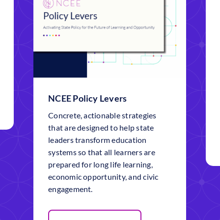
NCEE Policy Levers
Concrete, actionable strategies
that are designed to help state
leaders transform education
systems so that all learners are
prepared for long life learning,
economic opportunity, and civic
engagement.