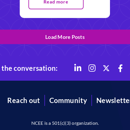
Read more
Load More Posts
 the conversation:
Reach out
Community
Newslette
NCEE is a 501(c)(3) organization.