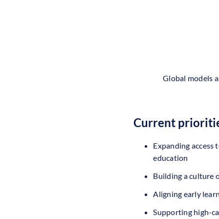
Global models a
Current prioriti
Expanding access t
education
Building a culture
Aligning early lear
Supporting high-ca