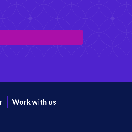
r
Work with us