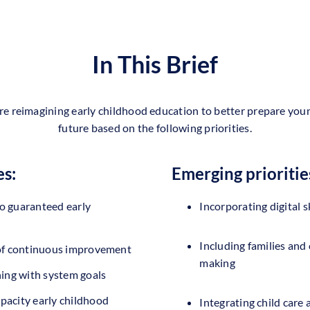
In This Brief
re reimagining early childhood education to better prepare youn
future based on the following priorities.
es:
Emerging prioritie
o guaranteed early
Incorporating digital sk
Including families and
 of continuous improvement
making
ning with system goals
pacity early childhood
Integrating child care