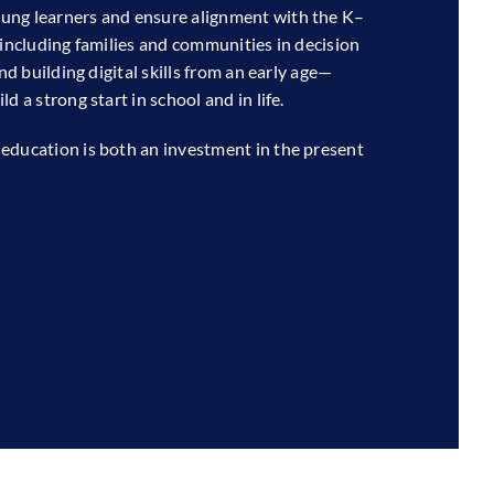
ung learners and ensure alignment with the K–
 including families and communities in decision
nd building digital skills from an early age—
d a strong start in school and in life.
education is both an investment in the present