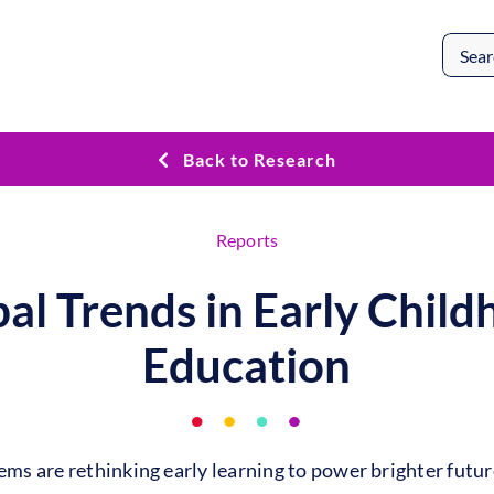
Search
for:
Back to Research
Reports
al Trends in Early Chil
Education
ms are rethinking early learning to power brighter futur