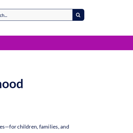
dhood
es—for children, families, and