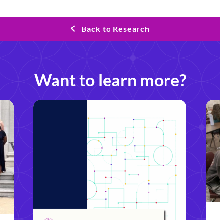
Back to Research
Want to learn more?