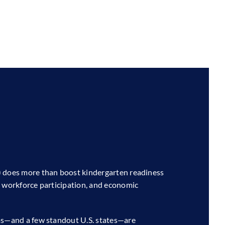
) does more than boost kindergarten readiness
, workforce participation, and economic
ems—and a few standout U.S. states—are