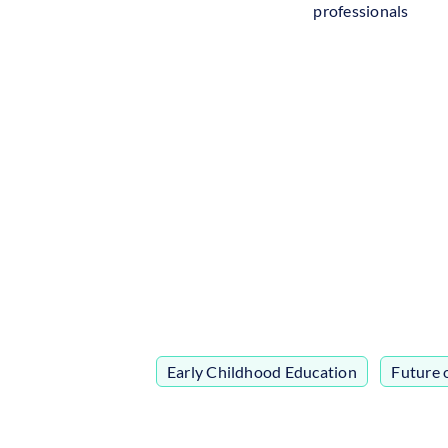
professionals
Early Childhood Education
,
Future 