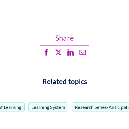
Share
Related topics
of Learning
,
Learning System
,
Research Series-Anticipat