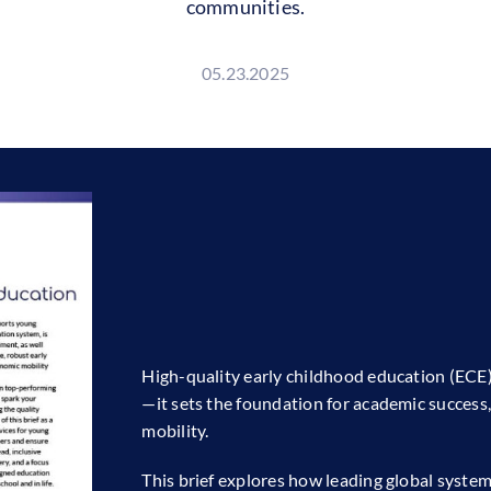
communities.
05.23.2025
High-quality early childhood education (ECE
—it sets the foundation for academic success
mobility.
This brief explores how leading global syst