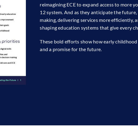
reimagining ECE to expand access to more yo
12 system. And as they anticipate the future,
making, delivering services more efficiently, a
shaping education systems that give every chil
These bold efforts show how early childhood 
and a promise for the future.