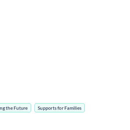
ing the Future
,
Supports for Families