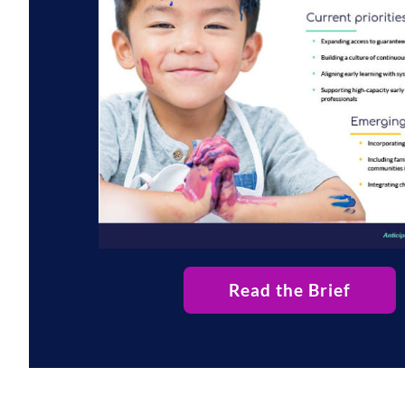
Read the Brief