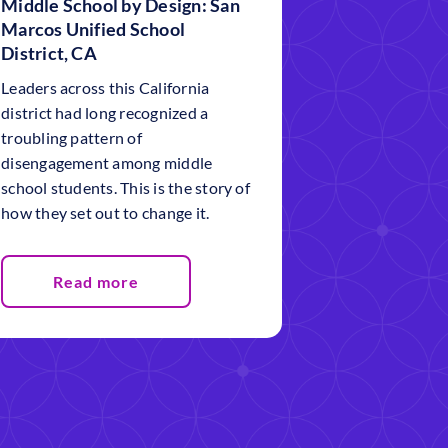
Middle School by Design: San
Marcos Unified School
District, CA
Leaders across this California
district had long recognized a
troubling pattern of
disengagement among middle
school students. This is the story of
how they set out to change it.
Read more