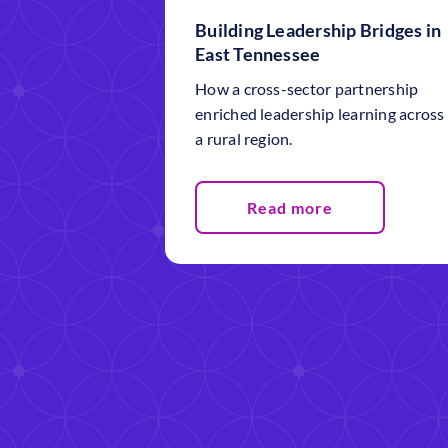
Building Leadership Bridges in
East Tennessee
How a cross-sector partnership
enriched leadership learning across
a rural region.
Read more