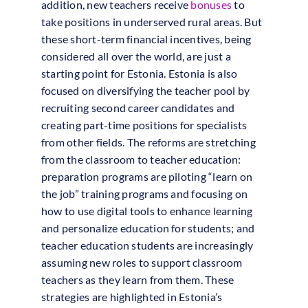
addition, new teachers receive
bonuses
to
take positions in underserved rural areas. But
these short-term financial incentives, being
considered all over the world, are just a
starting point for Estonia. Estonia is also
focused on diversifying the teacher pool by
recruiting second career candidates and
creating part-time positions for specialists
from other fields. The reforms are stretching
from the classroom to teacher education:
preparation programs are piloting “learn on
the job” training programs and focusing on
how to use digital tools to enhance learning
and personalize education for students; and
teacher education students are increasingly
assuming new roles to support classroom
teachers as they learn from them. These
strategies are highlighted in Estonia’s