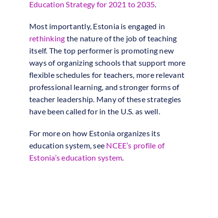
Education Strategy for 2021 to 2035
.
Most importantly, Estonia is engaged in
rethinking
the nature of the job of teaching
itself. The top performer is promoting new
ways of organizing schools that support more
flexible schedules for teachers, more relevant
professional learning, and stronger forms of
teacher leadership. Many of these strategies
have been called for in the U.S. as well.
For more on how Estonia organizes its
education system, see
NCEE’s profile of
Estonia’s education system
.