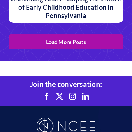
of Early Childhood Education in
Pennsylvania
Load More Posts
Join the conversation: