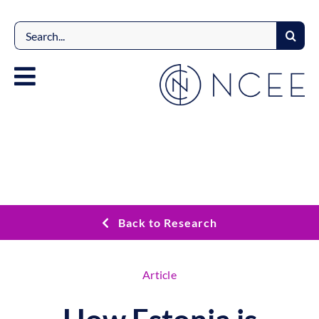
Skip
to
Search
content
for:
Back to Research
Article