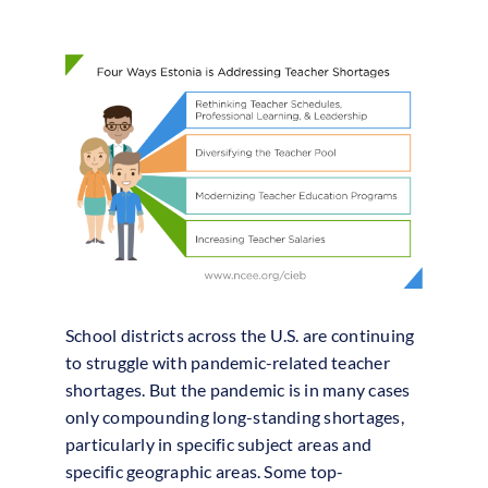
School districts across the U.S. are continuing
to struggle with pandemic-related teacher
shortages. But the pandemic is in many cases
only compounding long-standing shortages,
particularly in specific subject areas and
specific geographic areas. Some top-