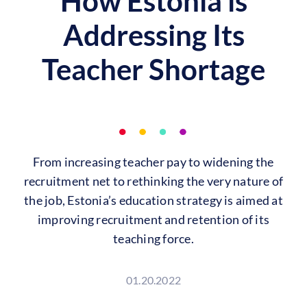
How Estonia is
Addressing Its
Teacher Shortage
From increasing teacher pay to widening the
recruitment net to rethinking the very nature of
the job, Estonia’s education strategy is aimed at
improving recruitment and retention of its
teaching force.
01.20.2022