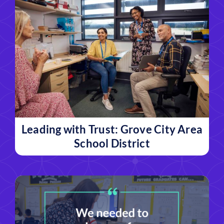
Leading with Trust: Grove City Area
School District