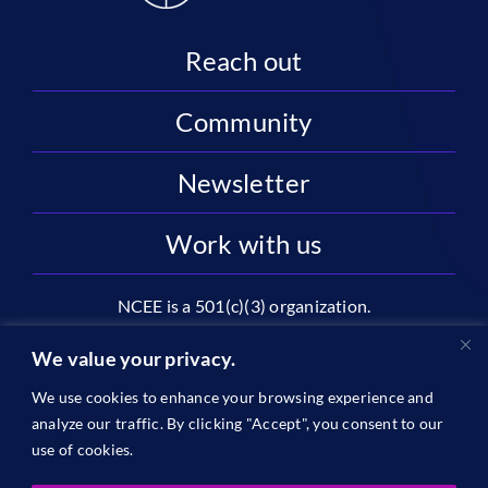
Reach out
Community
Newsletter
Work with us
NCEE is a 501(c)(3) organization.
National Center on Education and the Economy |
We value your privacy.
2445 M St NW, Suite 720 | Washington, DC 20037
We use cookies to enhance your browsing experience and
1996-2026 © The National Center on Education and the
analyze our traffic. By clicking "Accept", you consent to our
Economy •
Privacy
use of cookies.