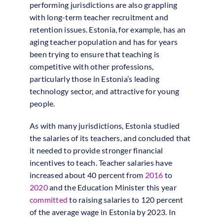
performing jurisdictions are also grappling
with long-term teacher recruitment and
retention issues. Estonia, for example, has an
aging teacher population and has for years
been trying to ensure that teaching is
competitive with other professions,
particularly those in Estonia’s leading
technology sector, and attractive for young
people.
As with many jurisdictions, Estonia studied
the salaries of its teachers, and concluded that
it needed to provide stronger financial
incentives to teach. Teacher salaries have
increased about 40 percent from
2016
to
2020
and the Education Minister this year
committed
to raising salaries to 120 percent
of the average wage in Estonia by 2023. In