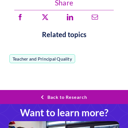
Share
Related topics
Teacher and Principal Quality
Back to Research
Want to learn more?