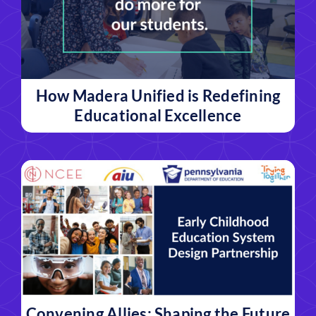
How Madera Unified is Redefining
Educational Excellence
Convening Allies: Shaping the Future