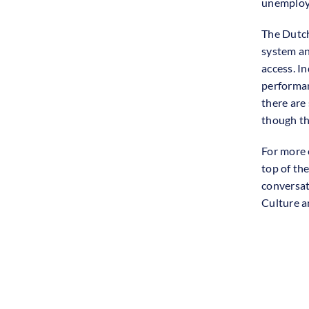
unemploy
The Dutch
system an
access. I
performan
there are
though th
For more 
top of the
conversat
Culture a