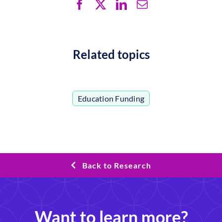
Related topics
Education Funding
Back to Research
Want to learn more?