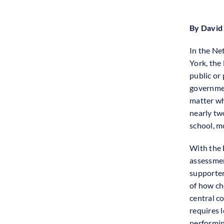
By David
In the Ne
York, the
public or 
governmen
matter wh
nearly tw
school, mo
With the 
assessme
supporter
of how ch
central c
requires l
performin