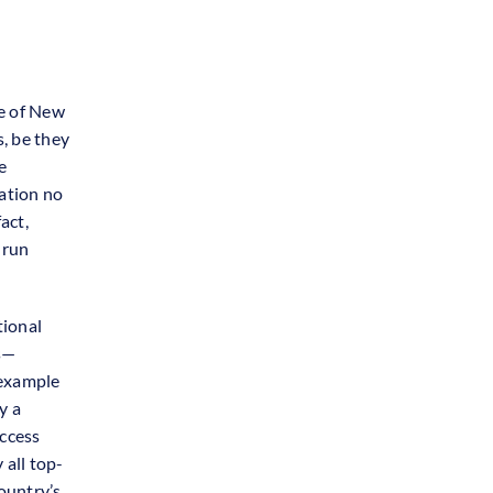
te of New
s, be they
e
ation no
act,
-run
tional
s—
 example
y a
uccess
 all top-
ountry’s