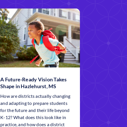
A Future-Ready Vision Takes
Shape in Hazlehurst, MS
How are districts actually changing
and adapting to prepare students
for the future and their life beyond
K-12? What does this look like in
practice, and how does a district