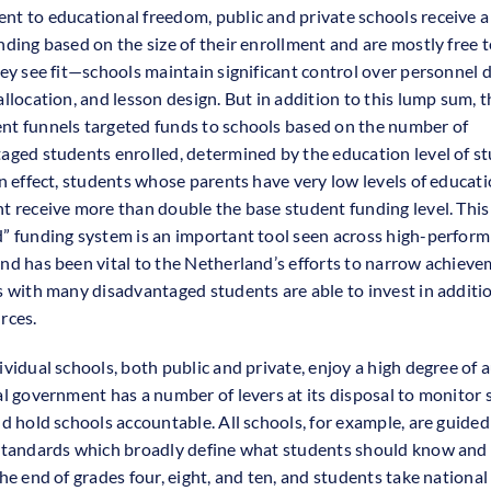
t to educational freedom, public and private schools receive 
nding based on the size of their enrollment and are mostly free t
hey see fit—schools maintain significant control over personnel d
allocation, and lesson design. But in addition to this lump sum, 
t funnels targeted funds to schools based on the number of
aged students enrolled, determined by the education level of st
In effect, students whose parents have very low levels of educati
t receive more than double the base student funding level. This
” funding system is an important tool seen across high-perform
nd has been vital to the Netherland’s efforts to narrow achiev
s with many disadvantaged students are able to invest in additio
rces.
ividual schools, both public and private, enjoy a high degree of
al government has a number of levers at its disposal to monitor 
nd hold schools accountable. All schools, for example, are guided
standards which broadly define what students should know and 
he end of grades four, eight, and ten, and students take national