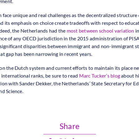
ment.
 face unique and real challenges as the decentralized structure 
d its emphasis on choice create tradeoffs with respect to educa
ndeed, the Netherlands had the
most between school variation
in
ce of any OECD jurisdiction in the 2015 administration of PIS
 significant disparities between immigrant and non-immigrant s
at gap has been narrowing in recent years.
on the Dutch system and current efforts to maintain its place ne
 international ranks, be sure to read
Marc Tucker’s blog
about h
ion with Sander Dekker, the Netherlands’ State Secretary for Ed
nd Science.
Share