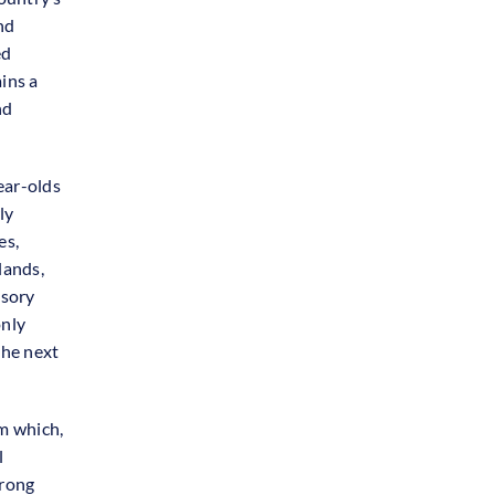
nd
ed
ains a
nd
ear-olds
ly
es,
lands,
lsory
only
the next
m which,
l
trong