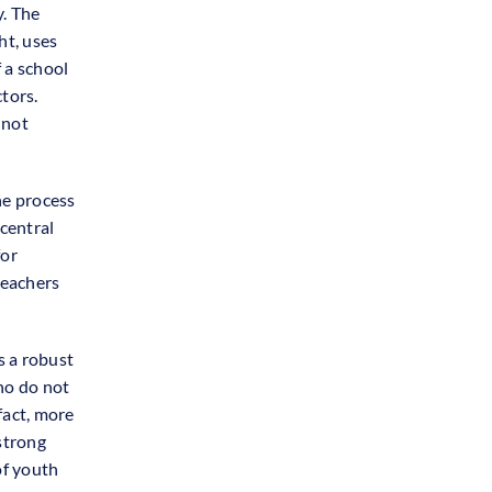
. The
ht, uses
f a school
ctors.
 not
he process
central
for
teachers
s a robust
ho do not
fact, more
strong
of youth