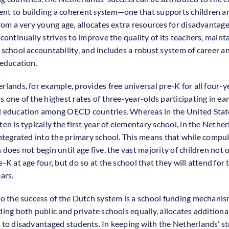
t to building a coherent
system
—one that supports children a
from a very young age, allocates extra resources for disadvantag
continually strives to improve the quality of its teachers, maint
 school accountability, and includes a robust system of career a
 education.
rlands, for example, provides free universal pre-K for all four-y
 one of the highest rates of three-year-olds participating in ear
 education among OECD countries. Whereas in the United Stat
en is typically the first year of elementary school, in the Nether
integrated into the primary school. This means that while compu
does not begin until age five, the vast majority of children not 
-K at age four, but do so at the school that they will attend for 
ars.
to the success of the Dutch system is a school funding mechanis
ding both public and private schools equally, allocates additiona
 to disadvantaged students. In keeping with the Netherlands’ s