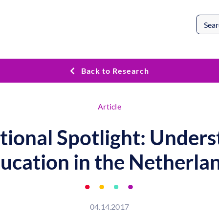
Search
for:
Back to Research
Article
tional Spotlight: Under
ucation in the Netherla
04.14.2017