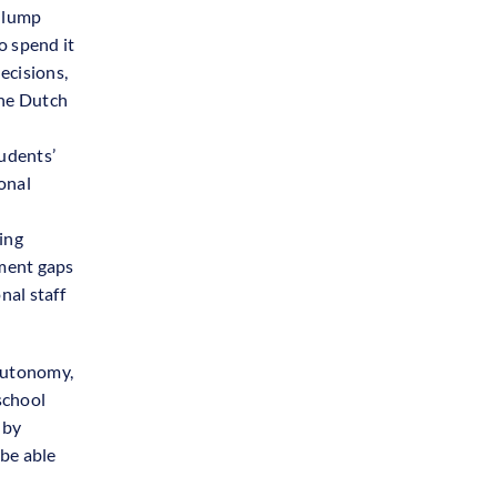
a lump
o spend it
ecisions,
the Dutch
udents’
onal
ing
ement gaps
nal staff
 autonomy,
school
 by
be able