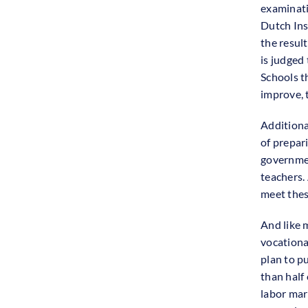
examinati
Dutch Ins
the result
is judged 
Schools t
improve, 
Additiona
of prepar
governmen
teachers.
meet thes
And like 
vocationa
plan to pu
than half
labor mar