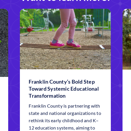
Franklin County’s Bold Step
Toward Systemic Educational
Transformation
Franklin County is partnering with
state and national organizations to
rethink its early childhood and K–
12 education systems, aiming to