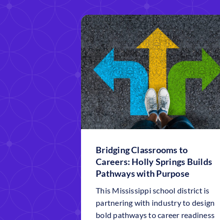
Bridging Classrooms to
Careers: Holly Springs Builds
Pathways with Purpose
This Mississippi school district is
partnering with industry to design
bold pathways to career readiness