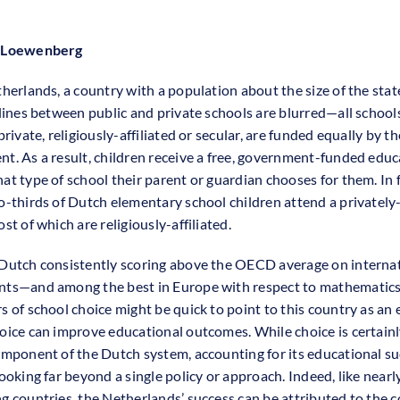
 Loewenberg
therlands, a country with a population about the size of the sta
 lines between public and private schools are blurred—all school
private, religiously-affiliated or secular, are funded equally by th
t. As a result, children receive a free, government-funded educ
at type of school their parent or guardian chooses for them. In f
o-thirds of Dutch elementary school children attend a privately
st of which are religiously-affiliated.
Dutch consistently scoring above the OECD average on interna
nts—and among the best in Europe with respect to mathematic
s of school choice might be quick to point to this country as an
oice can improve educational outcomes. While choice is certainl
omponent of the Dutch system, accounting for its educational s
ooking far beyond a single policy or approach. Indeed, like nearly
g countries, the Netherlands’ success can be attributed to the c