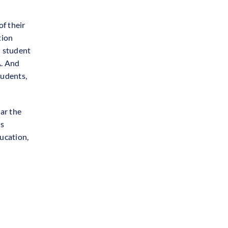
of their
tion
 student
A. And
tudents,
ar the
is
ucation,