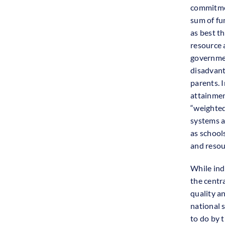
commitmen
sum of fu
as best t
resource 
governmen
disadvant
parents. 
attainmen
“weighted
systems a
as school
and resou
While ind
the centr
quality a
national 
to do by t