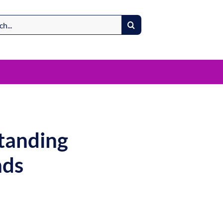
standing
nds