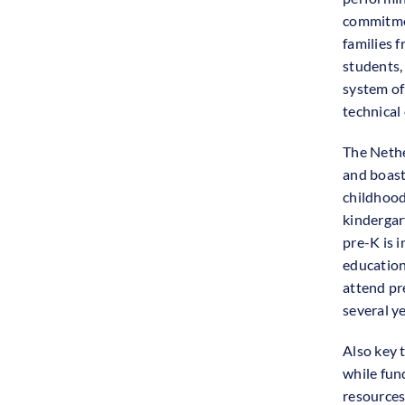
commitmen
families 
students, 
system of
technical
The Nethe
and boasts
childhood
kindergart
pre-K is 
education 
attend pre
several ye
Also key 
while fun
resources