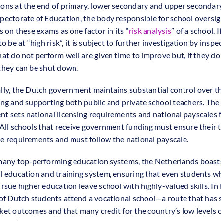
ons at the end of primary, lower secondary and upper secondary
pectorate of Education, the body responsible for school oversig
s on these exams as one factor in its “
risk analysis
” of a school. I
to be at “high risk”, it is subject to further investigation by inspe
hat do not perform well are given time to improve but, if they do
they can be shut down.
lly, the Dutch government maintains substantial control over t
ing and supporting both public and private school teachers. The 
t sets national licensing requirements and national payscales 
 All schools that receive government funding must ensure their 
e requirements and must follow the national payscale.
many top-performing education systems, the Netherlands boast
l education and training system, ensuring that even students w
rsue higher education leave school with highly-valued skills. In 
 of Dutch students attend a vocational school—a route that has 
ket outcomes and that many credit for the country’s low levels 