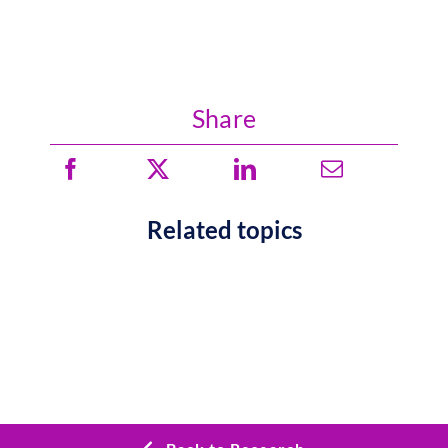
Share
Related topics