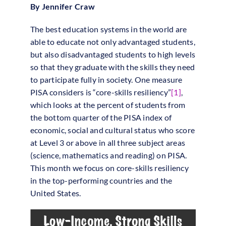
By Jennifer Craw
The best education systems in the world are
able to educate not only advantaged students,
but also disadvantaged students to high levels
so that they graduate with the skills they need
to participate fully in society. One measure
PISA considers is “core-skills resiliency”
[1]
,
which looks at the percent of students from
the bottom quarter of the PISA index of
economic, social and cultural status who score
at Level 3 or above in all three subject areas
(science, mathematics and reading) on PISA.
This month we focus on core-skills resiliency
in the top-performing countries and the
United States.