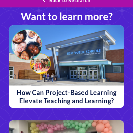
Back to Research
Want to learn more?
How Can Project-Based Learning
Elevate Teaching and Learning?