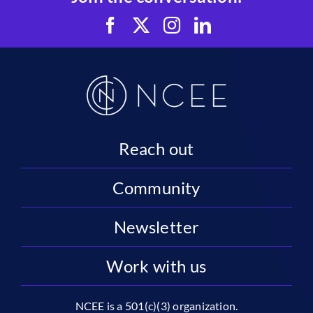
Reach out
Community
Newsletter
Work with us
NCEE is a 501(c)(3) organization.