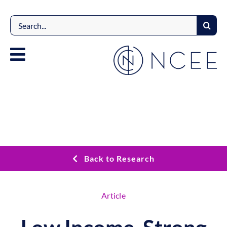
Skip
to
Search
content
for:
Back to Research
Article