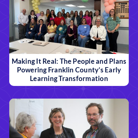
Making It Real: The People and Plans
Powering Franklin County’s Early
Learning Transformation