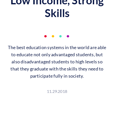
Low Income, Strong
Skills
The best education systems in the world are able
to educate not only advantaged students, but
also disadvantaged students to high levels so
that they graduate with the skills they need to
participate fully in society.
11.29.2018