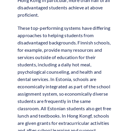
Hong Kong in particular, more than half of all
disadvantaged students achieve at above
proficient.
These top-performing systems have differing
approaches to helping students from
disadvantaged backgrounds. Finnish schools,
for example, provide many resources and
services outside of education for their
students, including a daily hot meal,
psychological counseling, and health and
dental services. In Estonia, schools are
economically integrated as part of the school
assignment system, so economically diverse
students are frequently in the same
classroom. All Estonian students also get free
lunch and textbooks. In Hong Kongf, schools
are given grants for extracurricular activities
and after-school learning and support