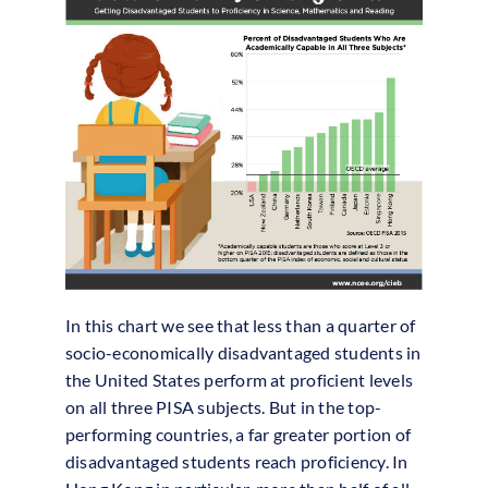
In this chart we see that less than a quarter of
socio-economically disadvantaged students in
the United States perform at proficient levels
on all three PISA subjects. But in the top-
performing countries, a far greater portion of
disadvantaged students reach proficiency. In