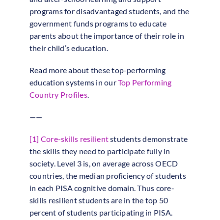
programs for disadvantaged students, and the
government funds programs to educate
parents about the importance of their role in
their child’s education.
Read more about these top-performing
education systems in our
Top Performing
Country Profiles
.
——
[1]
Core-skills resilient
students demonstrate
the skills they need to participate fully in
society. Level 3 is, on average across OECD
countries, the median proficiency of students
in each PISA cognitive domain. Thus core-
skills resilient students are in the top 50
percent of students participating in PISA.