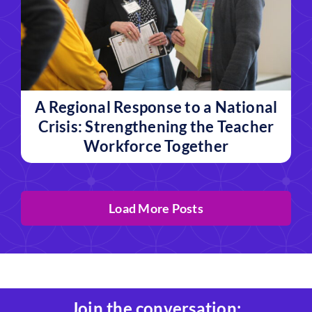
A Regional Response to a National
Crisis: Strengthening the Teacher
Workforce Together
Load More Posts
Join the conversation: