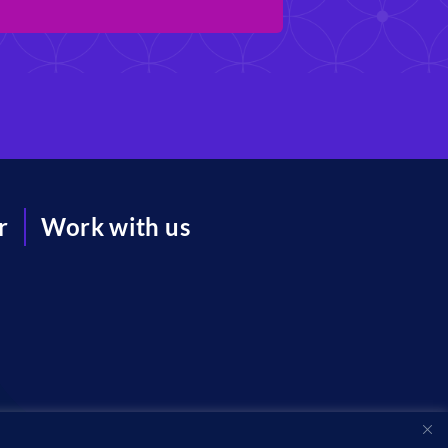
r
Work with us
acy