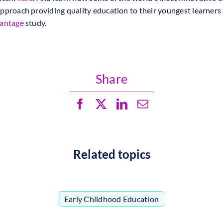
pproach providing quality education to their youngest learners 
vantage
study.
Share
Related topics
Early Childhood Education