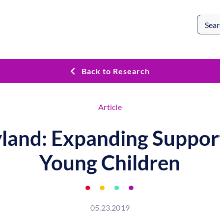
Search
for:
Back to Research
Article
land: Expanding Support
Young Children
05.23.2019