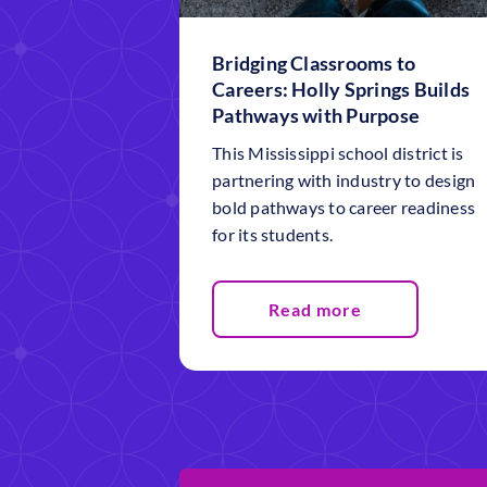
Bridging Classrooms to
Careers: Holly Springs Builds
Pathways with Purpose
This Mississippi school district is
partnering with industry to design
bold pathways to career readiness
for its students.
Read more