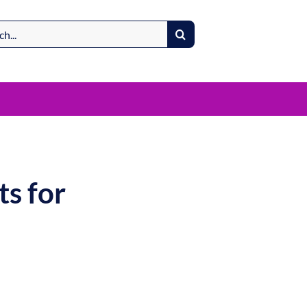
s for