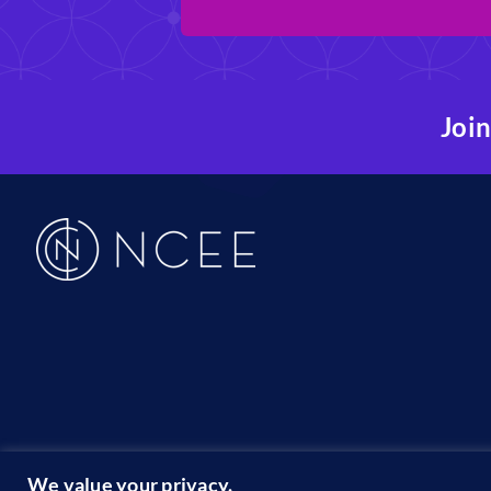
Join
19
We value your privacy.