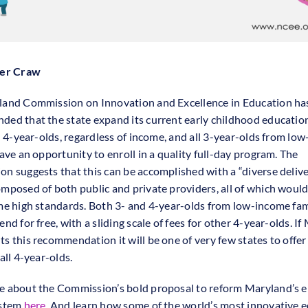
fer Craw
and Commission on Innovation and Excellence in Education ha
ed that the state expand its current early childhood educati
ll 4-year-olds, regardless of income, and all 3-year-olds from lo
ave an opportunity to enroll in a quality full-day program. The
n suggests that this can be accomplished with a “diverse deliv
mposed of both public and private providers, all of which would
me high standards. Both 3- and 4-year-olds from low-income fam
nd for free, with a sliding scale of fees for other 4-year-olds. I
s this recommendation it will be one of very few states to offer 
all 4-year-olds.
 about the Commission’s bold proposal to reform Maryland’s e
ystem
here
. And learn how some of the world’s most innovative 