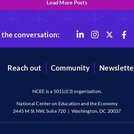
Load More Posts
 the conversation:
Reach out
Community
Newslette
NCEE is a 501(c)(3) organization.
National Center on Education and the Economy
2445 M St NW, Suite 720 | Washington, DC 20037
96-2026 © The National Center on Education and the Economy •
Priv