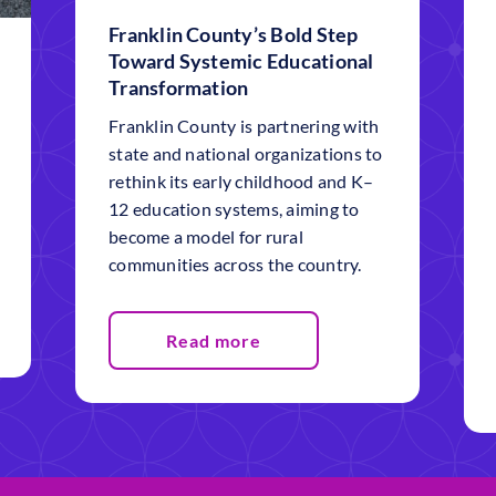
Franklin County’s Bold Step
Toward Systemic Educational
Transformation
Franklin County is partnering with
state and national organizations to
rethink its early childhood and K–
12 education systems, aiming to
become a model for rural
communities across the country.
Read more