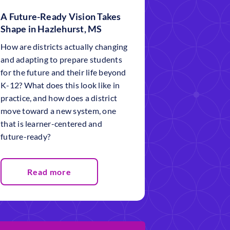
A Future-Ready Vision Takes
Shape in Hazlehurst, MS
How are districts actually changing
and adapting to prepare students
for the future and their life beyond
K-12? What does this look like in
practice, and how does a district
move toward a new system, one
that is learner-centered and
future-ready?
Read more