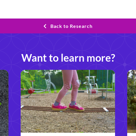
Back to Research
Want to learn more?