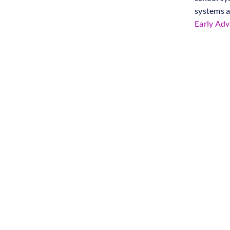
systems a
Early Ad