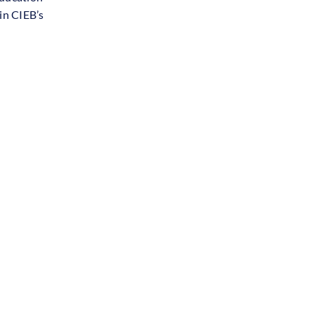
in CIEB’s