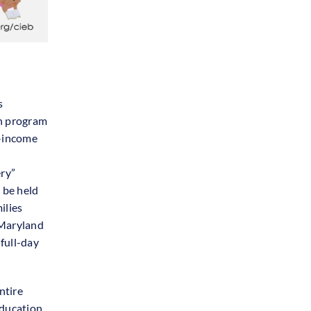
s
on program
w-income
ery”
 be held
ilies
f Maryland
full-day
ntire
education