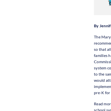
By Jenni
The Maryl
recommend
so that a
families h
Commissio
system co
to the sa
would atte
implement
pre-K for 
Read more
school s