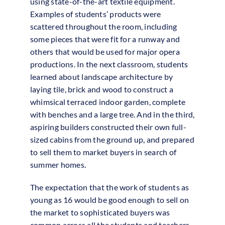
using state-of-the-art textile equipment.
Examples of students’ products were
scattered throughout the room, including
some pieces that were fit for a runway and
others that would be used for major opera
productions. In the next classroom, students
learned about landscape architecture by
laying tile, brick and wood to construct a
whimsical terraced indoor garden, complete
with benches and a large tree. And in the third,
aspiring builders constructed their own full-
sized cabins from the ground up, and prepared
to sell them to market buyers in search of
summer homes.
The expectation that the work of students as
young as 16 would be good enough to sell on
the market to sophisticated buyers was
common across all the students and teachers