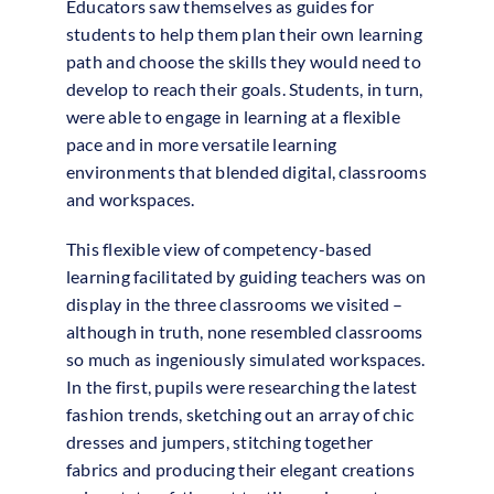
Educators saw themselves as guides for
students to help them plan their own learning
path and choose the skills they would need to
develop to reach their goals. Students, in turn,
were able to engage in learning at a flexible
pace and in more versatile learning
environments that blended digital, classrooms
and workspaces.
This flexible view of competency-based
learning facilitated by guiding teachers was on
display in the three classrooms we visited –
although in truth, none resembled classrooms
so much as ingeniously simulated workspaces.
In the first, pupils were researching the latest
fashion trends, sketching out an array of chic
dresses and jumpers, stitching together
fabrics and producing their elegant creations