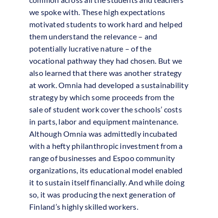
we spoke with. These high expectations
motivated students to work hard and helped
them understand the relevance – and
potentially lucrative nature – of the
vocational pathway they had chosen. But we
also learned that there was another strategy
at work. Omnia had developed a sustainability
strategy by which some proceeds from the
sale of student work cover the schools’ costs
in parts, labor and equipment maintenance.
Although Omnia was admittedly incubated
with a hefty philanthropic investment from a
range of businesses and Espoo community
organizations, its educational model enabled
it to sustain itself financially. And while doing
so, it was producing the next generation of
Finland’s highly skilled workers.