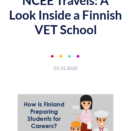
NCEE Travels: A
Look Inside a Finnish
VET School
01.31.2020