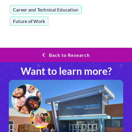
Career and Technical Education
,
Future of Work
Back to Research
Want to learn more?