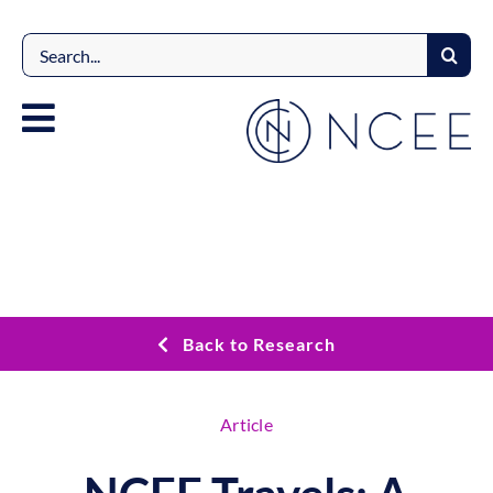
Skip
to
Search
content
for:
Back to Research
Article