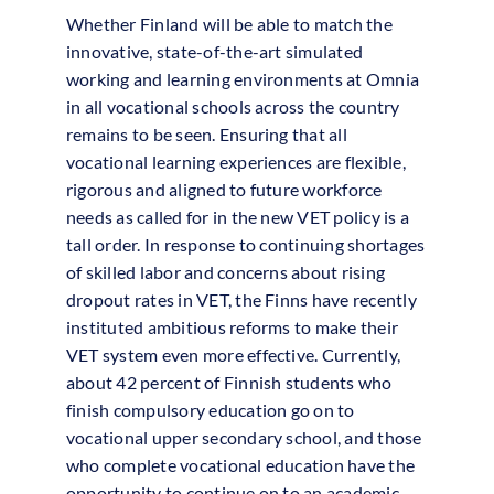
Whether Finland will be able to match the
innovative, state-of-the-art simulated
working and learning environments at Omnia
in all vocational schools across the country
remains to be seen. Ensuring that all
vocational learning experiences are flexible,
rigorous and aligned to future workforce
needs as called for in the new VET policy is a
tall order. In response to continuing shortages
of skilled labor and concerns about rising
dropout rates in VET, the Finns have recently
instituted ambitious reforms to make their
VET system even more effective. Currently,
about 42 percent of Finnish students who
finish compulsory education go on to
vocational upper secondary school, and those
who complete vocational education have the
opportunity to continue on to an academic