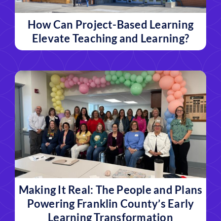
How Can Project-Based Learning
Elevate Teaching and Learning?
Making It Real: The People and Plans
Powering Franklin County’s Early
Learning Transformation