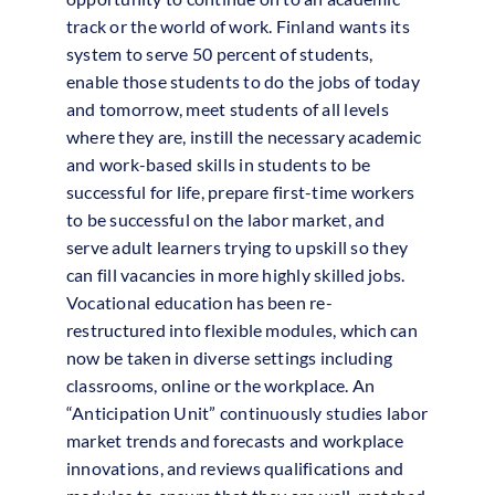
track or the world of work. Finland wants its
system to serve 50 percent of students,
enable those students to do the jobs of today
and tomorrow, meet students of all levels
where they are, instill the necessary academic
and work-based skills in students to be
successful for life, prepare first-time workers
to be successful on the labor market, and
serve adult learners trying to upskill so they
can fill vacancies in more highly skilled jobs.
Vocational education has been re-
restructured into flexible modules, which can
now be taken in diverse settings including
classrooms, online or the workplace. An
“Anticipation Unit” continuously studies labor
market trends and forecasts and workplace
innovations, and reviews qualifications and