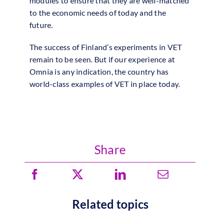
modules to ensure that they are well-matched
to the economic needs of today and the
future.
The success of Finland’s experiments in VET
remain to be seen. But if our experience at
Omnia is any indication, the country has
world-class examples of VET in place today.
Share
Related topics