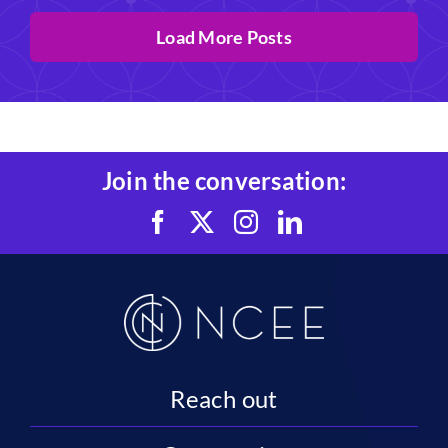
Load More Posts
Join the conversation:
Reach out