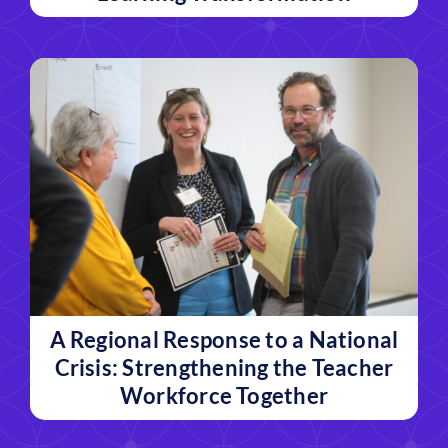
A Regional Response to a National
Crisis: Strengthening the Teacher
Workforce Together