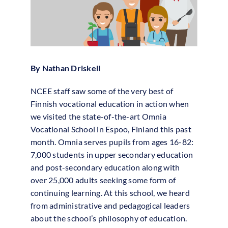
By Nathan Driskell
NCEE staff saw some of the very best of
Finnish vocational education in action when
we visited the state-of-the-art Omnia
Vocational School in Espoo, Finland this past
month. Omnia serves pupils from ages 16-82:
7,000 students in upper secondary education
and post-secondary education along with
over 25,000 adults seeking some form of
continuing learning. At this school, we heard
from administrative and pedagogical leaders
about the school’s philosophy of education.