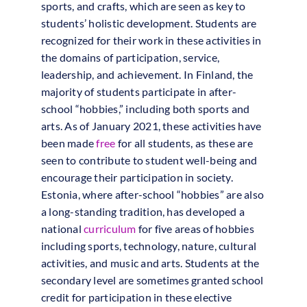
sports, and crafts, which are seen as key to
students’ holistic development. Students are
recognized for their work in these activities in
the domains of participation, service,
leadership, and achievement. In Finland, the
majority of students participate in after-
school “hobbies,” including both sports and
arts. As of January 2021, these activities have
been made
free
for all students, as these are
seen to contribute to student well-being and
encourage their participation in society.
Estonia, where after-school “hobbies” are also
a long-standing tradition, has developed a
national
curriculum
for five areas of hobbies
including sports, technology, nature, cultural
activities, and music and arts. Students at the
secondary level are sometimes granted school
credit for participation in these elective