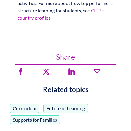
activities. For more about how top performers
structure learning for students, see
CIEB’s
country profiles
.
Share
Related topics
Curriculum
,
Future of Learning
,
Supports for Families