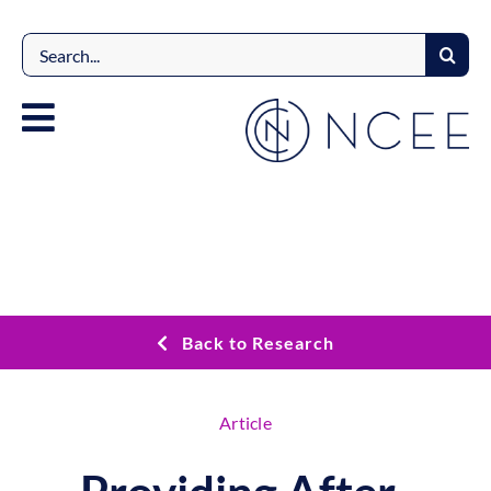
Skip
to
Search
content
for:
Back to Research
Article