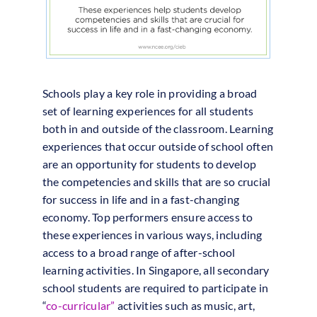
Schools play a key role in providing a broad
set of learning experiences for all students
both in and outside of the classroom. Learning
experiences that occur outside of school often
are an opportunity for students to develop
the competencies and skills that are so crucial
for success in life and in a fast-changing
economy. Top performers ensure access to
these experiences in various ways, including
access to a broad range of after-school
learning activities. In Singapore, all secondary
school students are required to participate in
“
co-curricular”
activities such as music, art,