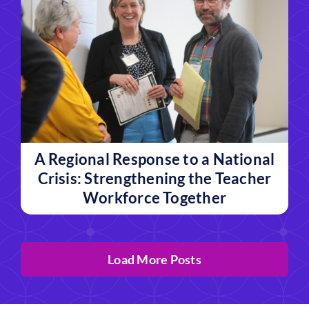
A Regional Response to a National
Crisis: Strengthening the Teacher
Workforce Together
Load More Posts