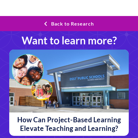
Back to Research
Want to learn more?
How Can Project-Based Learning
Elevate Teaching and Learning?