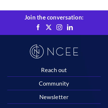
Join the conversation:
Reach out
Community
Newsletter