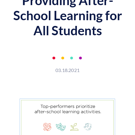
Providing After-
School Learning for
All Students
03.18.2021