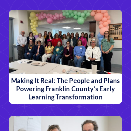
Making It Real: The People and Plans
Powering Franklin County’s Early
Learning Transformation