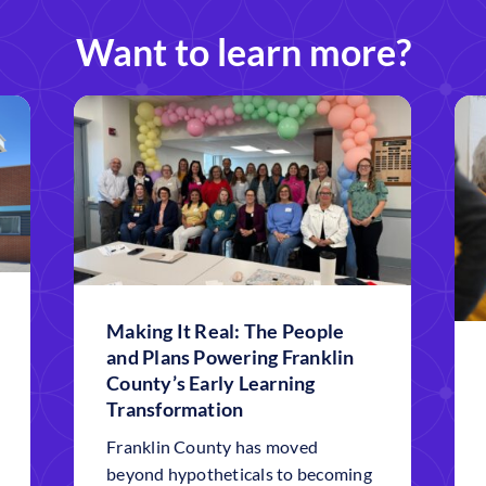
Want to learn more?
Making It Real: The People
and Plans Powering Franklin
County’s Early Learning
Transformation
Franklin County has moved
beyond hypotheticals to becoming