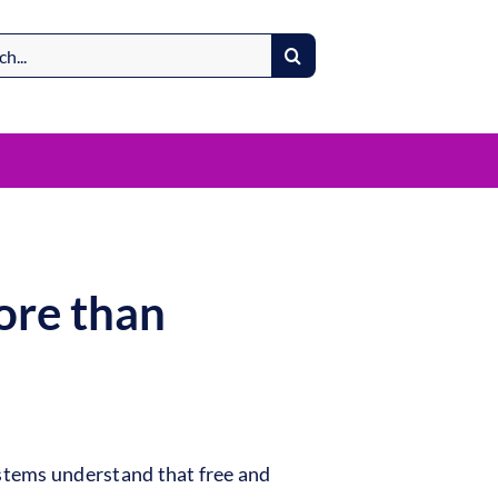
ore than
stems understand that free and