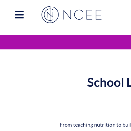
Skip
to
content
School 
From teaching nutrition to bu