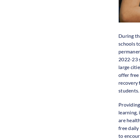
During th
schools t
permanent
2022-23 s
large cit
offer free
recovery
students.
Providing
learning,
are healt
free daily
to encour