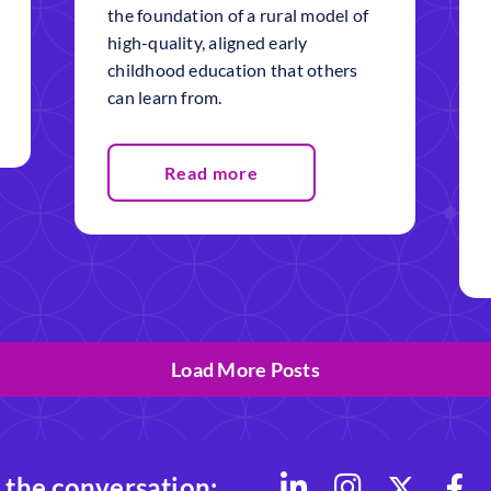
the foundation of a rural model of
high-quality, aligned early
childhood education that others
can learn from.
Read more
Load More Posts
 the conversation: