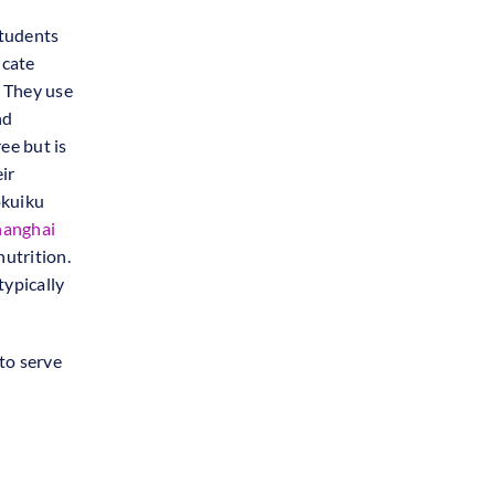
students
ucate
. They use
nd
ree but is
ir
okuiku
hanghai
nutrition.
typically
to serve