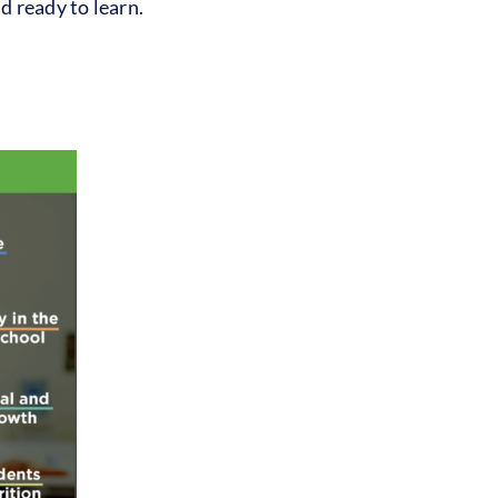
d ready to learn.