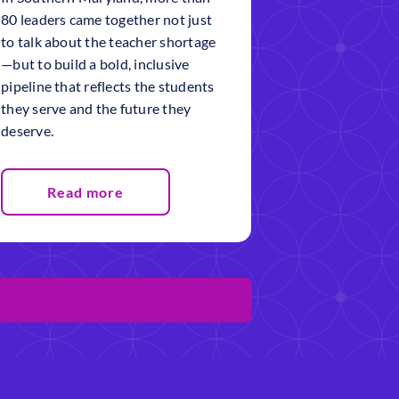
80 leaders came together not just
to talk about the teacher shortage
—but to build a bold, inclusive
pipeline that reflects the students
they serve and the future they
deserve.
Read more