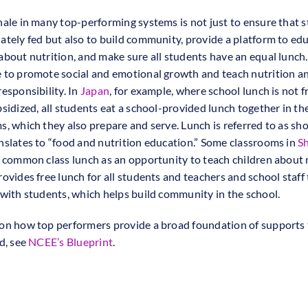
nale in many top-performing systems is not just to ensure that 
ately fed but also to build community, provide a platform to ed
about nutrition, and make sure all students have an equal lunch
 to promote social and emotional growth and teach nutrition a
esponsibility. In
Japan
, for example, where school lunch is not f
bsidized, all students eat a school-provided lunch together in the
s, which they also prepare and serve. Lunch is referred to as sh
nslates to “food and nutrition education.” Some classrooms in
S
a common class lunch as an opportunity to teach children about 
ovides free lunch for all students and teachers and school staff 
 with students, which helps build community in the school.
on how top performers provide a broad foundation of supports 
d, see
NCEE’s Blueprint
.