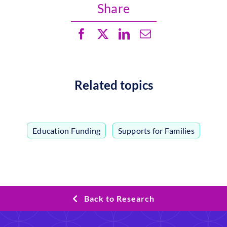
Share
Related topics
Education Funding
,
Supports for Families
Back to Research