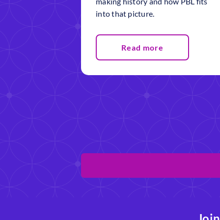
making history and how PBL fits
into that picture.
Read more
Join