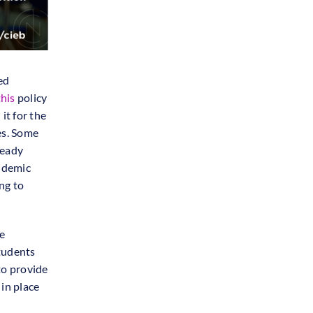
ed
this
policy
d
it for the
es. Some
ready
andemic
ng to
e
students
to provide
 in place