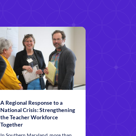
A Regional Response to a
National Crisis: Strengthening
the Teacher Workforce
Together
In Southern Maryland, more than