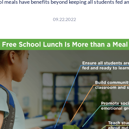
l meals have benefits beyond keeping all students fed an
09.22.2022