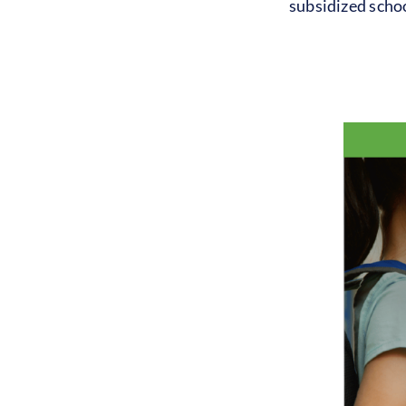
subsidized schoo