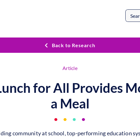
Search
for:
Back to Research
Article
Lunch for All Provides M
a Meal
ilding community at school, top-performing education sy