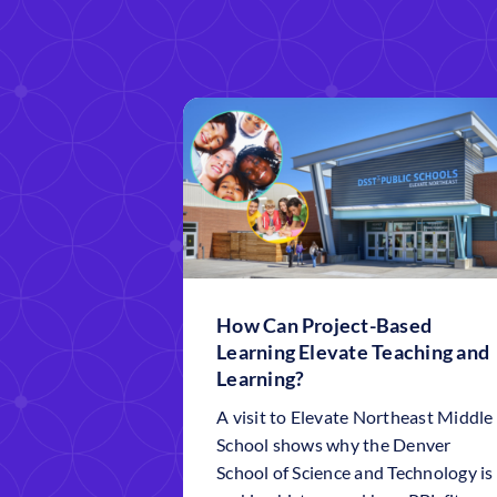
How Can Project-Based
Learning Elevate Teaching and
Learning?
A visit to Elevate Northeast Middle
School shows why the Denver
School of Science and Technology is