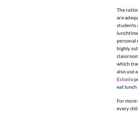
The ratio
are adequ
students 
lunchtime
personal r
highly su
classroom
which tra
also use 
Estonia
pr
eat lunch
For more 
every chil