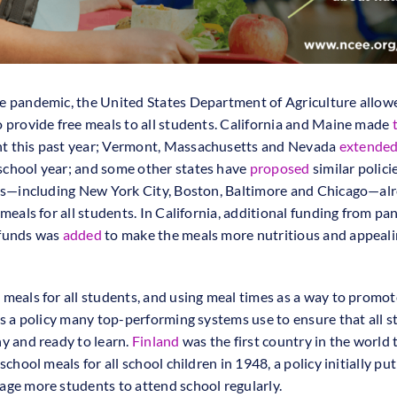
e pandemic, the United States Department of Agriculture allow
o provide free meals to all students. California and Maine made
 this past year; Vermont, Massachusetts and Nevada
extende
chool year; and some other states have
proposed
similar polici
ies—including New York City, Boston, Baltimore and Chicago—al
 meals for all students. In California, additional funding from p
 funds was
added
to make the meals more nutritious and appeali
 meals for all students, and using meal times as a way to promot
 is a policy many top-performing systems use to ensure that all 
hy and ready to learn.
Finland
was the first country in the world 
 school meals for all school children in 1948, a policy initially put
age more students to attend school regularly.