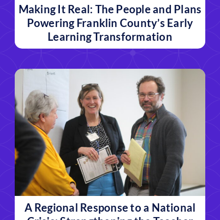
Making It Real: The People and Plans
Powering Franklin County’s Early
Learning Transformation
A Regional Response to a National