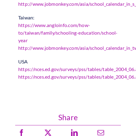
http://www.jobmonkey.com/asia/school_calendar_in_s_
Taiwan:
https://www.angloinfo.com/how-
to/taiwan/family/schooling-education/school-
year
http://www.jobmonkey.com/asia/school_calendar_in_t
USA
https://nces.ed.gov/surveys/pss/tables/table_2004_06
https://nces.ed.gov/surveys/pss/tables/table_2004_06
Share