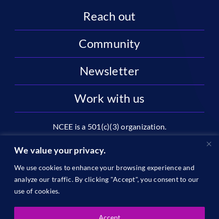
Reach out
Community
Newsletter
Work with us
NCEE is a 501(c)(3) organization.
National Center on Education and the Economy |
We value your privacy.
2445 M St NW, Suite 720 | Washington, DC 20037
We use cookies to enhance your browsing experience and
1996-2026 © The National Center on Education and the
analyze our traffic. By clicking "Accept", you consent to our
Economy •
Privacy
use of cookies.
Accept