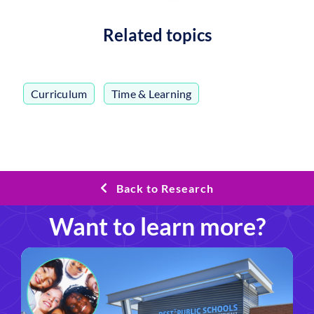
Related topics
Curriculum
,
Time & Learning
Back to Research
Want to learn more?