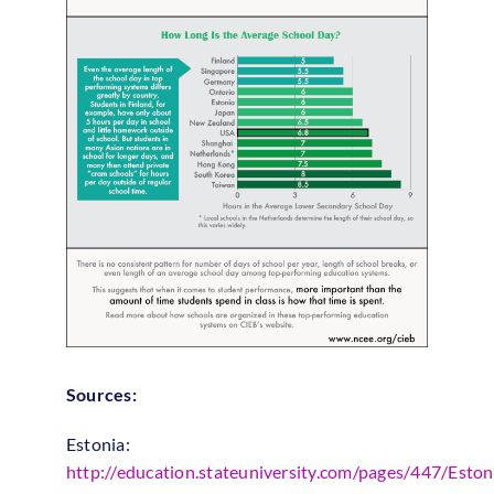
Sources:
Estonia:
http://education.stateuniversity.com/pages/447/Eston