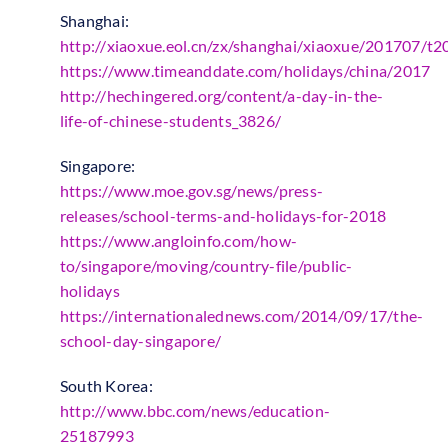
Shanghai:
http://xiaoxue.eol.cn/zx/shanghai/xiaoxue/201707/
https://www.timeanddate.com/holidays/china/2017
http://hechingered.org/content/a-day-in-the-
life-of-chinese-students_3826/
Singapore:
https://www.moe.gov.sg/news/press-
releases/school-terms-and-holidays-for-2018
https://www.angloinfo.com/how-
to/singapore/moving/country-file/public-
holidays
https://internationalednews.com/2014/09/17/the-
school-day-singapore/
South Korea:
http://www.bbc.com/news/education-
25187993