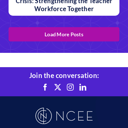
Crisis: Strengthening the Teacher
Workforce Together
Load More Posts
Join the conversation: