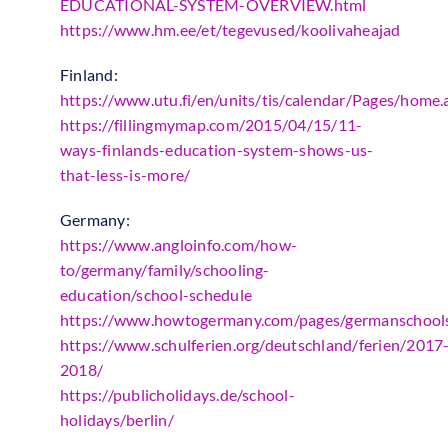
EDUCATIONAL-SYSTEM-OVERVIEW.html
https://www.hm.ee/et/tegevused/koolivaheajad
Finland:
https://www.utu.fi/en/units/tis/calendar/Pages/home.
https://fillingmymap.com/2015/04/15/11-
ways-finlands-education-system-shows-us-
that-less-is-more/
Germany:
https://www.angloinfo.com/how-
to/germany/family/schooling-
education/school-schedule
https://www.howtogermany.com/pages/germanschool
https://www.schulferien.org/deutschland/ferien/2017
2018/
https://publicholidays.de/school-
holidays/berlin/