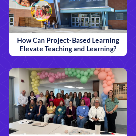
How Can Project-Based Learning
Elevate Teaching and Learning?