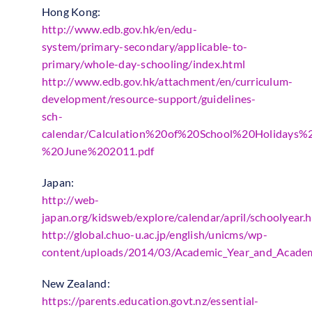
Hong Kong:
http://www.edb.gov.hk/en/edu-
system/primary-secondary/applicable-to-
primary/whole-day-schooling/index.html
http://www.edb.gov.hk/attachment/en/curriculum-
development/resource-support/guidelines-
sch-
calendar/Calculation%20of%20School%20Holidays
%20June%202011.pdf
Japan:
http://web-
japan.org/kidsweb/explore/calendar/april/schoolyear.
http://global.chuo-u.ac.jp/english/unicms/wp-
content/uploads/2014/03/Academic_Year_and_Academ
New Zealand:
https://parents.education.govt.nz/essential-