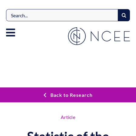
Skip
to
Search
content
for:
Back to Research
Article