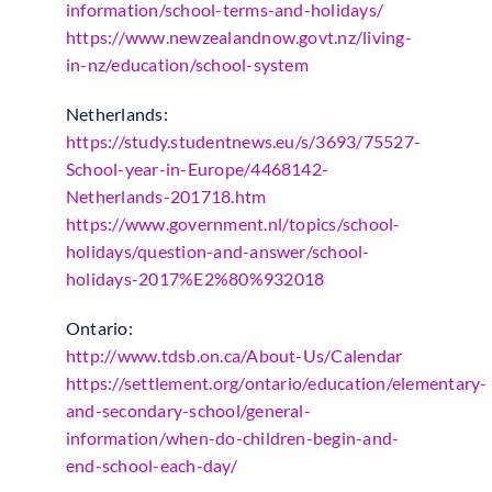
information/school-terms-and-holidays/
https://www.newzealandnow.govt.nz/living-
in-nz/education/school-system
Netherlands:
https://study.studentnews.eu/s/3693/75527-
School-year-in-Europe/4468142-
Netherlands-201718.htm
https://www.government.nl/topics/school-
holidays/question-and-answer/school-
holidays-2017%E2%80%932018
Ontario:
http://www.tdsb.on.ca/About-Us/Calendar
https://settlement.org/ontario/education/elementary-
and-secondary-school/general-
information/when-do-children-begin-and-
end-school-each-day/