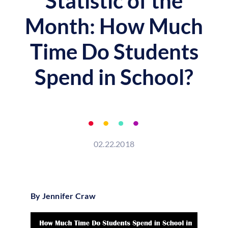
Statistic of the
Month: How Much
Time Do Students
Spend in School?
02.22.2018
By Jennifer Craw