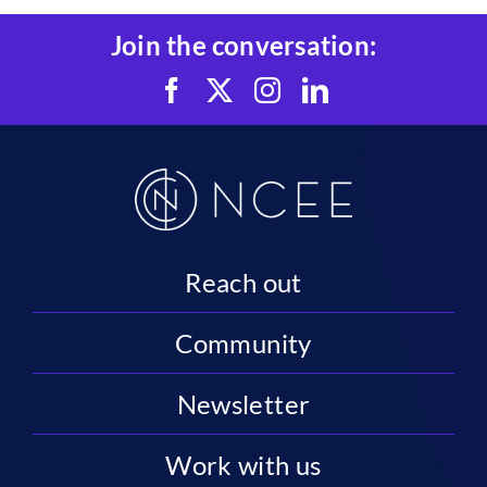
Join the conversation:
Reach out
Community
Newsletter
Work with us