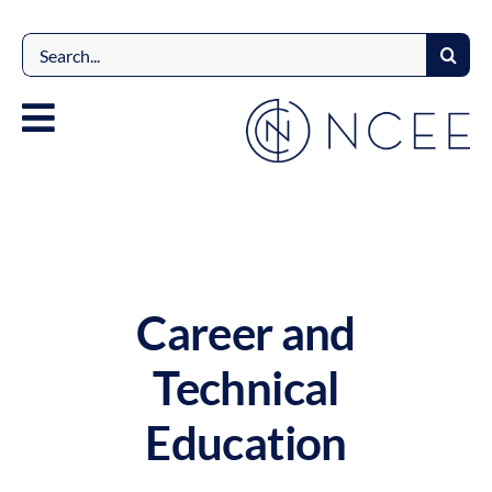
Skip
to
Search
content
for:
Career and
Technical
Education