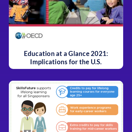
Education at a Glance 2021:
Implications for the U.S.