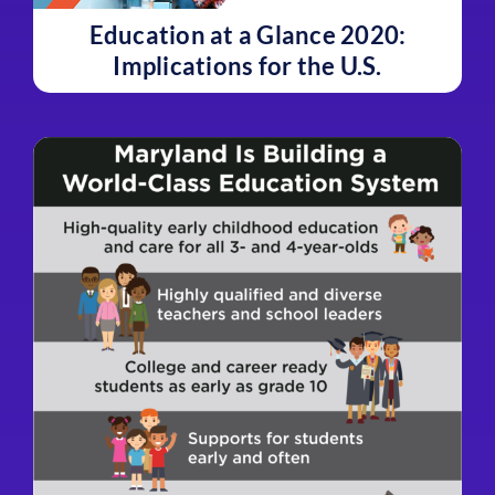
Education at a Glance 2020:
Implications for the U.S.