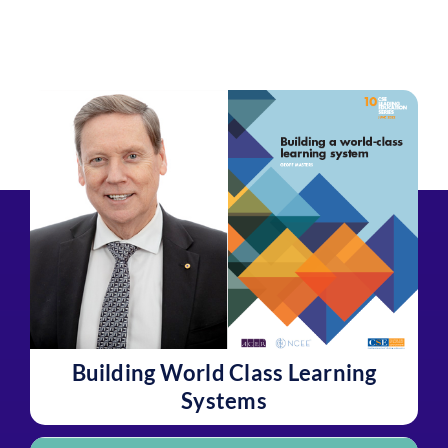
Building World Class Learning
Systems