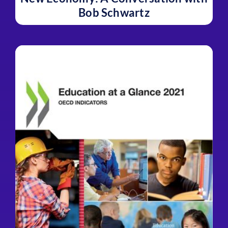
Bob Schwartz