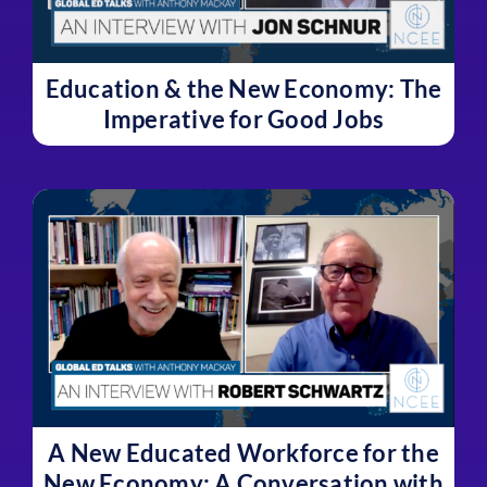
Education & the New Economy: The
Imperative for Good Jobs
A New Educated Workforce for the
New Economy: A Conversation with