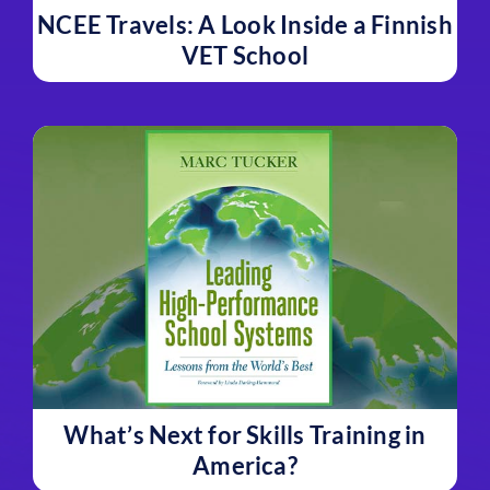
NCEE Travels: A Look Inside a Finnish
VET School
What’s Next for Skills Training in
America?