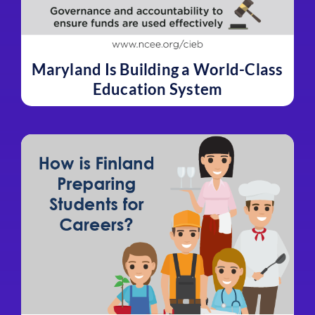
Maryland Is Building a World-Class
Education System