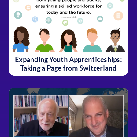
Expanding Youth Apprenticeships:
Taking a Page from Switzerland