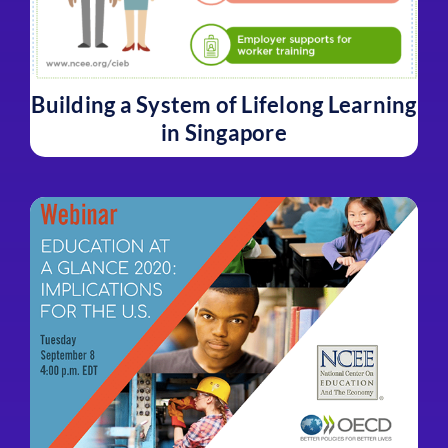
Building a System of Lifelong Learning
in Singapore