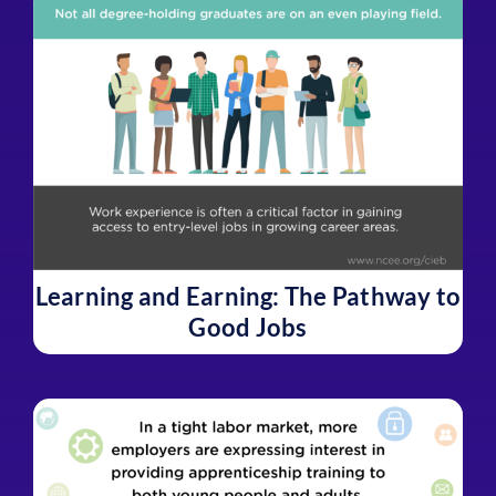
Learning and Earning: The Pathway to
Good Jobs