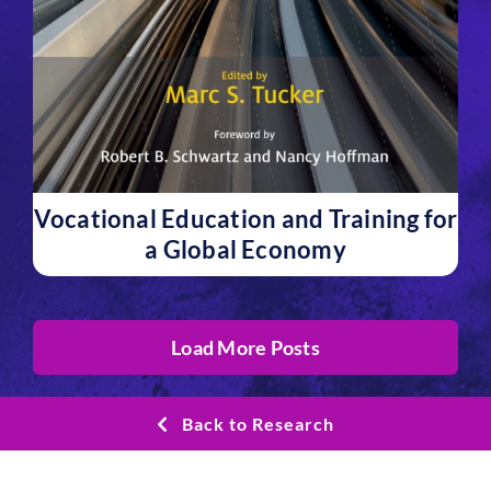
Vocational Education and Training for
a Global Economy
Load More Posts
Back to Research