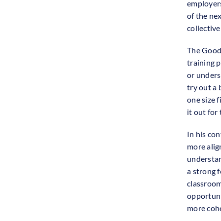
employers
of the ne
collective
The Good 
training 
or unders
try out a 
one size f
it out for
In his con
more alig
understan
a strong f
classroom
opportuni
more cohe