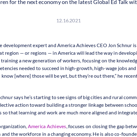
dren for the next economy on the latest Global Ed Talk 
12.16.2021
 development expert and America Achieves CEO Jon Schnur is 
at region — or regions — in America will lead the way in develop
 training a new generation of workers, focusing on the knowledge
tencies needed to succeed in high-growth, high-wage jobs and 
know [where] those will be yet, but they’re out there,” he recent
chnur says he’s starting to see signs of big cities and rural com
llective action toward building a stronger linkage between scho
 so that learning and work are much more aligned and integrat
organization,
America Achieves
, focuses on closing the gap bet
 and the workforce in a changing economy. He is also co-found