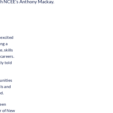
with NCEE’s Anthony Mackay.
excited
ing a
, skills
careers.
ly told
munities
ols and
ed.
ween
er of New