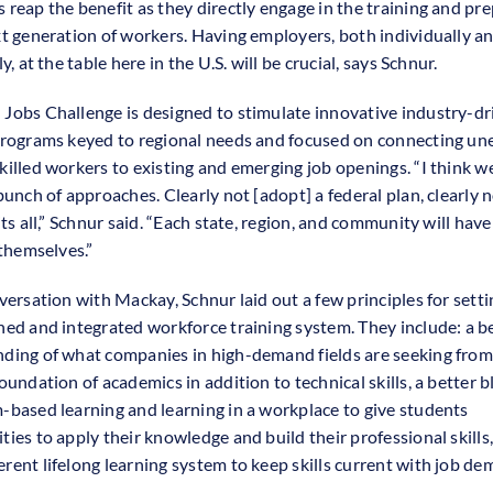
 reap the benefit as they directly engage in the training and pr
xt generation of workers. Having employers, both individually a
ly, at the table here in the U.S. will be crucial, says Schnur.
Jobs Challenge is designed to stimulate innovative industry-dr
programs keyed to regional needs and focused on connecting u
killed workers to existing and emerging job openings. “I think we
bunch of approaches. Clearly not [adopt] a federal plan, clearly n
its all,” Schnur said. “Each state, region, and community will have
 themselves.”
versation with Mackay, Schnur laid out a few principles for setti
ned and integrated workforce training system. They include: a b
ding of what companies in high-demand fields are seeking from
oundation of academics in addition to technical skills, a better b
-based learning and learning in a workplace to give students
ties to apply their knowledge and build their professional skills
rent lifelong learning system to keep skills current with job de