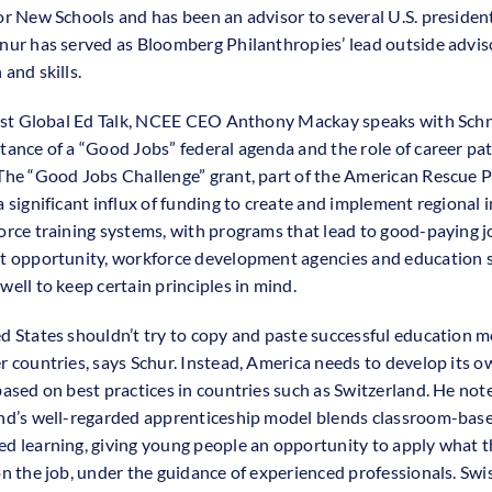
or New Schools and has been an advisor to several U.S. president
nur has served as Bloomberg Philanthropies’ lead outside advis
and skills.
test Global Ed Talk, NCEE CEO Anthony Mackay speaks with Sch
tance of a “Good Jobs” federal agenda and the role of career p
The “Good Jobs Challenge” grant, part of the American Rescue P
a significant influx of funding to create and implement regional 
orce training systems, with programs that lead to good-paying j
t opportunity, workforce development agencies and education 
well to keep certain principles in mind.
d States shouldn’t try to copy and paste successful education 
r countries, says Schur. Instead, America needs to develop its o
based on best practices in countries such as Switzerland. He not
nd’s well-regarded apprenticeship model blends classroom-bas
d learning, giving young people an opportunity to apply what t
on the job, under the guidance of experienced professionals. Swi