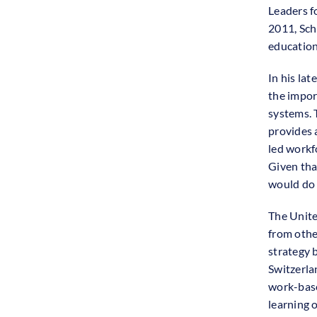
Leaders f
2011, Sch
education 
In his la
the impor
systems. 
provides 
led workf
Given tha
would do 
The Unite
from othe
strategy 
Switzerla
work-base
learning 