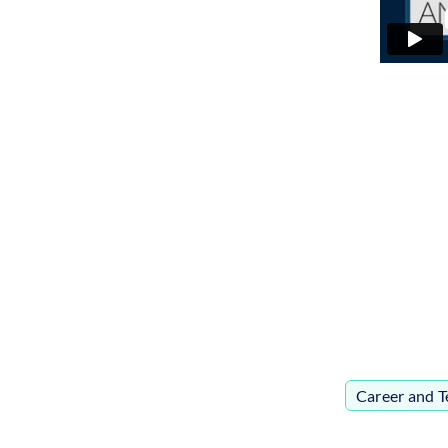
Career and T