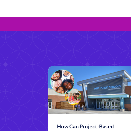
How Can Project-Based