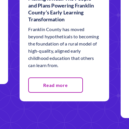
and Plans Powering Franklin
County’s Early Learning
Transformation
Franklin County has moved
beyond hypotheticals to becoming
the foundation of a rural model of
high-quality, aligned early
childhood education that others
can learn from.
Read more