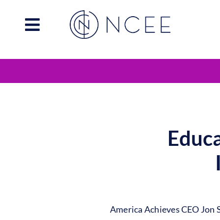
Skip
to
content
Educa
America Achieves CEO Jon Sc