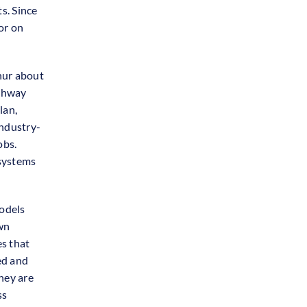
s. Since
or on
nur about
athway
lan,
industry-
obs.
systems
models
wn
es that
ed and
hey are
ss