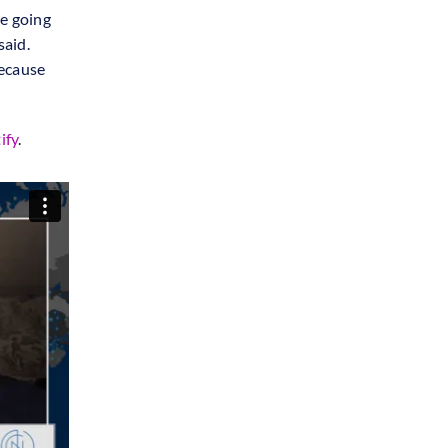
re going
said.
because
ify
.