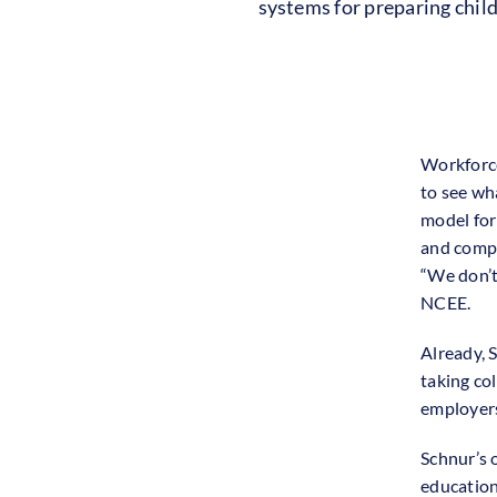
systems for preparing chil
Workforce
to see wh
model for
and compe
“We don’t 
NCEE.
Already, S
taking co
employers
Schnur’s 
education