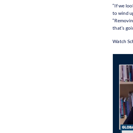
“If we lo
to wind u
“Removing
that’s go
Watch Sch