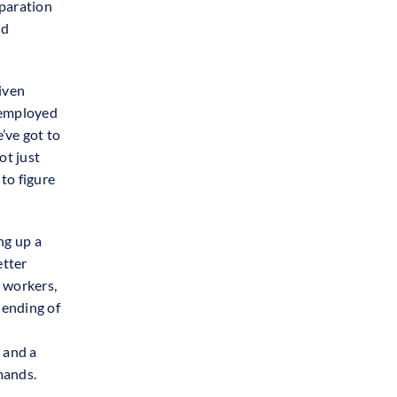
eparation
nd
iven
nemployed
’ve got to
ot just
 to figure
ng up a
etter
 workers,
lending of
, and a
mands.