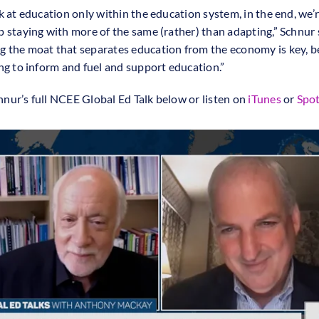
ok at education only within the education system, in the end, we’
p staying with more of the same (rather) than adapting,” Schnur 
 the moat that separates education from the economy is key, 
ing to inform and fuel and support education.”
nur’s full NCEE Global Ed Talk below or listen on
iTunes
or
Spot