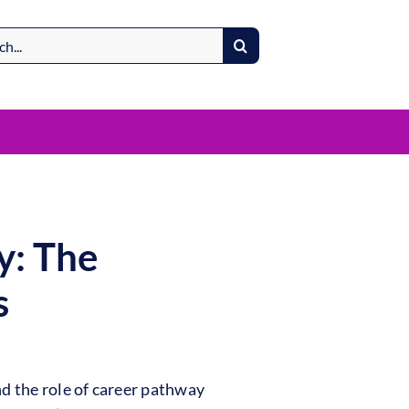
y: The
s
d the role of career pathway