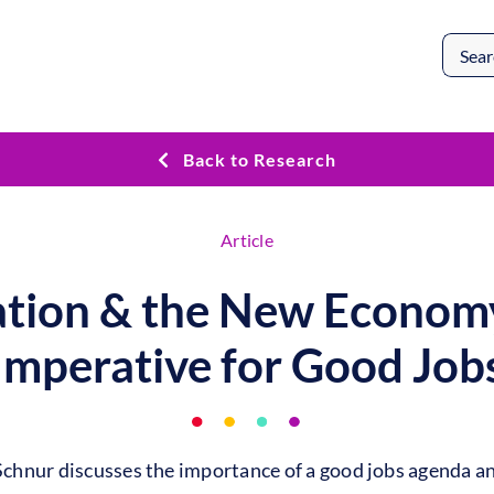
Search
for:
Back to Research
Article
tion & the New Econom
Imperative for Good Job
hnur discusses the importance of a good jobs agenda an