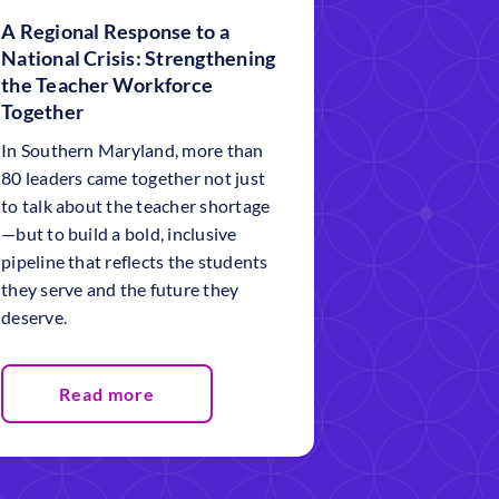
A Regional Response to a
National Crisis: Strengthening
the Teacher Workforce
Together
In Southern Maryland, more than
80 leaders came together not just
to talk about the teacher shortage
—but to build a bold, inclusive
pipeline that reflects the students
they serve and the future they
deserve.
Read more