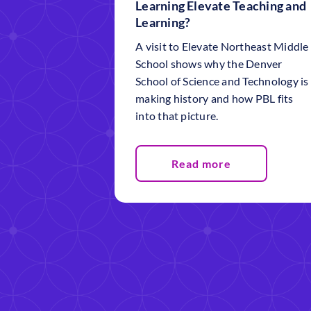
Learning Elevate Teaching and
Learning?
A visit to Elevate Northeast Middle
School shows why the Denver
School of Science and Technology is
making history and how PBL fits
into that picture.
Read more