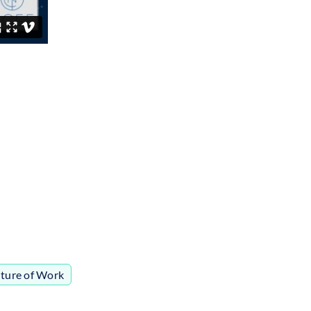
ture of Work