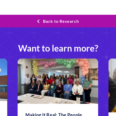
Back to Research
Want to learn more?
Making It Real: The People