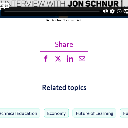
Share
Related topics
echnical Education
,
Economy
,
Future of Learning
,
Fu