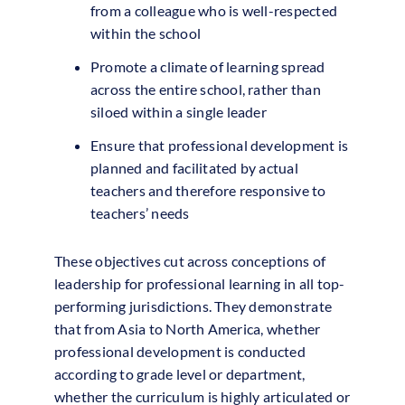
from a colleague who is well-respected
within the school
Promote a climate of learning spread
across the entire school, rather than
siloed within a single leader
Ensure that professional development is
planned and facilitated by actual
teachers and therefore responsive to
teachers’ needs
These objectives cut across conceptions of
leadership for professional learning in all top-
performing jurisdictions. They demonstrate
that from Asia to North America, whether
professional development is conducted
according to grade level or department,
whether the curriculum is highly articulated or