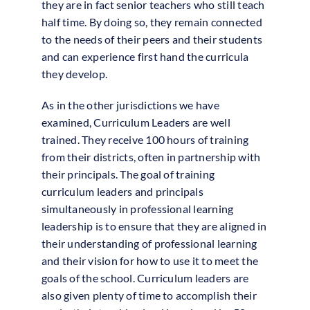
they are in fact senior teachers who still teach
half time. By doing so, they remain connected
to the needs of their peers and their students
and can experience first hand the curricula
they develop.
As in the other jurisdictions we have
examined, Curriculum Leaders are well
trained. They receive 100 hours of training
from their districts, often in partnership with
their principals. The goal of training
curriculum leaders and principals
simultaneously in professional learning
leadership is to ensure that they are aligned in
their understanding of professional learning
and their vision for how to use it to meet the
goals of the school. Curriculum leaders are
also given plenty of time to accomplish their