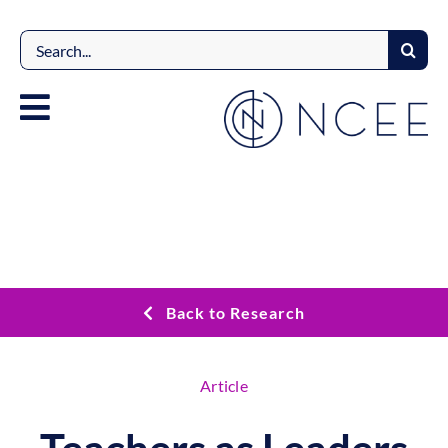
Skip
to
Search
content
for:
Back to Research
Article