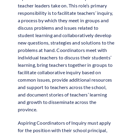
teacher leaders take on. This role’s primary
responsibility is to facilitate teachers’ inquiry,
a process by which they meet in groups and
discuss problems and issues related to
student learning and collaboratively develop
new questions, strategies and solutions to the
problems at hand. Coordinators meet with
individual teachers to discuss their students’
learning, bring teachers together in groups to
facilitate collaborative inquiry based on
common issues, provide additional resources
and support to teachers across the school,
and document stories of teachers’ learning
and growth to disseminate across the
province.
Aspiring Coordinators of Inquiry must apply
for the position with their school principal,