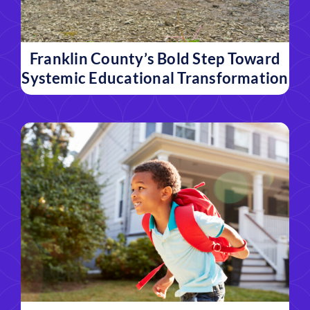
Franklin County’s Bold Step Toward
Systemic Educational Transformation