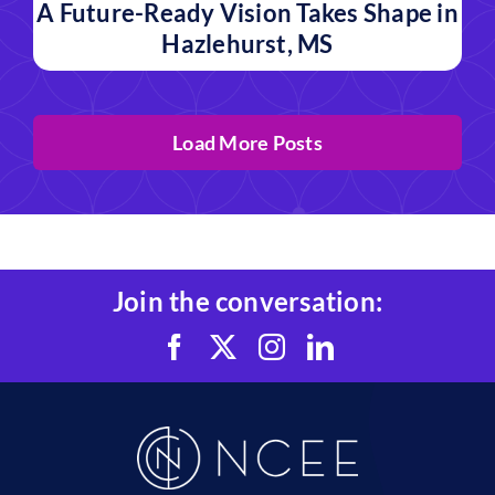
A Future-Ready Vision Takes Shape in
Hazlehurst, MS
Load More Posts
Join the conversation: