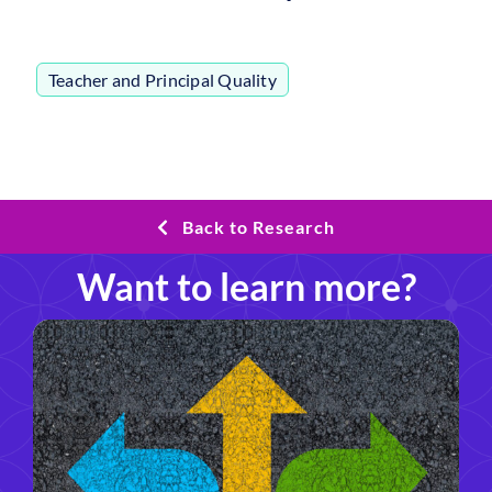
Teacher and Principal Quality
Back to Research
Want to learn more?