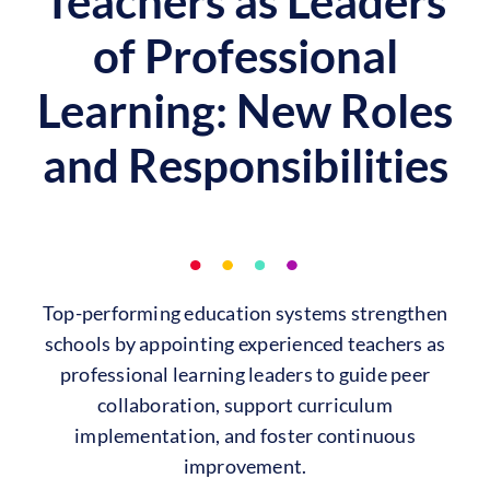
Teachers as Leaders
of Professional
Learning: New Roles
and Responsibilities
Top-performing education systems strengthen
schools by appointing experienced teachers as
professional learning leaders to guide peer
collaboration, support curriculum
implementation, and foster continuous
improvement.