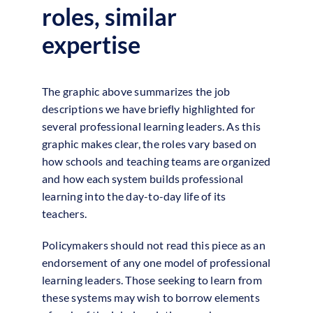
roles, similar
expertise
The graphic above summarizes the job
descriptions we have briefly highlighted for
several professional learning leaders. As this
graphic makes clear, the roles vary based on
how schools and teaching teams are organized
and how each system builds professional
learning into the day-to-day life of its
teachers.
Policymakers should not read this piece as an
endorsement of any one model of professional
learning leaders. Those seeking to learn from
these systems may wish to borrow elements