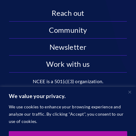
Reach out
Community
Newsletter
Work with us
NCEE is a 501(c)(3) organization.
National Center on Education and the Economy |
We value your privacy.
2445 M St NW, Suite 720 | Washington, DC 20037
We use cookies to enhance your browsing experience and
1996-2026 © The National Center on Education and the
analyze our traffic. By clicking "Accept", you consent to our
Economy •
Privacy
use of cookies.