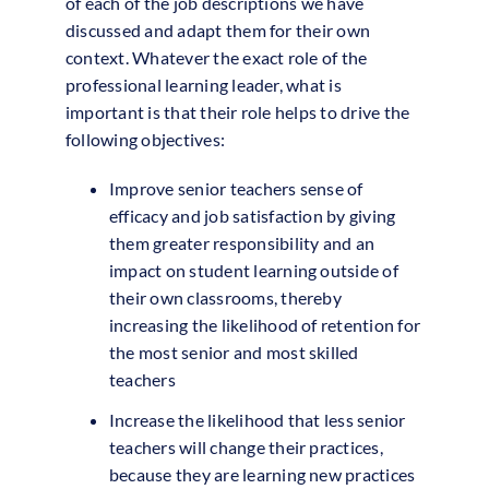
of each of the job descriptions we have
discussed and adapt them for their own
context. Whatever the exact role of the
professional learning leader, what is
important is that their role helps to drive the
following objectives:
Improve senior teachers sense of
efficacy and job satisfaction by giving
them greater responsibility and an
impact on student learning outside of
their own classrooms, thereby
increasing the likelihood of retention for
the most senior and most skilled
teachers
Increase the likelihood that less senior
teachers will change their practices,
because they are learning new practices