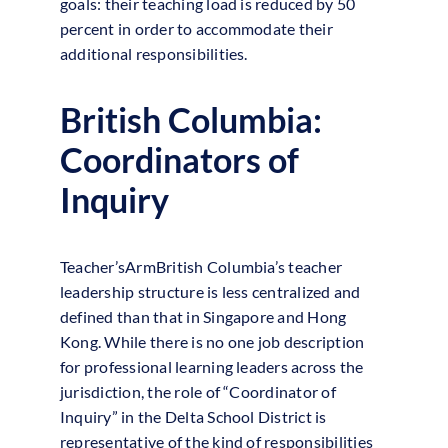
goals: their teaching load is reduced by 50
percent in order to accommodate their
additional responsibilities.
British Columbia:
Coordinators of
Inquiry
Teacher’sArmBritish Columbia’s teacher
leadership structure is less centralized and
defined than that in Singapore and Hong
Kong. While there is no one job description
for professional learning leaders across the
jurisdiction, the role of “Coordinator of
Inquiry” in the Delta School District is
representative of the kind of responsibilities