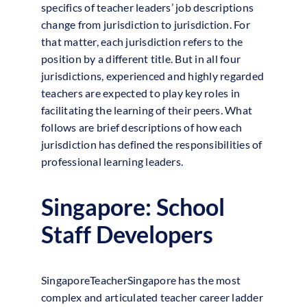
specifics of teacher leaders’ job descriptions
change from jurisdiction to jurisdiction. For
that matter, each jurisdiction refers to the
position by a different title. But in all four
jurisdictions, experienced and highly regarded
teachers are expected to play key roles in
facilitating the learning of their peers. What
follows are brief descriptions of how each
jurisdiction has defined the responsibilities of
professional learning leaders.
Singapore: School
Staff Developers
SingaporeTeacherSingapore has the most
complex and articulated teacher career ladder