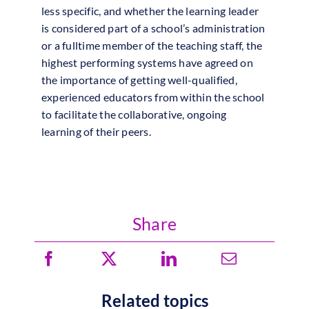
less specific, and whether the learning leader
is considered part of a school’s administration
or a fulltime member of the teaching staff, the
highest performing systems have agreed on
the importance of getting well-qualified,
experienced educators from within the school
to facilitate the collaborative, ongoing
learning of their peers.
Share
Related topics