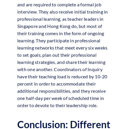
and are required to complete a formal job
interview. They also receive initial training in
professional learning, as teacher leaders in
Singapore and Hong Kong do, but most of
their training comes in the form of ongoing
learning. They participate in professional
learning networks that meet every six weeks
to set goals, plan out their professional
learning strategies, and share their learning
with one another. Coordinators of Inquiry
have their teaching load is reduced by 10-20
percent in order to accommodate their
additional responsibilities, and they receive
one half-day per week of scheduled time in
order to devote to their leadership role.
Conclusion: Different