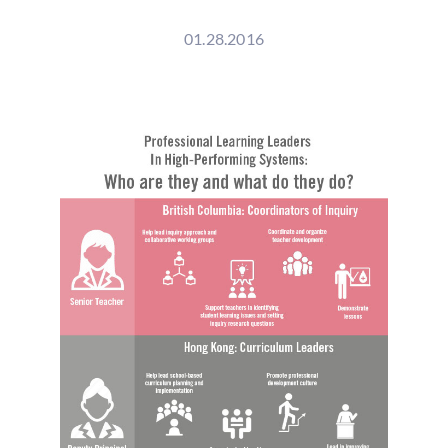
01.28.2016