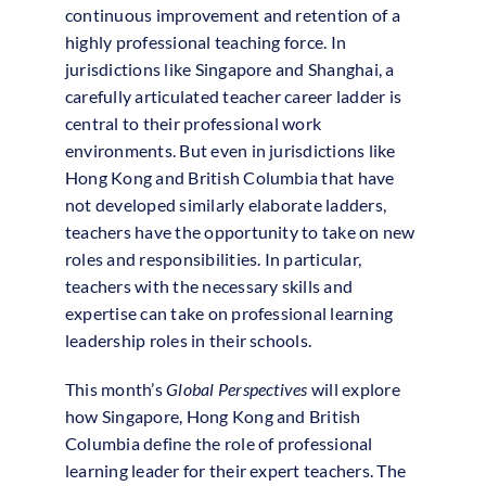
continuous improvement and retention of a
highly professional teaching force. In
jurisdictions like Singapore and Shanghai, a
carefully articulated teacher career ladder is
central to their professional work
environments. But even in jurisdictions like
Hong Kong and British Columbia that have
not developed similarly elaborate ladders,
teachers have the opportunity to take on new
roles and responsibilities. In particular,
teachers with the necessary skills and
expertise can take on professional learning
leadership roles in their schools.
This month’s
Global Perspectives
will explore
how Singapore, Hong Kong and British
Columbia define the role of professional
learning leader for their expert teachers. The