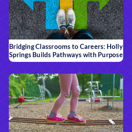
Bridging Classrooms to Careers: Holly
Springs Builds Pathways with Purpose