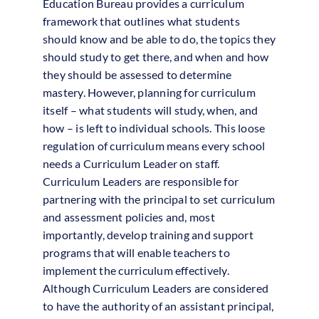
Education Bureau provides a curriculum
framework that outlines what students
should know and be able to do, the topics they
should study to get there, and when and how
they should be assessed to determine
mastery. However, planning for curriculum
itself – what students will study, when, and
how – is left to individual schools. This loose
regulation of curriculum means every school
needs a Curriculum Leader on staff.
Curriculum Leaders are responsible for
partnering with the principal to set curriculum
and assessment policies and, most
importantly, develop training and support
programs that will enable teachers to
implement the curriculum effectively.
Although Curriculum Leaders are considered
to have the authority of an assistant principal,