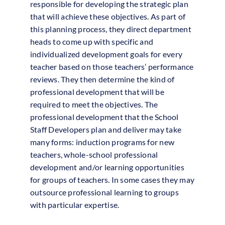
responsible for developing the strategic plan
that will achieve these objectives. As part of
this planning process, they direct department
heads to come up with specific and
individualized development goals for every
teacher based on those teachers’ performance
reviews. They then determine the kind of
professional development that will be
required to meet the objectives. The
professional development that the School
Staff Developers plan and deliver may take
many forms: induction programs for new
teachers, whole-school professional
development and/or learning opportunities
for groups of teachers. In some cases they may
outsource professional learning to groups
with particular expertise.