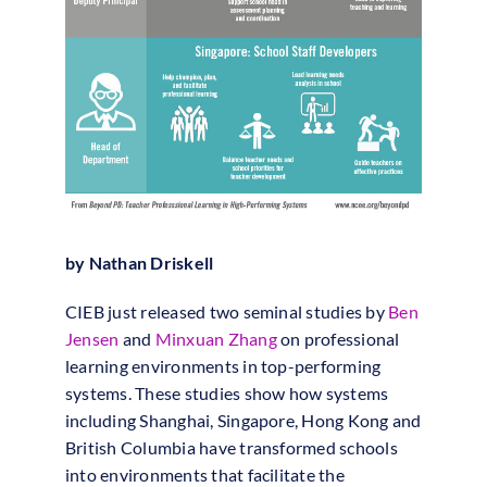
by Nathan Driskell
CIEB just released two seminal studies by
Ben
Jensen
and
Minxuan Zhang
on professional
learning environments in top-performing
systems. These studies show how systems
including Shanghai, Singapore, Hong Kong and
British Columbia have transformed schools
into environments that facilitate the