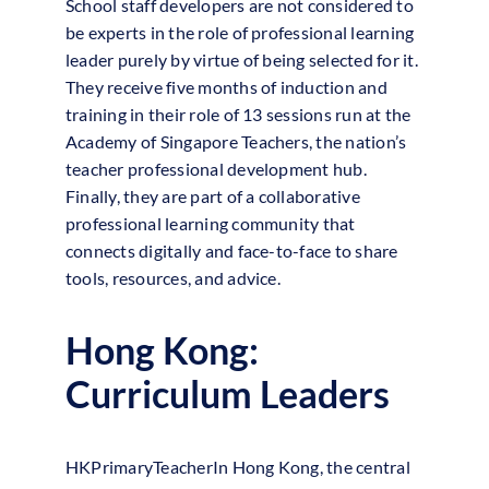
School staff developers are not considered to
be experts in the role of professional learning
leader purely by virtue of being selected for it.
They receive five months of induction and
training in their role of 13 sessions run at the
Academy of Singapore Teachers, the nation’s
teacher professional development hub.
Finally, they are part of a collaborative
professional learning community that
connects digitally and face-to-face to share
tools, resources, and advice.
Hong Kong:
Curriculum Leaders
HKPrimaryTeacherIn Hong Kong, the central