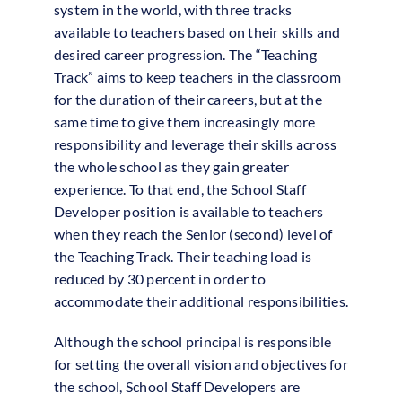
system in the world, with three tracks
available to teachers based on their skills and
desired career progression. The “Teaching
Track” aims to keep teachers in the classroom
for the duration of their careers, but at the
same time to give them increasingly more
responsibility and leverage their skills across
the whole school as they gain greater
experience. To that end, the School Staff
Developer position is available to teachers
when they reach the Senior (second) level of
the Teaching Track. Their teaching load is
reduced by 30 percent in order to
accommodate their additional responsibilities.
Although the school principal is responsible
for setting the overall vision and objectives for
the school, School Staff Developers are