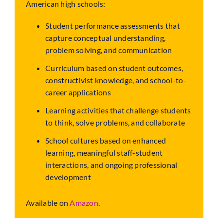
American high schools:
Student performance assessments that
capture conceptual understanding,
problem solving, and communication
Curriculum based on student outcomes,
constructivist knowledge, and school-to-
career applications
Learning activities that challenge students
to think, solve problems, and collaborate
School cultures based on enhanced
learning, meaningful staff-student
interactions, and ongoing professional
development
Available on
Amazon
.