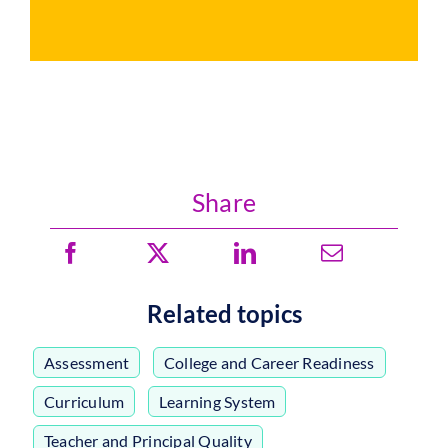
Share
Related topics
Assessment
,
College and Career Readiness
,
Curriculum
,
Learning System
,
Teacher and Principal Quality