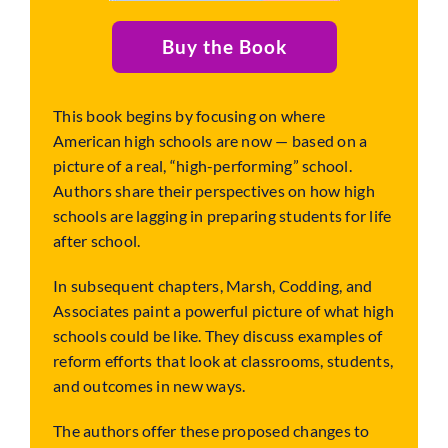
Buy the Book
This book begins by focusing on where
American high schools are now — based on a
picture of a real, “high-performing” school.
Authors share their perspectives on how high
schools are lagging in preparing students for life
after school.
In subsequent chapters, Marsh, Codding, and
Associates paint a powerful picture of what high
schools could be like. They discuss examples of
reform efforts that look at classrooms, students,
and outcomes in new ways.
The authors offer these proposed changes to