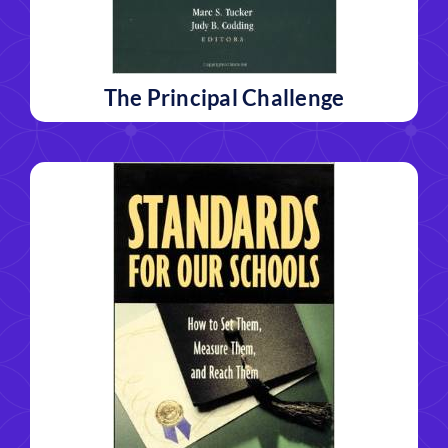
The Principal Challenge