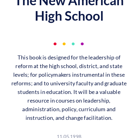
The New American
High School
This book is designed for the leadership of
reform at the high school, district, and state
levels; for policymakers instrumental in these
reforms; and to university faculty and graduate
students in education. It will be a valuable
resource in courses on leadership,
administration, policy, curriculum and
instruction, and change facilitation.
11.05.1998