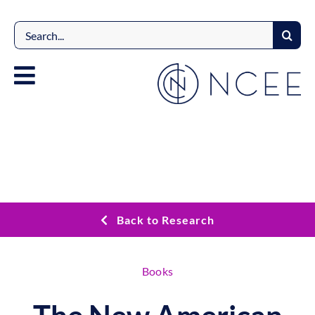
Skip
to
Search
content
for:
Back to Research
Books