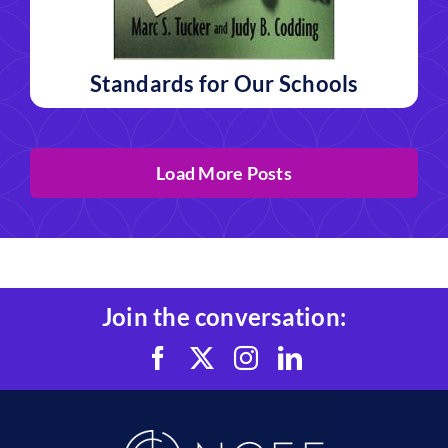
Standards for Our Schools
Load More Posts
Join the conversation: