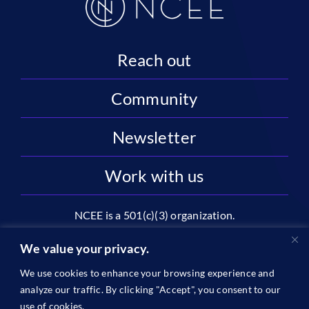
Reach out
Community
Newsletter
Work with us
NCEE is a 501(c)(3) organization.
National Center on Education and the Economy |
We value your privacy.
2445 M St NW, Suite 720 | Washington, DC 20037
We use cookies to enhance your browsing experience and
1996-2026 © The National Center on Education and the
analyze our traffic. By clicking "Accept", you consent to our
Economy •
Privacy
use of cookies.