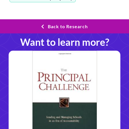
Back to Research
Want to learn more?