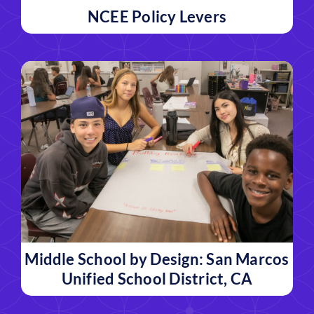
NCEE Policy Levers
Middle School by Design: San Marcos
Unified School District, CA