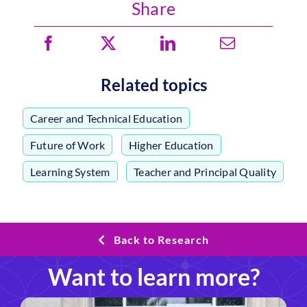
Share
Related topics
Career and Technical Education
,
Future of Work
,
Higher Education
,
Learning System
,
Teacher and Principal Quality
Back to Research
Want to learn more?