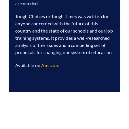
are needed.
Tough Choices or Tough Times was written for
anyone concerned with the future of this
country and the state of our schools and our job
training systems. It provides a well-researched
analysis of the issues and a compelling set of
proposals for changing our system of education.
Available on
Amazon
.