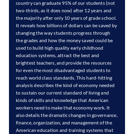
country can graduate 95% of our students (not
two-thirds, as it does now) after 12 years and
the majority after only 10 years of grade school.
It reveals how billions of dollars can be saved by
changing the way students progress through
the grades and how the money saved could be
used to build high quality early childhood
education systems, attract the best and
brightest teachers, and provide the resources
for even the most disadvantaged students to
reach world class standards. This hard-hitting
analysis describes the kind of economy needed
to sustain our current standard of living and
kinds of skills and knowledge that American
workers need to make that economy work. It
also details the dramatic changes in governance,
finance, organization, and management of the
American education and training systems that