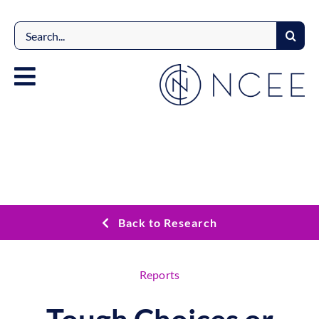
Skip
to
Search
content
for:
Back to Research
Reports