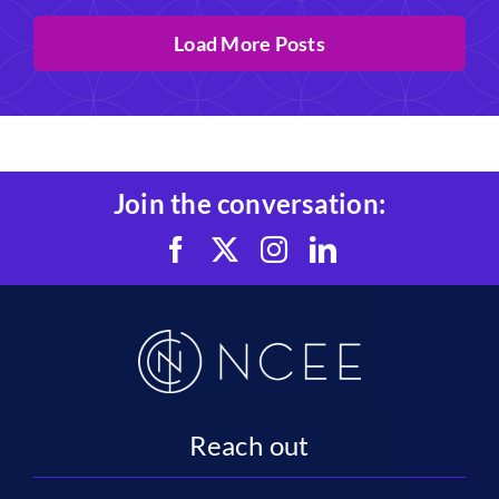
Load More Posts
Join the conversation:
Reach out