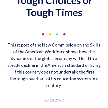
Tough Choices or
Tough Times
This report of the New Commission on the Skills
of the American Workforce shows how the
dynamics of the global economy will lead to a
steady decline in the American standard of living
if this country does not undertake the first
thorough overhaul of its education system in a
century.
05.18.2009