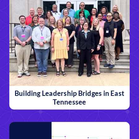
Building Leadership Bridges in East
Tennessee