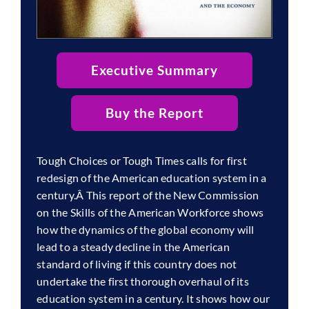
Executive Summary
Buy the Report
Tough Choices or Tough Times calls for first
redesign of the American education system in a
century.Â This report of the New Commission
on the Skills of the American Workforce shows
how the dynamics of the global economy will
lead to a steady decline in the American
standard of living if this country does not
undertake the first thorough overhaul of its
education system in a century. It shows how our