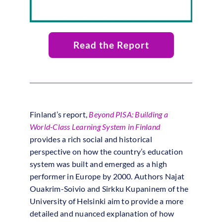
Read the Report
Finland’s report,
Beyond PISA: Building a
World-Class Learning System in Finland
provides a rich social and historical
perspective on how the country’s education
system was built and emerged as a high
performer in Europe by 2000. Authors Najat
Ouakrim-Soivio and Sirkku Kupaninem of the
University of Helsinki aim to provide a more
detailed and nuanced explanation of how