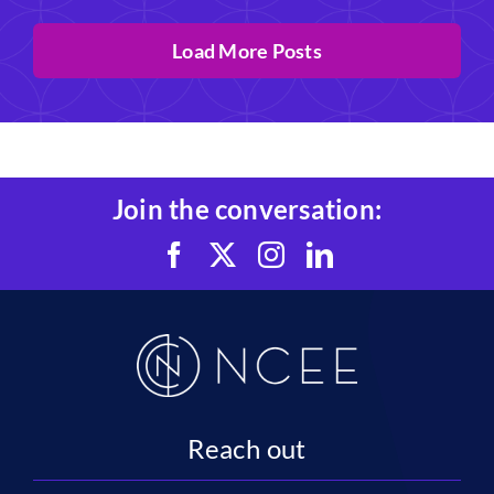
Load More Posts
Join the conversation:
Reach out