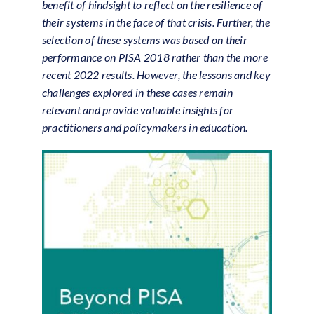
benefit of hindsight to reflect on the resilience of
their systems in the face of that crisis. Further, the
selection of these systems was based on their
performance on PISA 2018 rather than the more
recent 2022 results. However, the lessons and key
challenges explored in these cases remain
relevant and provide valuable insights for
practitioners and policymakers in education.