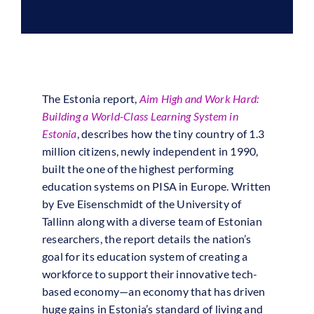
The Estonia report,
Aim High and Work Hard:
Building a World-Class Learning System in
Estonia
, describes how the tiny country of 1.3
million citizens, newly independent in 1990,
built the one of the highest performing
education systems on PISA in Europe. Written
by Eve Eisenschmidt of the University of
Tallinn along with a diverse team of Estonian
researchers, the report details the nation’s
goal for its education system of creating a
workforce to support their innovative tech-
based economy—an economy that has driven
huge gains in Estonia’s standard of living and