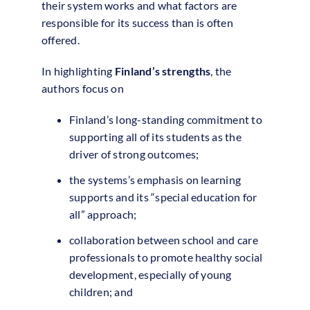
their system works and what factors are
responsible for its success than is often
offered.
In highlighting
Finland’s strengths
, the
authors focus on
Finland’s long-standing commitment to
supporting all of its students as the
driver of strong outcomes;
the systems’s emphasis on learning
supports and its “special education for
all” approach;
collaboration between school and care
professionals to promote healthy social
development, especially of young
children; and