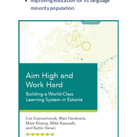
improving education for its language
minority population.