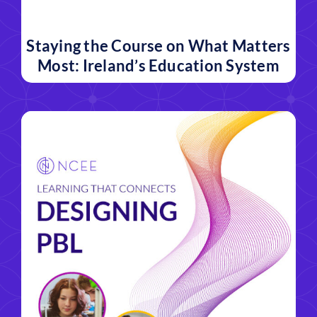
Staying the Course on What Matters
Most: Ireland’s Education System