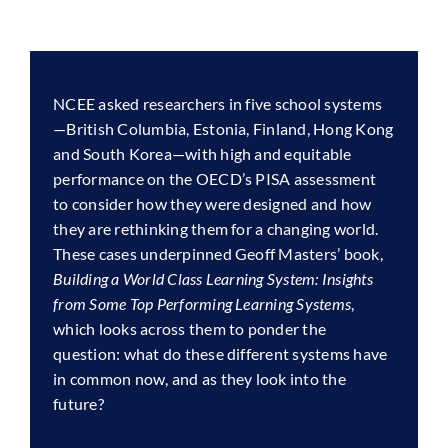
NCEE asked researchers in five school systems
—British Columbia, Estonia, Finland, Hong Kong
and South Korea—with high and equitable
performance on the OECD’s PISA assessment
to consider how they were designed and how
they are rethinking them for a changing world.
These cases underpinned Geoff Masters’ book,
Building a World Class Learning System: Insights
from Some Top Performing Learning Systems
,
which looks across them to ponder the
question: what do these different systems have
in common now, and as they look into the
future?