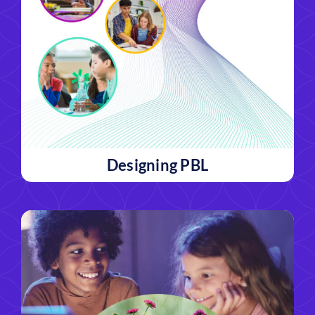
Designing PBL