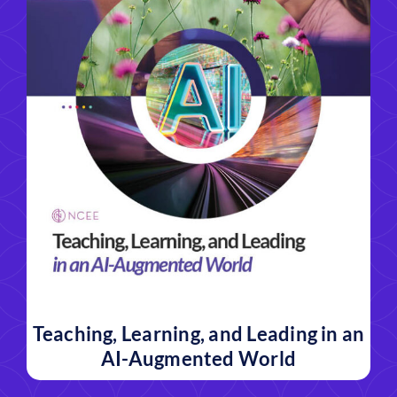
Teaching, Learning, and Leading in an
AI-Augmented World