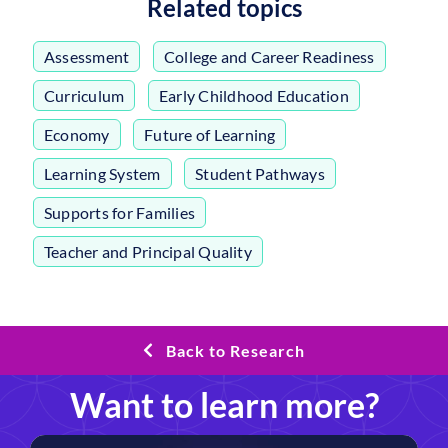
Related topics
Assessment
,
College and Career Readiness
,
Curriculum
,
Early Childhood Education
,
Economy
,
Future of Learning
,
Learning System
,
Student Pathways
,
Supports for Families
,
Teacher and Principal Quality
Back to Research
Want to learn more?