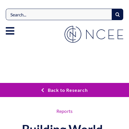
Skip
to
Search
content
for:
Back to Research
Reports