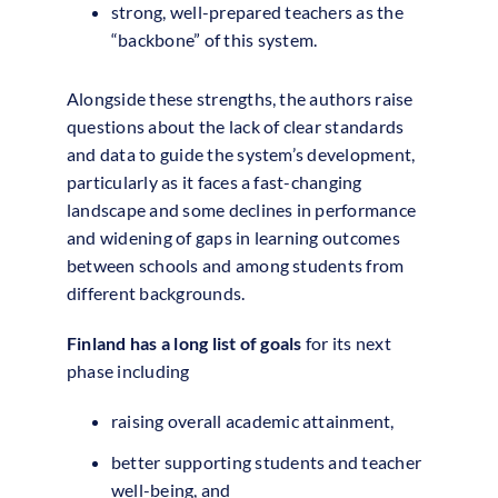
strong, well-prepared teachers as the
“backbone” of this system.
Alongside these strengths, the authors raise
questions about the lack of clear standards
and data to guide the system’s development,
particularly as it faces a fast-changing
landscape and some declines in performance
and widening of gaps in learning outcomes
between schools and among students from
different backgrounds.
Finland has a long list of goals
for its next
phase including
raising overall academic attainment,
better supporting students and teacher
well-being, and