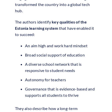
transformed the country into a global tech
hub.
The authors identify
key qualities of the
Estonia learning system
that have enabled it
to succeed:
An aim high and work hard mindset
Broad social support of education
A diverse school network that is
responsive to student needs
Autonomy for teachers
Governance that is evidence-based and
supports all students to thrive
They also describe how a long-term