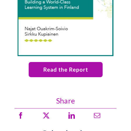
Read the Report
Share