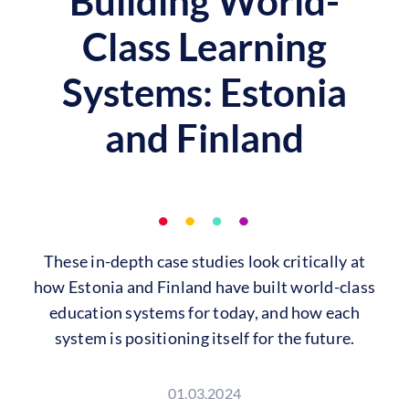
Building World-
Class Learning
Systems: Estonia
and Finland
These in-depth case studies look critically at
how Estonia and Finland have built world-class
education systems for today, and how each
system is positioning itself for the future.
01.03.2024