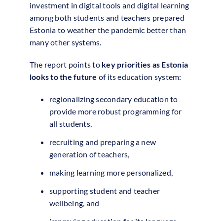
investment in digital tools and digital learning
among both students and teachers prepared
Estonia to weather the pandemic better than
many other systems.
The report points to
key priorities as Estonia
looks to the future
of its education system:
regionalizing secondary education to
provide more robust programming for
all students,
recruiting and preparing a new
generation of teachers,
making learning more personalized,
supporting student and teacher
wellbeing, and