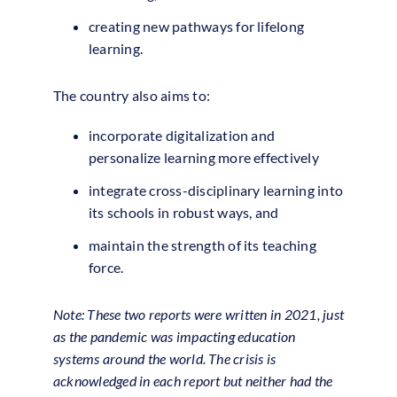
creating new pathways for lifelong
learning.
The country also aims to:
incorporate digitalization and
personalize learning more effectively
integrate cross-disciplinary learning into
its schools in robust ways, and
maintain the strength of its teaching
force.
Note: These two reports were written in 2021, just
as the pandemic was impacting education
systems around the world. The crisis is
acknowledged in each report but neither had the