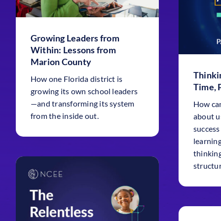
Growing Leaders from
Within: Lessons from
Marion County
Thinki
How one Florida district is
Time, 
growing its own school leaders
—and transforming its system
How can
from the inside out.
about u
success
learnin
thinkin
structu