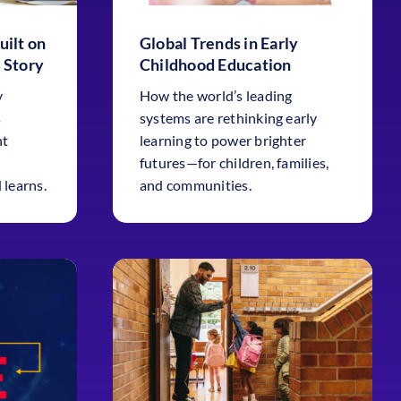
uilt on
Global Trends in Early
 Story
Childhood Education
y
How the world’s leading
s
systems are rethinking early
nt
learning to power brighter
futures—for children, families,
 learns.
and communities.