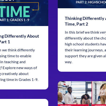
Thinking Differently
Time, Part 2
In this brief we think ver
ng Differently About
differently about the ch
Part 1
high school students hav
 we think differently
their learning journeys, 
sing time to enable
support they are given a
 in teaching and
way.
g? Explore new ways of
g creatively about
ring time in Grades 1-9.