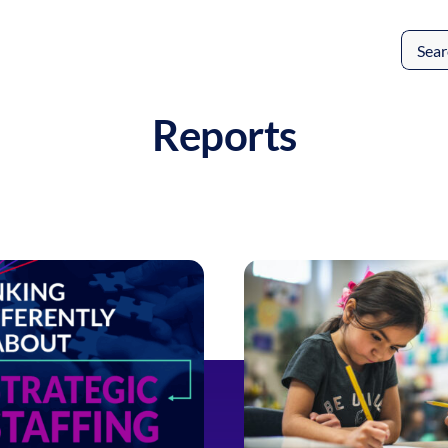
Search
for:
Reports