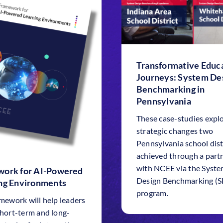
Transformative Educa
Journeys: System De
Benchmarking in
Pennsylvania
These case-studies expl
strategic changes two
Pennsylvania school dist
achieved through a part
with NCEE via the Syst
ork for AI-Powered
Design Benchmarking (
ng Environments
program.
amework will help leaders
short-term and long-