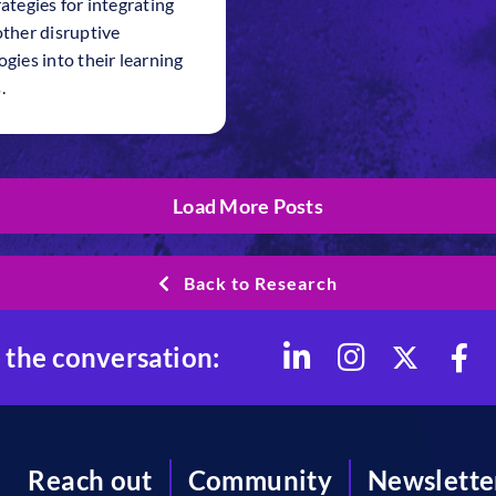
ategies for integrating
other disruptive
gies into their learning
.
Load More Posts
Back to Research
 the conversation:
Reach out
Community
Newslette