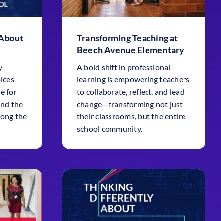
 About
Transforming Teaching at
Beech Avenue Elementary
y
A bold shift in professional
oices
learning is empowering teachers
e for
to collaborate, reflect, and lead
and the
change—transforming not just
long the
their classrooms, but the entire
school community.