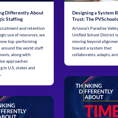
ng Differently About
Designing a System B
ic Staffing
Trust: The PVSchools
cruitment and retention
Arizona’s Paradise Valle
egic use of resources, we
Unified School District i
 how top-performing
moving beyond alignme
 around the world staff
toward a system that
hools, along with
collaborates, adapts, and
ive approaches
g in U.S. states and
.