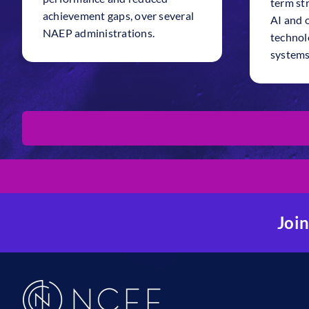
term str
achievement gaps, over several
AI and 
NAEP administrations.
technolo
systems
Join