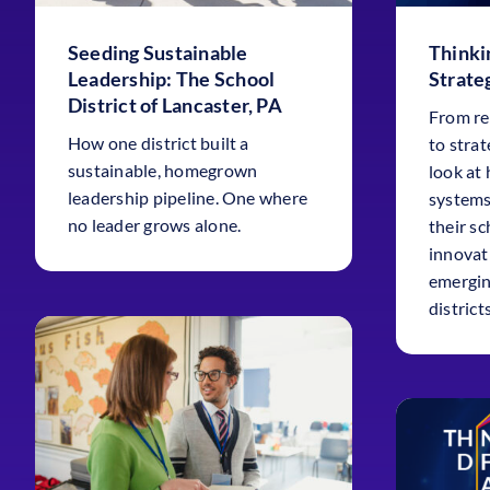
Seeding Sustainable
Thinki
Leadership: The School
Strateg
District of Lancaster, PA
From re
How one district built a
to strat
sustainable, homegrown
look at
leadership pipeline. One where
systems
no leader grows alone.
their sc
innovat
emergin
districts