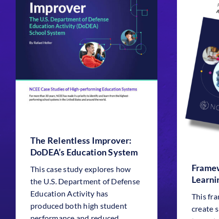
The Relentless Improver:
DoDEA’s Education System
Framew
This case study explores how
Learni
the U.S. Department of Defense
Education Activity has
This fr
produced both high student
create 
performance and reduced