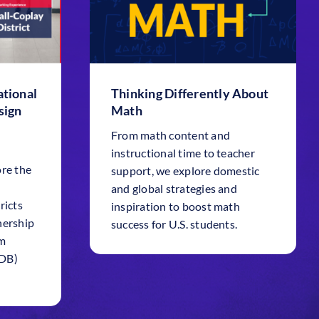
tional
Thinking Differently About
sign
Math
From math content and
instructional time to teacher
ore the
support, we explore domestic
and global strategies and
ricts
inspiration to boost math
nership
success for U.S. students.
em
SDB)