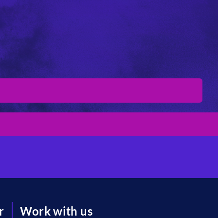
r
Work with us