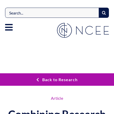
Skip
to
Search
content
for:
Back to Research
Article