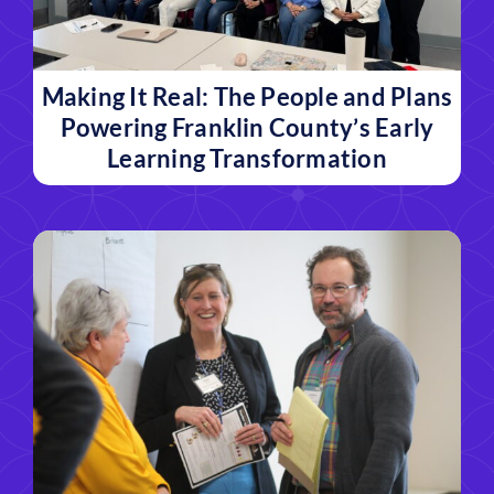
Making It Real: The People and Plans
Powering Franklin County’s Early
Learning Transformation