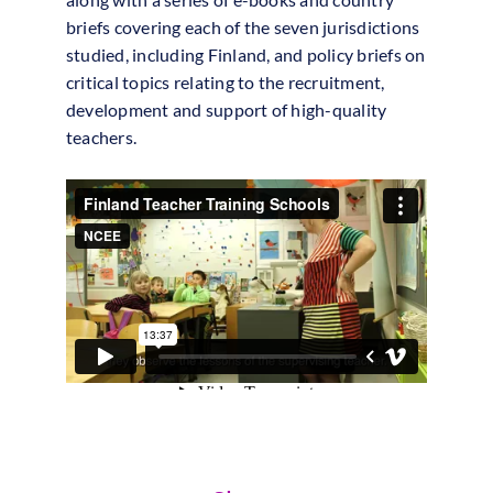
briefs covering each of the seven jurisdictions
studied, including Finland, and policy briefs on
critical topics relating to the recruitment,
development and support of high-quality
teachers.