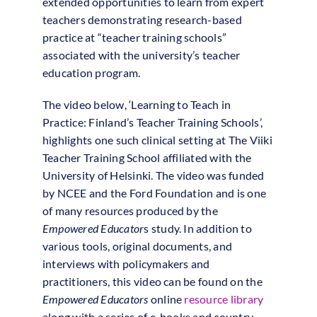
extended opportunities to learn from expert
teachers demonstrating research-based
practice at “teacher training schools”
associated with the university’s teacher
education program.
The video below, ‘Learning to Teach in
Practice: Finland’s Teacher Training Schools’,
highlights one such clinical setting at The Viiki
Teacher Training School affiliated with the
University of Helsinki. The video was funded
by NCEE and the Ford Foundation and is one
of many resources produced by the
Empowered Educator
s study. In addition to
various tools, original documents, and
interviews with policymakers and
practitioners, this video can be found on the
Empowered Educators
online
resource library
along with a series of e-books and country