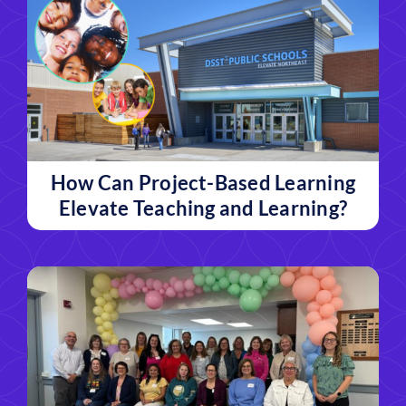
How Can Project-Based Learning
Elevate Teaching and Learning?