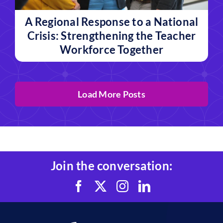
A Regional Response to a National
Crisis: Strengthening the Teacher
Workforce Together
Load More Posts
Join the conversation: