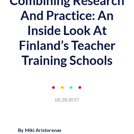
Combining Research
And Practice: An
Inside Look At
Finland’s Teacher
Training Schools
06.28.2017
By Miki Aristorenas