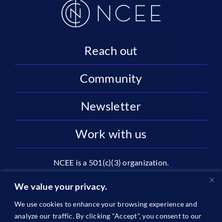
Reach out
Community
Newsletter
Work with us
NCEE is a 501(c)(3) organization.
National Center on Education and the Economy |
We value your privacy.
2445 M St NW, Suite 720 | Washington, DC 20037
We use cookies to enhance your browsing experience and
1996-2026 © The National Center on Education and the
analyze our traffic. By clicking "Accept", you consent to our