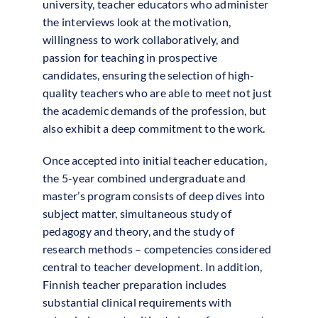
university, teacher educators who administer
the interviews look at the motivation,
willingness to work collaboratively, and
passion for teaching in prospective
candidates, ensuring the selection of high-
quality teachers who are able to meet not just
the academic demands of the profession, but
also exhibit a deep commitment to the work.
Once accepted into initial teacher education,
the 5-year combined undergraduate and
master’s program consists of deep dives into
subject matter, simultaneous study of
pedagogy and theory, and the study of
research methods – competencies considered
central to teacher development. In addition,
Finnish teacher preparation includes
substantial clinical requirements with