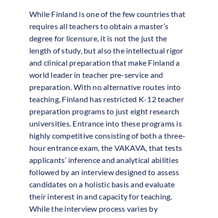
While Finland is one of the few countries that
requires all teachers to obtain a master’s
degree for licensure, it is not the just the
length of study, but also the intellectual rigor
and clinical preparation that make Finland a
world leader in teacher pre-service and
preparation. With no alternative routes into
teaching, Finland has restricted K-12 teacher
preparation programs to just eight research
universities. Entrance into these programs is
highly competitive consisting of both a three-
hour entrance exam, the VAKAVA, that tests
applicants’ inference and analytical abilities
followed by an interview designed to assess
candidates on a holistic basis and evaluate
their interest in and capacity for teaching.
While the interview process varies by