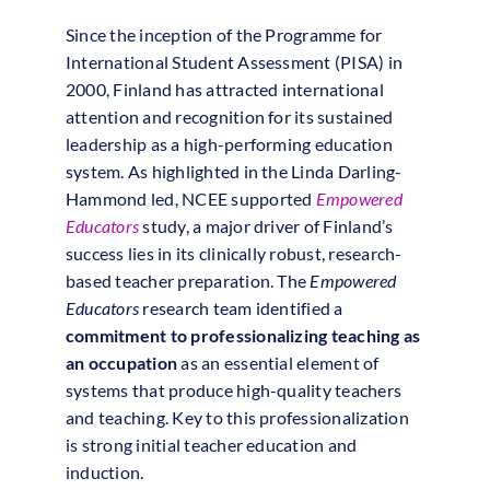
Since the inception of the Programme for
International Student Assessment (PISA) in
2000, Finland has attracted international
attention and recognition for its sustained
leadership as a high-performing education
system. As highlighted in the Linda Darling-
Hammond led, NCEE supported
Empowered
Educators
study, a major driver of Finland’s
success lies in its clinically robust, research-
based teacher preparation. The
Empowered
Educators
research team identified a
commitment to professionalizing teaching as
an occupation
as an essential element of
systems that produce high-quality teachers
and teaching. Key to this professionalization
is strong initial teacher education and
induction.