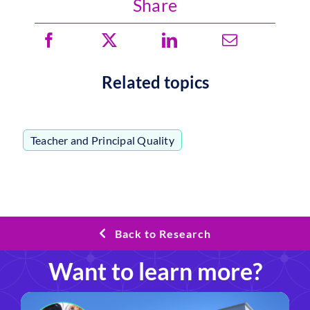
Share
Related topics
Teacher and Principal Quality
Back to Research
Want to learn more?