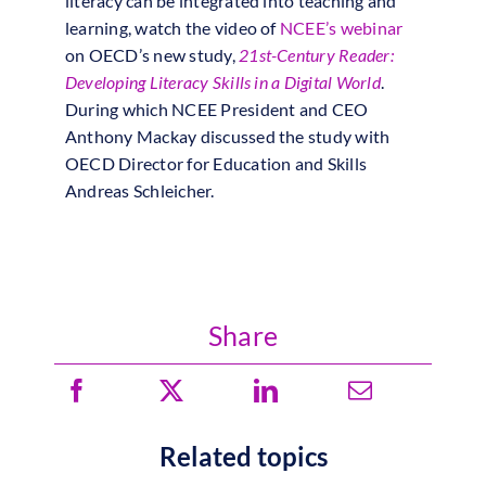
literacy can be integrated into teaching and
learning, watch the video of
NCEE’s webinar
on OECD’s new study,
21st-Century Reader:
Developing Literacy Skills in a Digital World
.
During which NCEE President and CEO
Anthony Mackay discussed the study with
OECD Director for Education and Skills
Andreas Schleicher.
Share
Related topics