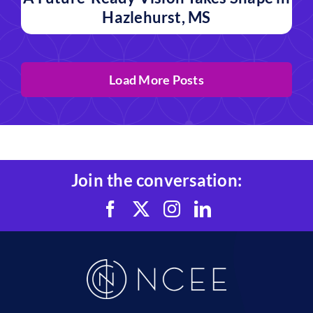
Hazlehurst, MS
Load More Posts
Join the conversation: