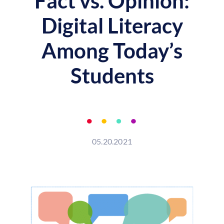
Fact vs. Opinion:
Digital Literacy
Among Today’s
Students
05.20.2021