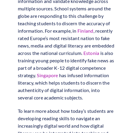
information and validate knowledge across
multiple sources. School systems around the
globe are responding to this challenge by
teaching students to discern the accuracy of
information. For example, in
Finland
, recently
rated Europe’s most resistant nation to fake
news, media and digital literacy are embedded
across the national curriculum.
Estonia
is also
training young people to identify fake news as
part of a broader K-12 digital competence
strategy.
Singapore
has infused information
literacy, which helps students to discern the
authenticity of digital information, into
several core academic subjects.
To learn more about how today’s students are
developing reading skills to navigate an
increasingly digital world and how digital