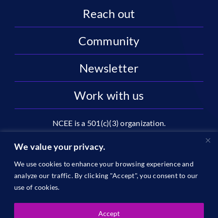
Reach out
Community
Newsletter
Work with us
NCEE is a 501(c)(3) organization.
National Center on Education and the Economy |
We value your privacy.
2445 M St NW, Suite 720 | Washington, DC 20037
We use cookies to enhance your browsing experience and
1996-2026 © The National Center on Education and the
analyze our traffic. By clicking "Accept", you consent to our
Economy •
Privacy
use of cookies.
Accept