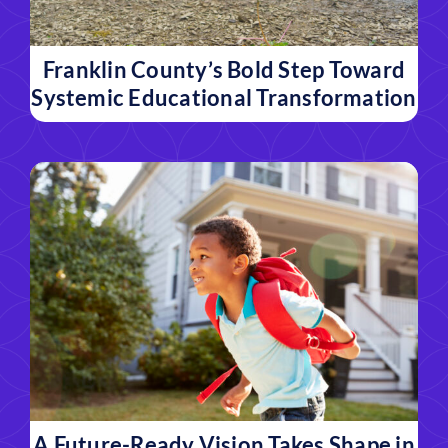
Franklin County’s Bold Step Toward
Systemic Educational Transformation
A Future-Ready Vision Takes Shape in