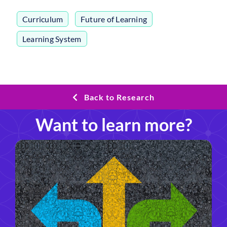
Curriculum
,
Future of Learning
,
Learning System
Back to Research
Want to learn more?