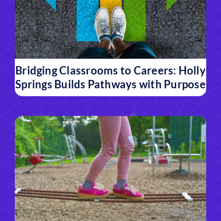
Bridging Classrooms to Careers: Holly
Springs Builds Pathways with Purpose