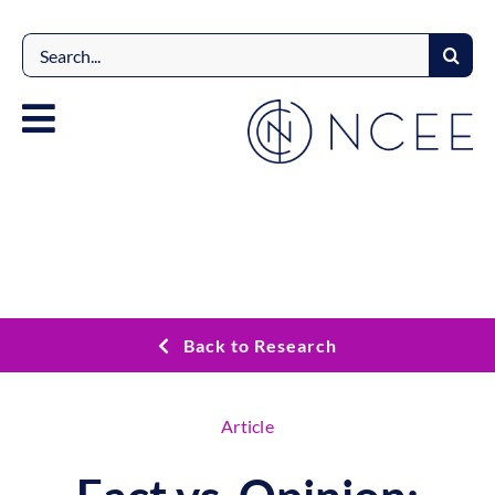
Skip
to
Search
content
for:
Back to Research
Article