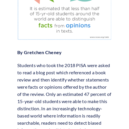
By Gretchen Cheney
Students who took the 2018 PISA were asked
to read a blog post which referenced a book
review and then identify whether statements
were facts or opinions offered by the author
of the review. Only an estimated 47 percent of
15-year-old students were able to make this
distinction. In an increasingly technology-
based world where information is readily
searchable, readers need to detect biased