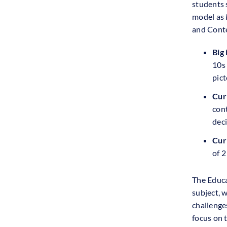
students 
model as
and Conte
Big 
10s
pict
Cur
cont
deci
Cur
of 2
The Educa
subject, 
challenge
focus on 