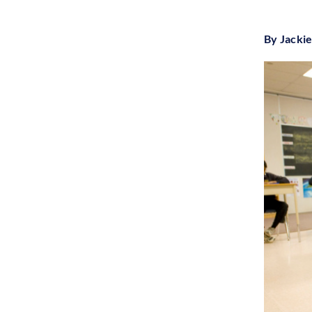
By Jacki