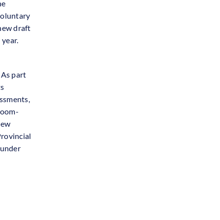
he
voluntary
 new draft
 year.
 As part
ts
essments,
sroom-
 new
Provincial
 under