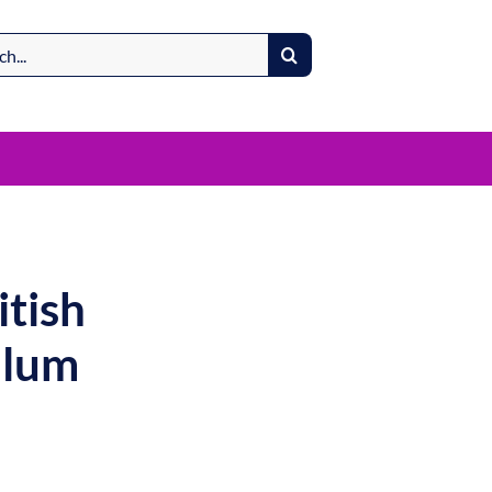
itish
ulum