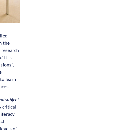
lled
n the
t research
 It is
sions”,
e
to learn
nces.
nd subject
critical
iteracy
ach
levels of