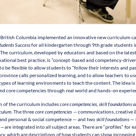
, British Columbia implemented an innovative new curriculum ca
tudents Success
for all kindergarten through 9th grade students i
 The curriculum, developed by educators and based on the lates
national best practice, is “concept-based and competency-driven.”
o be flexible to allow students to “follow their interests and pas
province calls personalized learning, and to allow teachers to us
 types of learning environments to teach the content. The idea is 
and core competencies through real world and hands-on experie
n of the curriculum includes
core competencies, skill foundations a
iculum
. The three
core competencies
— communications, creative & 
 and personal & social competence — and two
skill foundations
— l
are integrated into all subject areas. There are “profiles” for e
y, which are descriptions of how students can show increasing 