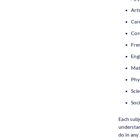
Art
Care
Cor
Fren
Engl
Mat
Phys
Sci
Soci
Each subje
understan
do in any