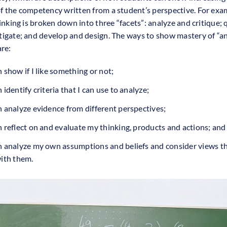
f the competency written from a student’s perspective. For exa
hinking is broken down into three “facets”: analyze and critique;
tigate; and develop and design. The ways to show mastery of “a
are:
n show if I like something or not;
n identify criteria that I can use to analyze;
n analyze evidence from different perspectives;
n reflect on and evaluate my thinking, products and actions; and
an analyze my own assumptions and beliefs and consider views t
with them.