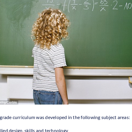
grade curriculum was developed in the following subject areas:
ied design, skills and technology