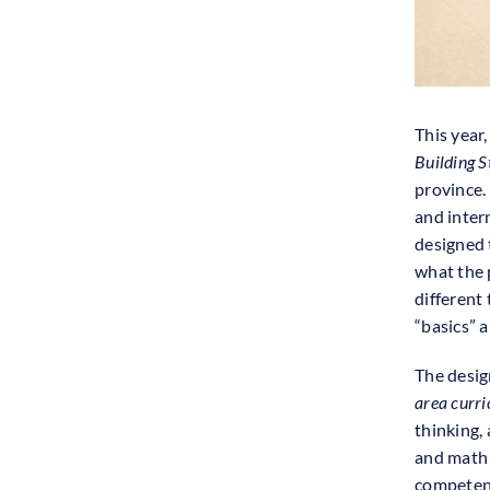
This year
Building S
province.
and inter
designed t
what the 
different
“basics” 
The desig
area curr
thinking,
and math —
competenc