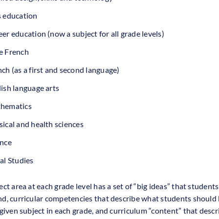
s education
er education (now a subject for all grade levels)
e French
ch (as a first and second language)
ish language arts
hematics
ical and health sciences
ence
al Studies
ct area at each grade level has a set of “big ideas” that student
d, curricular competencies that describe what students should 
 given subject in each grade, and curriculum “content” that desc