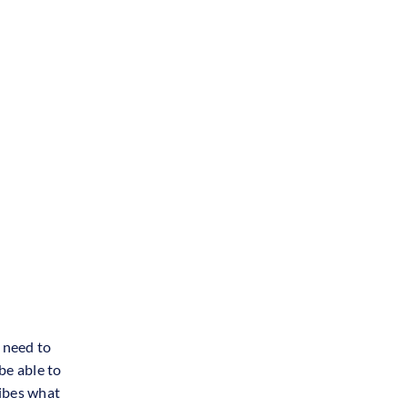
s need to
be able to
ribes what