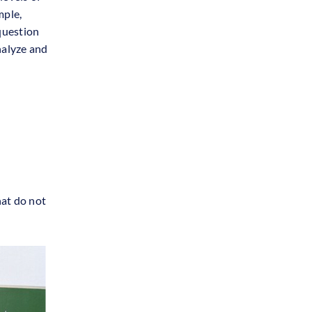
mple,
 question
nalyze and
hat do not