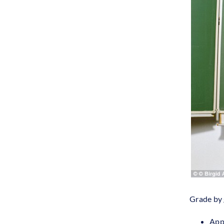
Grade by 
Appl