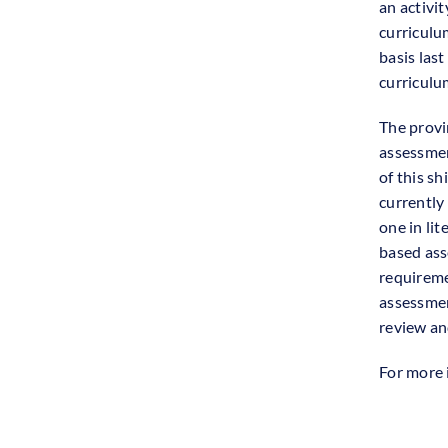
an activi
curriculu
basis last
curriculu
The provi
assessmen
of this sh
currently
one in li
based ass
requireme
assessmen
review and
For more 