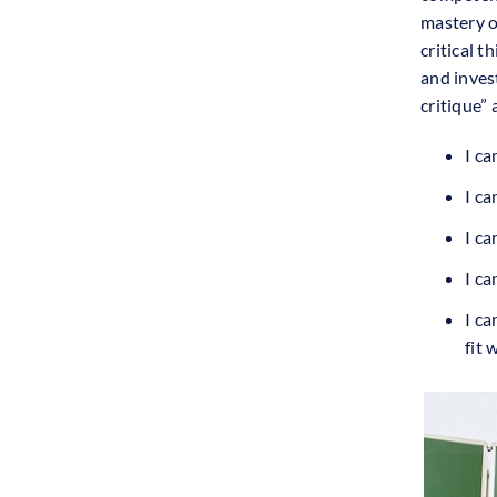
mastery o
critical t
and inves
critique” 
I ca
I ca
I ca
I ca
I c
fit 