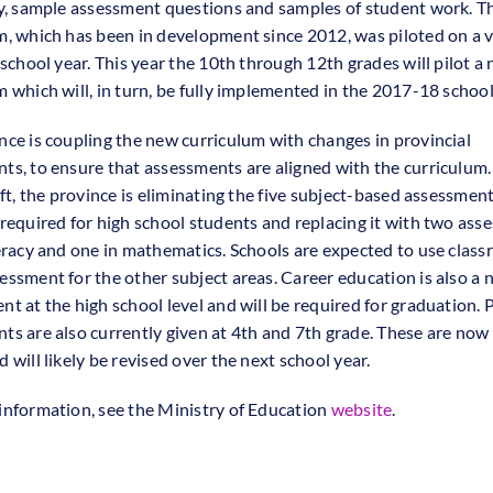
ty, sample assessment questions and samples of student work. T
m, which has been in development since 2012, was piloted on a 
 school year. This year the 10th through 12th grades will pilot a
m which will, in turn, be fully implemented in the 2017-18 school
nce is coupling the new curriculum with changes in provincial
ts, to ensure that assessments are aligned with the curriculum.
ift, the province is eliminating the five subject-based assessmen
 required for high school students and replacing it with two ass
teracy and one in mathematics. Schools are expected to use clas
essment for the other subject areas. Career education is also a
nt at the high school level and will be required for graduation. 
ts are also currently given at 4th and 7th grade. These are now
 will likely be revised over the next school year.
information, see the Ministry of Education
website
.