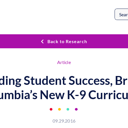
Search
for:
Back to Research
Article
ding Student Success, Br
umbia’s New K-9 Curric
09.29.2016