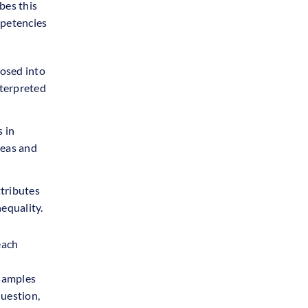
bes this
mpetencies
osed into
nterpreted
 in
deas and
ttributes
equality.
each
 samples
question,