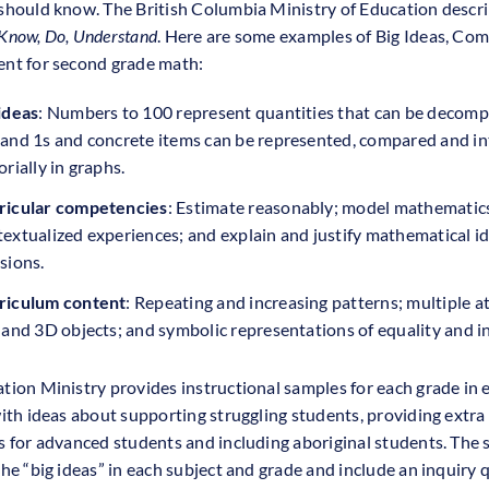
should know. The British Columbia Ministry of Education descri
Know, Do, Understand
. Here are some examples of Big Ideas, Co
nt for second grade math:
ideas
: Numbers to 100 represent quantities that can be decomp
 and 1s and concrete items can be represented, compared and i
orially in graphs.
ricular competencies
: Estimate reasonably; model mathematics
extualized experiences; and explain and justify mathematical i
sions.
riculum content
: Repeating and increasing patterns; multiple a
 and 3D objects; and symbolic representations of equality and in
tion Ministry provides instructional samples for each grade in 
with ideas about supporting struggling students, providing extra
s for advanced students and including aboriginal students. The
the “big ideas” in each subject and grade and include an inquiry 