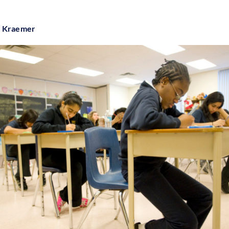
e Kraemer