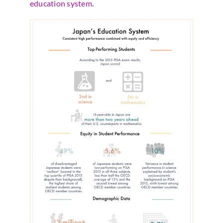
education system
.