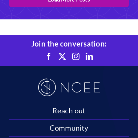
Join the conversation:
Reach out
Community