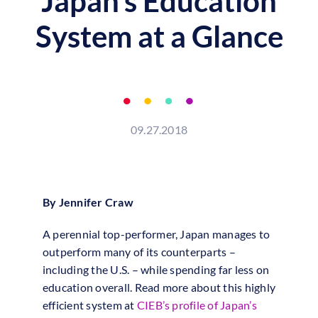
Japan’s Education
System at a Glance
09.27.2018
By Jennifer Craw
A perennial top-performer, Japan manages to
outperform many of its counterparts –
including the U.S. – while spending far less on
education overall. Read more about this highly
efficient system at
CIEB’s profile of Japan’s