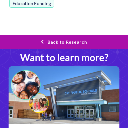
Education Funding
Back to Research
Want to learn more?