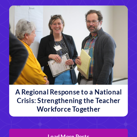
A Regional Response to a National
Crisis: Strengthening the Teacher
Workforce Together
Load More Posts