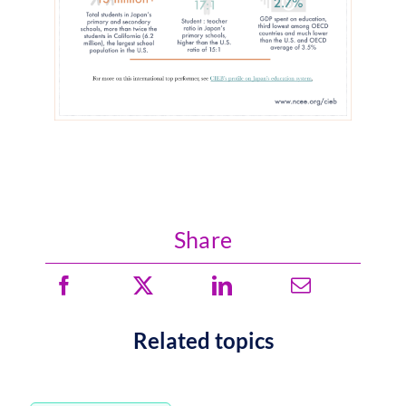
Share
Related topics