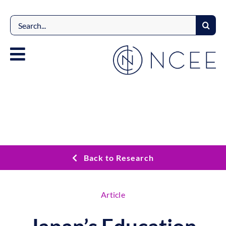
Skip
to
Search
content
for:
Back to Research
Article