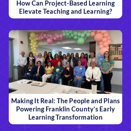
How Can Project-Based Learning
Elevate Teaching and Learning?
Making It Real: The People and Plans
Powering Franklin County’s Early
Learning Transformation