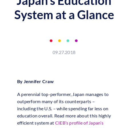
Japan’s Education
System at a Glance
09.27.2018
By Jennifer Craw
A perennial top-performer, Japan manages to
outperform many of its counterparts –
including the U.S. – while spending far less on
education overall. Read more about this highly
efficient system at
CIEB’s profile of Japan’s