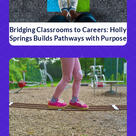
Bridging Classrooms to Careers: Holly
Springs Builds Pathways with Purpose