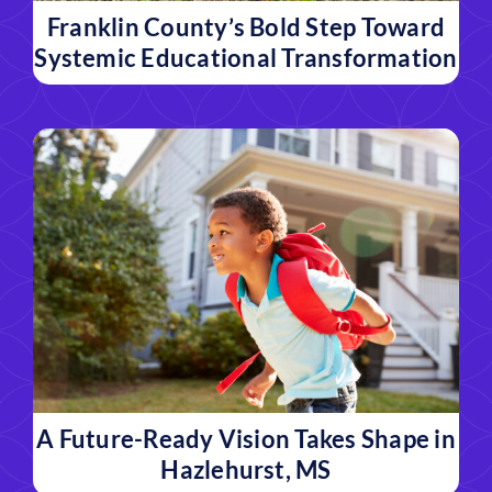
Franklin County’s Bold Step Toward
Systemic Educational Transformation
A Future-Ready Vision Takes Shape in
Hazlehurst, MS