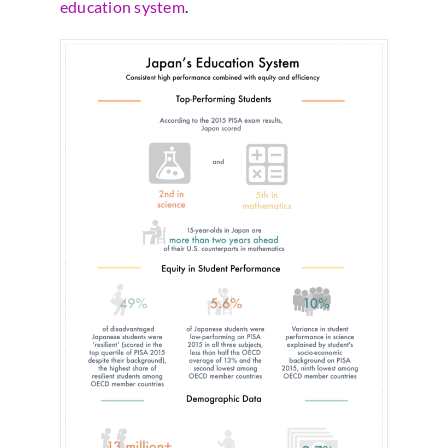
education system
.