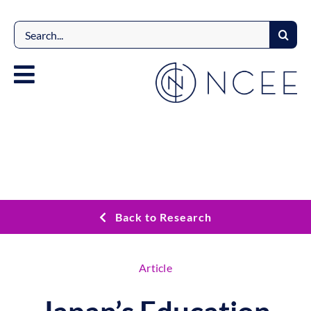
Skip
to
Search
content
for:
Back to Research
Article