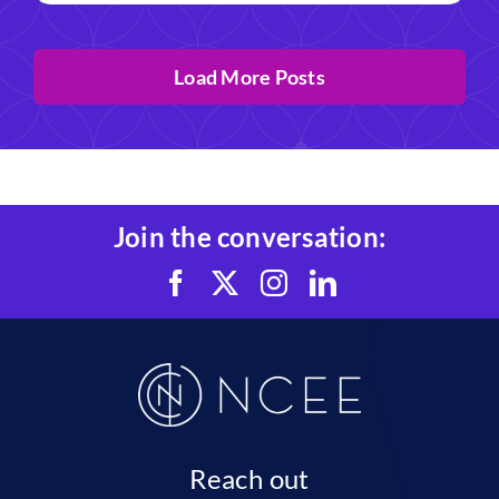
Load More Posts
Join the conversation:
Reach out