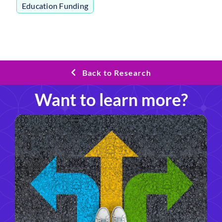
Education Funding
Back to Research
Want to learn more?