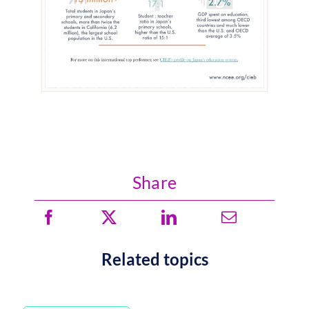
Share
Related topics