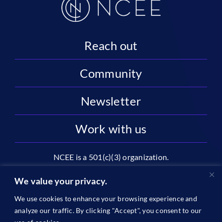
Reach out
Community
Newsletter
Work with us
NCEE is a 501(c)(3) organization.
National Center on Education and the Economy |
We value your privacy.
2445 M St NW, Suite 720 | Washington, DC 20037
We use cookies to enhance your browsing experience and
1996-2026 © The National Center on Education and the
analyze our traffic. By clicking "Accept", you consent to our
Economy •
Privacy