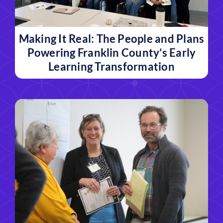
Making It Real: The People and Plans
Powering Franklin County’s Early
Learning Transformation