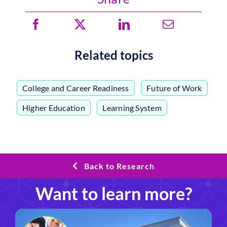
Related topics
College and Career Readiness
,
Future of Work
,
Higher Education
,
Learning System
Back to Research
Want to learn more?