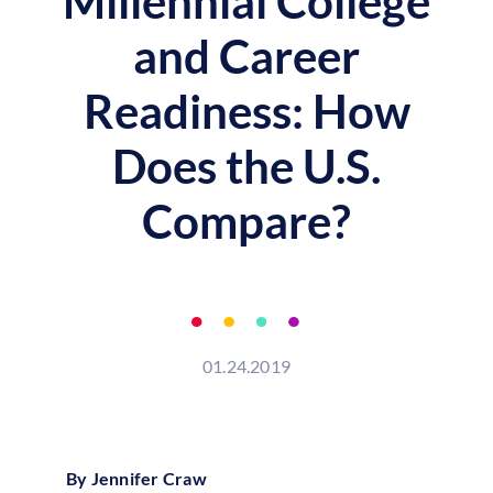
Millennial College
and Career
Readiness: How
Does the U.S.
Compare?
01.24.2019
By Jennifer Craw