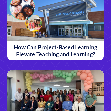
How Can Project-Based Learning
Elevate Teaching and Learning?