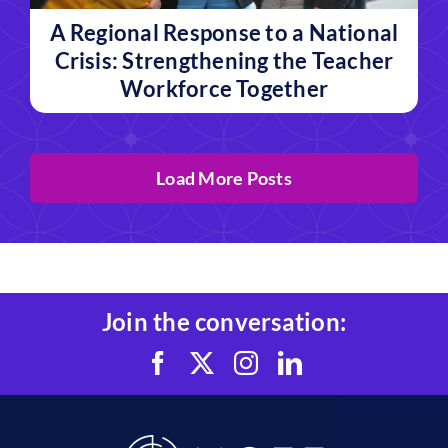
A Regional Response to a National
Crisis: Strengthening the Teacher
Workforce Together
Load More Posts
Join the conversation: