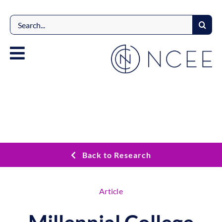
Skip
to
Search
content
for:
Back to Research
Article