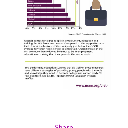
Share