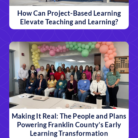
How Can Project-Based Learning
Elevate Teaching and Learning?
Making It Real: The People and Plans
Powering Franklin County’s Early
Learning Transformation