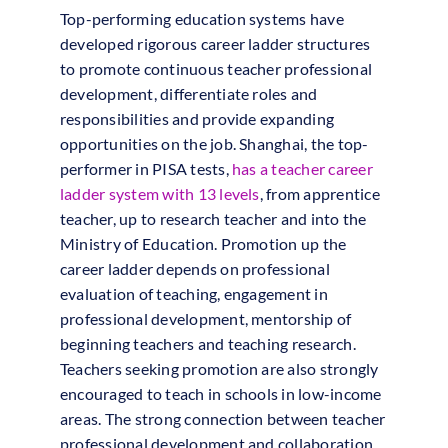
Top-performing education systems have
developed rigorous career ladder structures
to promote continuous teacher professional
development, differentiate roles and
responsibilities and provide expanding
opportunities on the job. Shanghai, the top-
performer in PISA tests,
has a teacher career
ladder system with 13 levels
, from apprentice
teacher, up to research teacher and into the
Ministry of Education. Promotion up the
career ladder depends on professional
evaluation of teaching, engagement in
professional development, mentorship of
beginning teachers and teaching research.
Teachers seeking promotion are also strongly
encouraged to teach in schools in low-income
areas. The strong connection between teacher
professional development and collaboration