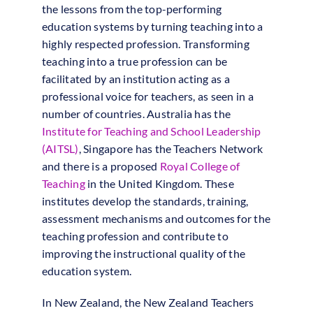
the lessons from the top-performing
education systems by turning teaching into a
highly respected profession. Transforming
teaching into a true profession can be
facilitated by an institution acting as a
professional voice for teachers, as seen in a
number of countries. Australia has the
Institute for Teaching and School Leadership
(AITSL)
, Singapore has the Teachers Network
and there is a proposed
Royal College of
Teaching
in the United Kingdom. These
institutes develop the standards, training,
assessment mechanisms and outcomes for the
teaching profession and contribute to
improving the instructional quality of the
education system.
In New Zealand, the New Zealand Teachers