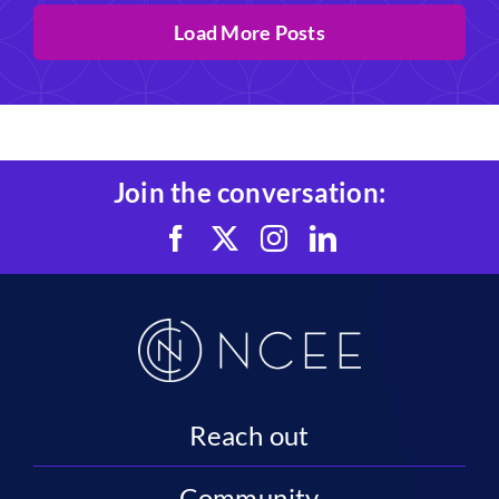
Load More Posts
Join the conversation:
Reach out
Community