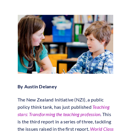
By Austin Delaney
The New Zealand Initiative (NZI), a public
policy think tank, has just published
Teaching
stars: Transforming the teaching profession
. This
is the third report in a series of three, tackling
the issues raised in the first report,
World Class