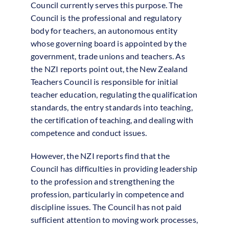
Council currently serves this purpose. The
Council is the professional and regulatory
body for teachers, an autonomous entity
whose governing board is appointed by the
government, trade unions and teachers. As
the NZI reports point out, the New Zealand
Teachers Council is responsible for initial
teacher education, regulating the qualification
standards, the entry standards into teaching,
the certification of teaching, and dealing with
competence and conduct issues.
However, the NZI reports find that the
Council has difficulties in providing leadership
to the profession and strengthening the
profession, particularly in competence and
discipline issues. The Council has not paid
sufficient attention to moving work processes,