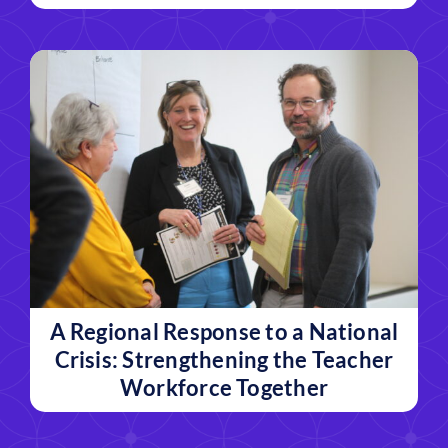
A Regional Response to a National
Crisis: Strengthening the Teacher
Workforce Together