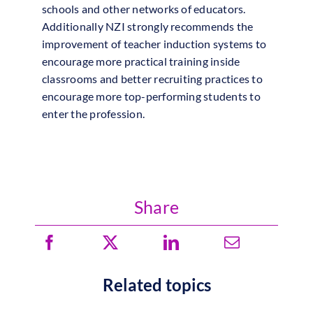
schools and other networks of educators.
Additionally NZI strongly recommends the
improvement of teacher induction systems to
encourage more practical training inside
classrooms and better recruiting practices to
encourage more top-performing students to
enter the profession.
Share
Related topics