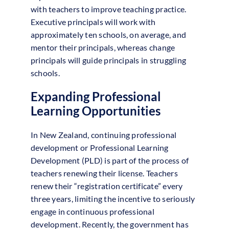
with teachers to improve teaching practice.
Executive principals will work with
approximately ten schools, on average, and
mentor their principals, whereas change
principals will guide principals in struggling
schools.
Expanding Professional
Learning Opportunities
In New Zealand, continuing professional
development or Professional Learning
Development (PLD) is part of the process of
teachers renewing their license. Teachers
renew their “registration certificate” every
three years, limiting the incentive to seriously
engage in continuous professional
development. Recently, the government has