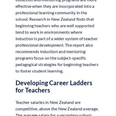
effective when they are incorporated into a
professional learning community in the
school. Research in New Zealand finds that
beginning teachers who are well supported
tend to work in environments where
induction is part of a wider system of teacher
professional development. The report also
recommends induction and mentoring
programs focus on the subject-specific
pedagogical strategies for beginning teachers
to foster student learning.
Developing Career Ladders
for Teachers
Teacher salaries in New Zealand are
competitive, above the New Zealand average.
The average salary for a secondary school