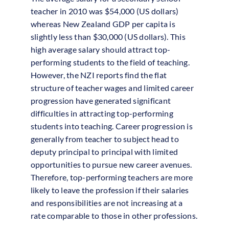
teacher in 2010 was $54,000 (US dollars)
whereas New Zealand GDP per capita is
slightly less than $30,000 (US dollars). This
high average salary should attract top-
performing students to the field of teaching.
However, the NZI reports find the flat
structure of teacher wages and limited career
progression have generated significant
difficulties in attracting top-performing
students into teaching. Career progression is
generally from teacher to subject head to
deputy principal to principal with limited
opportunities to pursue new career avenues.
Therefore, top-performing teachers are more
likely to leave the profession if their salaries
and responsibilities are not increasing at a
rate comparable to those in other professions.