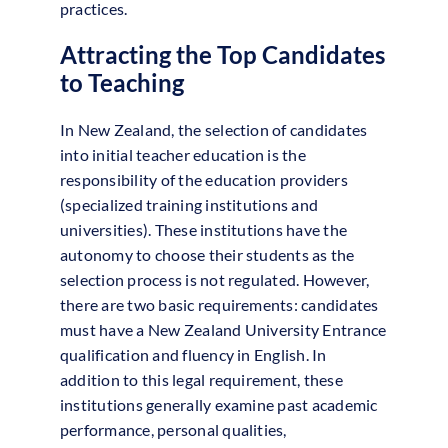
practices.
Attracting the Top Candidates
to Teaching
In New Zealand, the selection of candidates
into initial teacher education is the
responsibility of the education providers
(specialized training institutions and
universities). These institutions have the
autonomy to choose their students as the
selection process is not regulated. However,
there are two basic requirements: candidates
must have a New Zealand University Entrance
qualification and fluency in English. In
addition to this legal requirement, these
institutions generally examine past academic
performance, personal qualities,