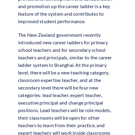
and promotion up the career ladder is a key
feature of the system and contributes to
improved student performance.
The New Zealand government recently
introduced new career ladders for primary
school teachers and for secondary school
teachers and principals, similar to the career
ladder system in Shanghai. At the primary
level, there will be a new teaching category,
classroom expertise teacher, and at the
secondary level there will be four new
categories: lead teacher, expert teacher,
executive principal and change principal
positions. Lead teachers will be role models,
their classrooms will be open for other
teachers to learn from their practice, and
expert teachers will work inside classrooms