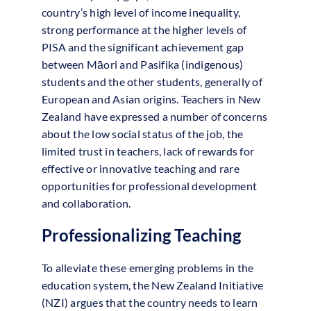
country’s high level of income inequality,
strong performance at the higher levels of
PISA and the significant achievement gap
between Māori and Pasifika (indigenous)
students and the other students, generally of
European and Asian origins. Teachers in New
Zealand have expressed a number of concerns
about the low social status of the job, the
limited trust in teachers, lack of rewards for
effective or innovative teaching and rare
opportunities for professional development
and collaboration.
Professionalizing Teaching
To alleviate these emerging problems in the
education system, the New Zealand Initiative
(NZI) argues that the country needs to learn