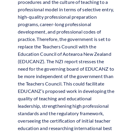
procedures and the culture of teaching to a
professional model in terms of selective entry,
high-quality professional preparation
programs, career-long professional
development, and professional codes of
practice. Therefore, the government is set to
replace the Teachers Council with the
Education Council of Aotearoa New Zealand
(EDUCANZ). The NZI report stresses the
need for the governing board of EDUCANZ to
be more independent of the government than
the Teachers Council. This could facilitate
EDUCANZ’s proposed work in developing the
quality of teaching and educational
leadership, strengthening high professional
standards and the regulatory framework,
overseeing the certification of initial teacher
education and researching international best