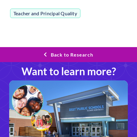
Teacher and Principal Quality
Back to Research
Want to learn more?