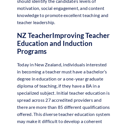
should identify the candidate’s levels of
motivation, social engagement, and content
knowledge to promote excellent teaching and
teacher leadership.
NZ TeacherImproving Teacher
Education and Induction
Programs
Today in New Zealand, individuals interested
in becoming a teacher must have a bachelor’s
degree in education or a one-year graduate
diploma of teaching, if they have a BA in a
specialized subject. Initial teacher education is
spread across 27 accredited providers and
there are more than 85 different qualifications
offered. This diverse teacher education system
may make it difficult to develop a coherent