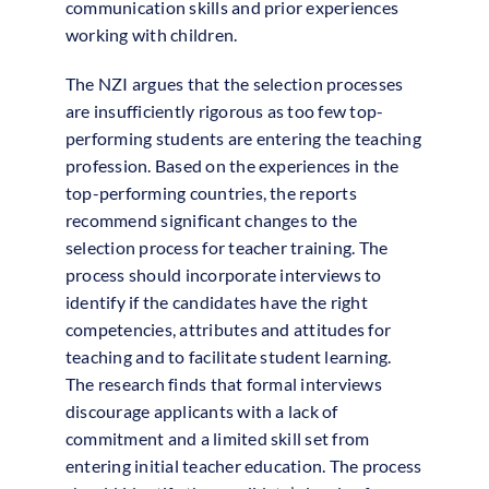
communication skills and prior experiences
working with children.
The NZI argues that the selection processes
are insufficiently rigorous as too few top-
performing students are entering the teaching
profession. Based on the experiences in the
top-performing countries, the reports
recommend significant changes to the
selection process for teacher training. The
process should incorporate interviews to
identify if the candidates have the right
competencies, attributes and attitudes for
teaching and to facilitate student learning.
The research finds that formal interviews
discourage applicants with a lack of
commitment and a limited skill set from
entering initial teacher education. The process