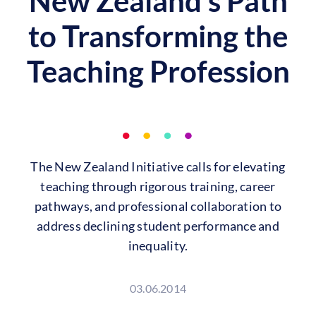
New Zealand’s Path
to Transforming the
Teaching Profession
The New Zealand Initiative calls for elevating
teaching through rigorous training, career
pathways, and professional collaboration to
address declining student performance and
inequality.
03.06.2014