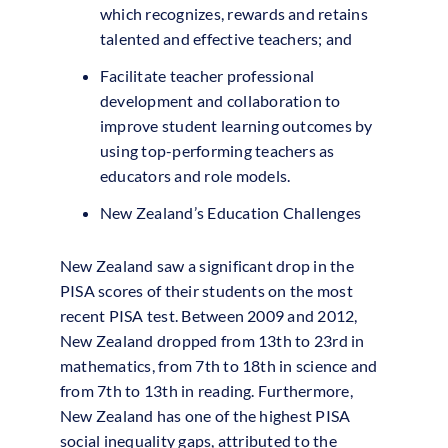
which recognizes, rewards and retains
talented and effective teachers; and
Facilitate teacher professional
development and collaboration to
improve student learning outcomes by
using top-performing teachers as
educators and role models.
New Zealand’s Education Challenges
New Zealand saw a significant drop in the
PISA scores of their students on the most
recent PISA test. Between 2009 and 2012,
New Zealand dropped from 13th to 23rd in
mathematics, from 7th to 18th in science and
from 7th to 13th in reading. Furthermore,
New Zealand has one of the highest PISA
social inequality gaps, attributed to the