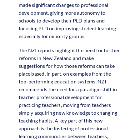
made significant changes to professional
development, giving more autonomy to
schools to develop their PLD plans and
focusing PLD on improving student learning
especially for minority groups.
The NZI reports highlight the need for further
reforms in New Zealand and make
suggestions for how those reforms can take
place based, in part, on examples from the
top-performing education systems. NZI
recommends the need for a paradigm shift in
teacher professional development for
practicing teachers, moving from teachers
simply acquiring new knowledge to changing
teaching habits. A key part of this new
approach is the fostering of professional
learning communities between teachers,