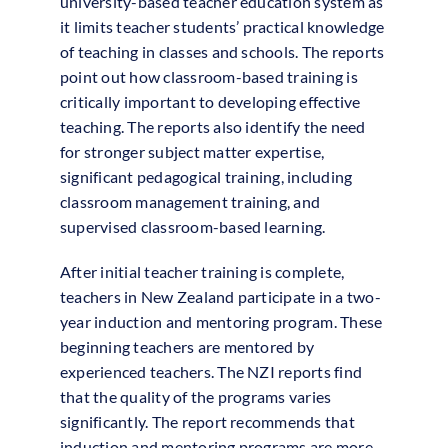
university-based teacher education system as
it limits teacher students’ practical knowledge
of teaching in classes and schools. The reports
point out how classroom-based training is
critically important to developing effective
teaching. The reports also identify the need
for stronger subject matter expertise,
significant pedagogical training, including
classroom management training, and
supervised classroom-based learning.
After initial teacher training is complete,
teachers in New Zealand participate in a two-
year induction and mentoring program. These
beginning teachers are mentored by
experienced teachers. The NZI reports find
that the quality of the programs varies
significantly. The report recommends that
induction and mentoring programs are more