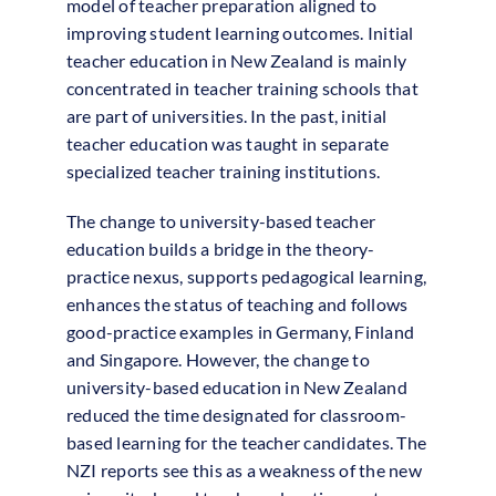
model of teacher preparation aligned to
improving student learning outcomes. Initial
teacher education in New Zealand is mainly
concentrated in teacher training schools that
are part of universities. In the past, initial
teacher education was taught in separate
specialized teacher training institutions.
The change to university-based teacher
education builds a bridge in the theory-
practice nexus, supports pedagogical learning,
enhances the status of teaching and follows
good-practice examples in Germany, Finland
and Singapore. However, the change to
university-based education in New Zealand
reduced the time designated for classroom-
based learning for the teacher candidates. The
NZI reports see this as a weakness of the new