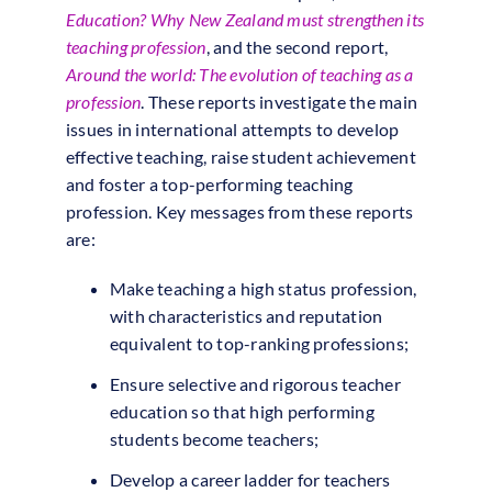
Education? Why New Zealand must strengthen its
teaching profession
, and the second report,
Around the world: The evolution of teaching as a
profession
. These reports investigate the main
issues in international attempts to develop
effective teaching, raise student achievement
and foster a top-performing teaching
profession. Key messages from these reports
are:
Make teaching a high status profession,
with characteristics and reputation
equivalent to top-ranking professions;
Ensure selective and rigorous teacher
education so that high performing
students become teachers;
Develop a career ladder for teachers