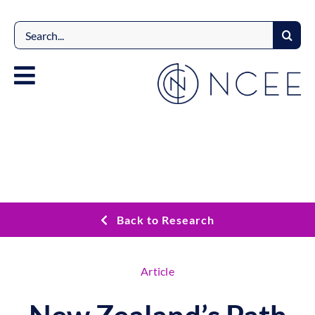
Skip
to
Search
content
for:
Back to Research
Article