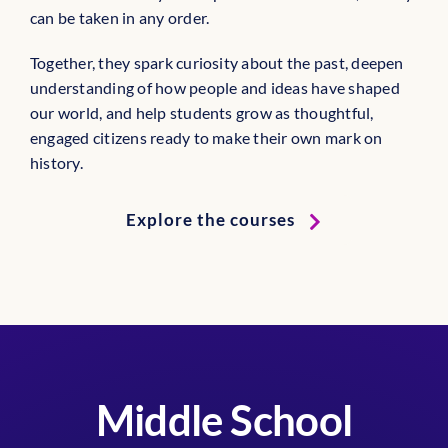
can be taken in any order.
Together, they spark curiosity about the past, deepen
understanding of how people and ideas have shaped
our world, and help students grow as thoughtful,
engaged citizens ready to make their own mark on
history.
Explore the courses
Middle School