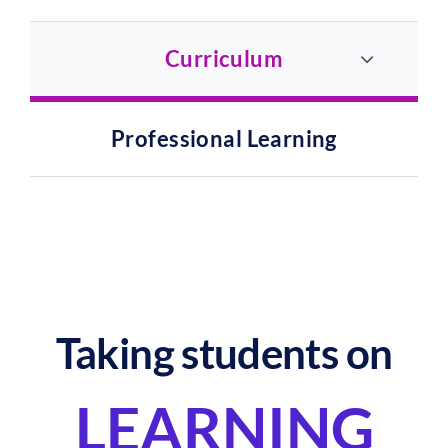
Curriculum
Professional Learning
Taking students on
LEARNING