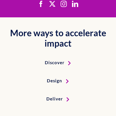
More ways to accelerate
impact
Discover
Design
Deliver