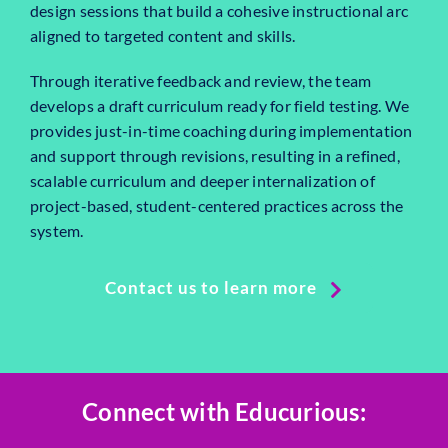
design sessions that build a cohesive instructional arc
aligned to targeted content and skills.
Through iterative feedback and review, the team
develops a draft curriculum ready for field testing. We
provides just-in-time coaching during implementation
and support through revisions, resulting in a refined,
scalable curriculum and deeper internalization of
project-based, student-centered practices across the
system.
Contact us to learn more
Connect with Educurious: