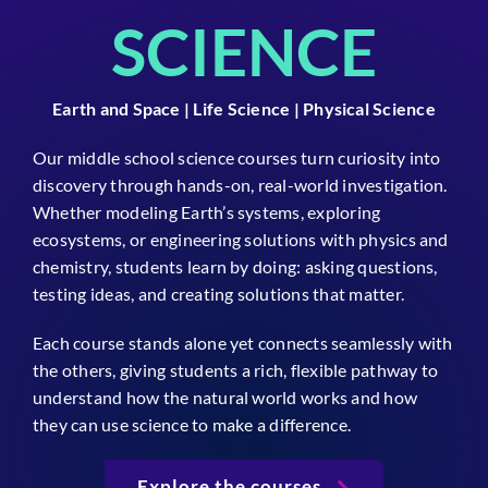
SCIENCE
Earth and Space | Life Science | Physical Science
Our middle school science courses turn curiosity into
discovery through hands-on, real-world investigation.
Whether modeling Earth’s systems, exploring
ecosystems, or engineering solutions with physics and
chemistry, students learn by doing: asking questions,
testing ideas, and creating solutions that matter.
Each course stands alone yet connects seamlessly with
the others, giving students a rich, flexible pathway to
understand how the natural world works and how
they can use science to make a difference.
Explore the courses