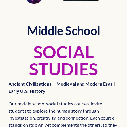
Middle School
SOCIAL
STUDIES
Ancient Civilizations | Medieval and Modern Eras |
Early U.S. History
Our middle school social studies courses invite
students to explore the human story through
investigation, creativity, and connection. Each course
stands on its own yet complements the others, so they