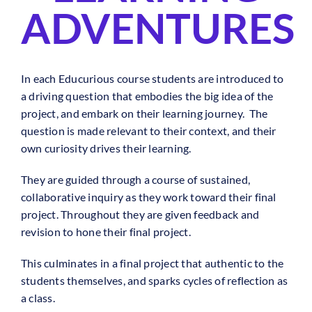
ADVENTURES
In each Educurious course students are introduced to
a driving question that embodies the big idea of the
project, and embark on their learning journey. The
question is made relevant to their context, and their
own curiosity drives their learning.
They are guided through a course of sustained,
collaborative inquiry as they work toward their final
project. Throughout they are given feedback and
revision to hone their final project.
This culminates in a final project that authentic to the
students themselves, and sparks cycles of reflection as
a class.