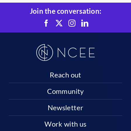
Join the conversation:
Reach out
Community
Newsletter
Work with us