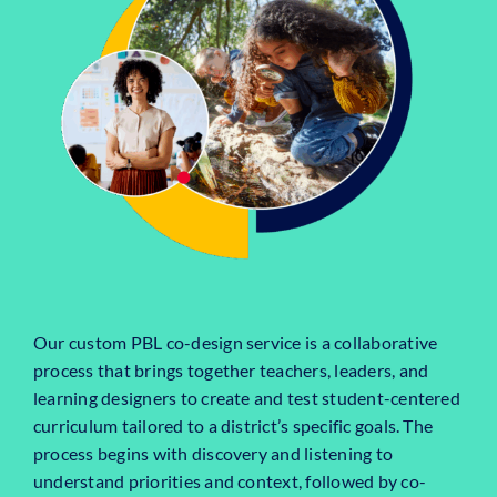
Our custom PBL co-design service is a collaborative
process that brings together teachers, leaders, and
learning designers to create and test student-centered
curriculum tailored to a district’s specific goals. The
process begins with discovery and listening to
understand priorities and context, followed by co-