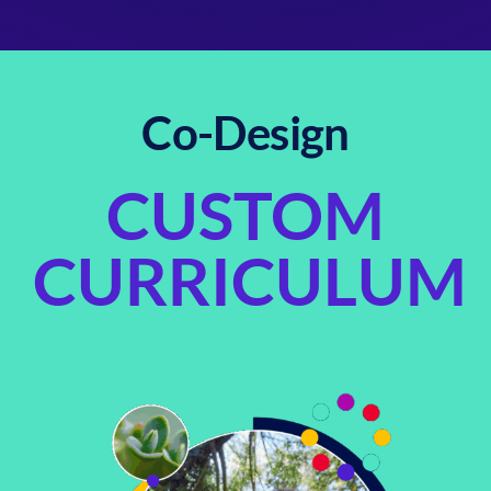
Co-Design
CUSTOM
CURRICULUM