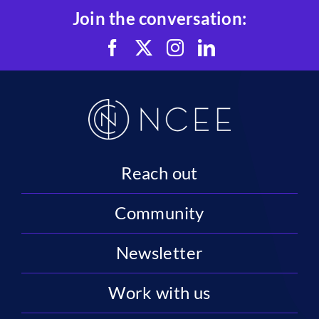
Join the conversation:
Reach out
Community
Newsletter
Work with us