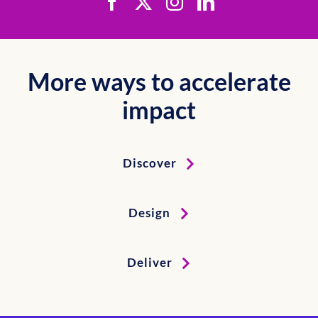
More ways to accelerate
impact
Discover
Design
Deliver