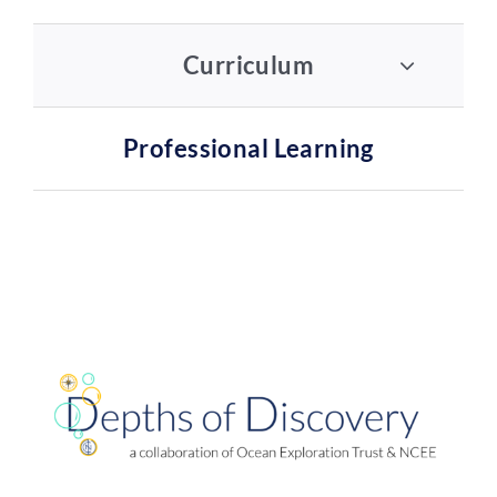
Curriculum
Professional Learning