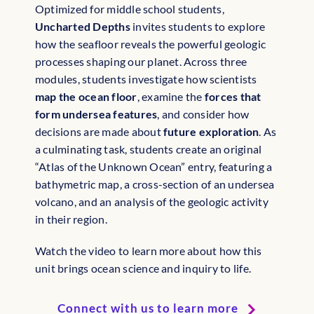
Optimized for middle school students,
Uncharted Depths
invites students to explore
how the seafloor reveals the powerful geologic
processes shaping our planet. Across three
modules, students investigate how scientists
map the ocean floor
, examine the
forces that
form undersea features
, and consider how
decisions are made about
future exploration
. As
a culminating task, students create an original
“Atlas of the Unknown Ocean” entry, featuring a
bathymetric map, a cross-section of an undersea
volcano, and an analysis of the geologic activity
in their region.
Watch the video to learn more about how this
unit brings ocean science and inquiry to life.
Connect with us to learn more