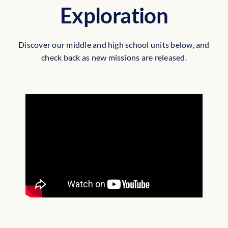
Exploration
Discover our middle and high school units below, and
check back as new missions are released.