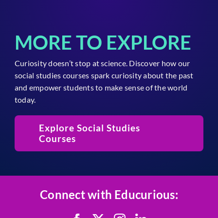
MORE TO EXPLORE
Curiosity doesn’t stop at science. Discover how our
social studies courses spark curiosity about the past
and empower students to make sense of the world
today.
Explore Social Studies
Courses
Connect with Educurious: