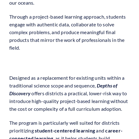
our oceans.
Through a project-based learning approach, students
engage with authentic data, collaborate to solve
complex problems, and produce meaningful final
products that mirror the work of professionals in the
field.
Designed as a replacement for existing units within a
traditional science scope and sequence,
Depths of
Discovery
offers districts a practical, lower-risk way to
introduce high-quality project-based learning without
the cost or complexity of a full curriculum adoption.
The program is particularly well suited for districts
prioritizing
student-centered learning
and
career-
connected learning
, as it helps students build