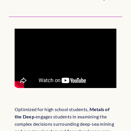
Optimized for high school students,
Metals of
the Deep
engages students in examining the
complex decisions surrounding deep-sea mining