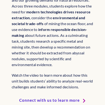
and our growing demand for natural resources.
Across three modules, students explore how the
need for
modern technologies drives resource
extraction
, consider the
environmental and
societal trade-offs
of mining the ocean floor, and
use evidence to
inform responsible decision-
making
about future actions. As a culminating
task, students research a specific metal and
mining site, then develop a recommendation on
whether it should be extracted from abyssal
nodules, supported by scientific and
environmental evidence.
Watch the video to learn more about how this
unit builds students’ ability to analyze real-world
challenges and make informed decisions.
Connect with us to learn more