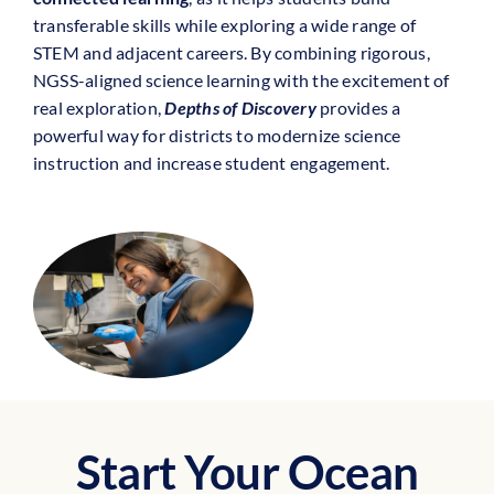
transferable skills while exploring a wide range of
STEM and adjacent careers. By combining rigorous,
NGSS-aligned science learning with the excitement of
real exploration,
Depths of Discovery
provides a
powerful way for districts to modernize science
instruction and increase student engagement.
Start Your Ocean