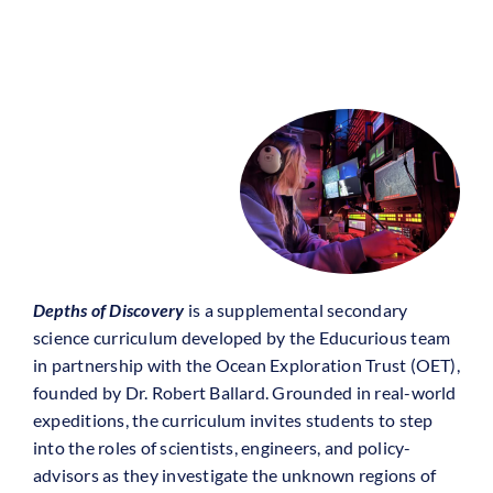
Depths of Discovery
is a supplemental secondary
science curriculum developed by the Educurious team
in partnership with the Ocean Exploration Trust (OET),
founded by Dr. Robert Ballard. Grounded in real-world
expeditions, the curriculum invites students to step
into the roles of scientists, engineers, and policy-
advisors as they investigate the unknown regions of