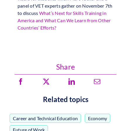
panel of VET experts gather on November 7th
to discuss
What’s Next for Skills Training in
America and What Can We Learn from Other
Countries’ Efforts?
Share
Related topics
Career and Technical Education
,
Economy
,
Future of Work