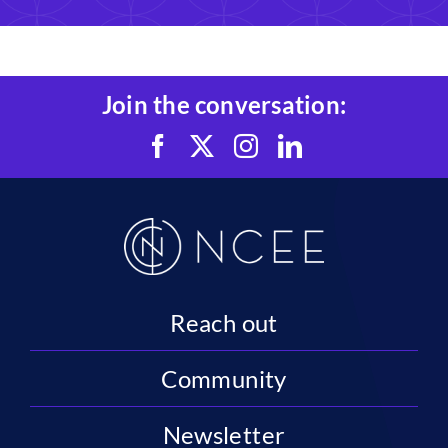
Join the conversation:
Reach out
Community
Newsletter