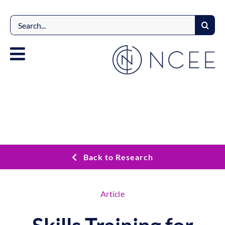
Skip
to
Search
content
for:
Back to Research
Article