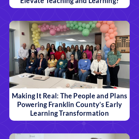
Elevate Teaching and Learning?
Making It Real: The People and Plans
Powering Franklin County’s Early
Learning Transformation