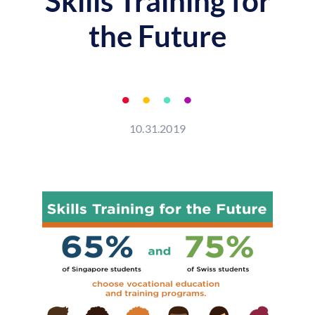
Skills Training for
the Future
10.31.2019