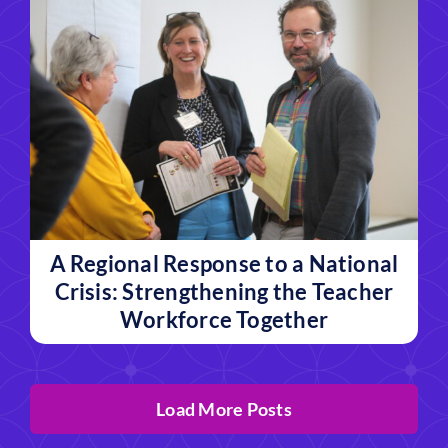
A Regional Response to a National
Crisis: Strengthening the Teacher
Workforce Together
Load More Posts