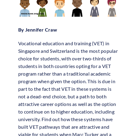
By Jennifer Craw
Vocational education and training (VET) in
Singapore and Switzerland is the most popular
choice for students, with over two-thirds of
students in both countries opting for a VET
program rather than a traditional academic
program when given the option. This is due in
part to the fact that VET in these systems is
not a dead-end choice, but a path to both
attractive career options as well as the option
to continue on to higher education, including
university. Find out how these systems have
built VET pathways that are attractive and
viable for students when Marc Tucker and a