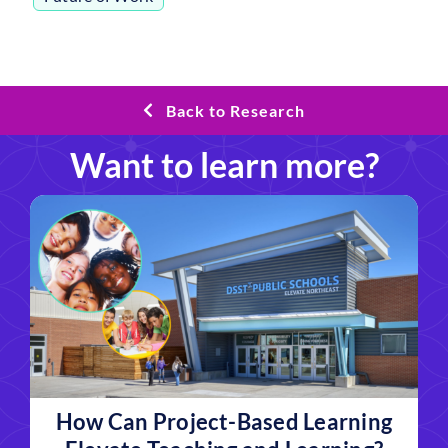
Back to Research
Want to learn more?
How Can Project-Based Learning