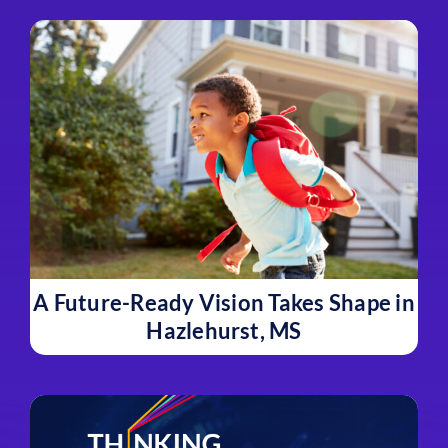
A Future-Ready Vision Takes Shape in
Hazlehurst, MS