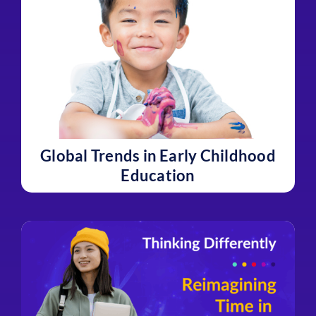
Global Trends in Early Childhood
Education