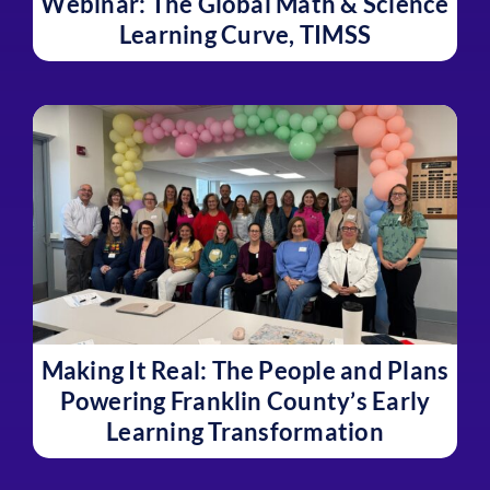
Webinar: The Global Math & Science
Learning Curve, TIMSS
Making It Real: The People and Plans
Powering Franklin County’s Early
Learning Transformation