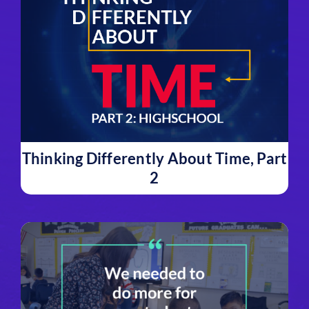
Thinking Differently About Time, Part
2