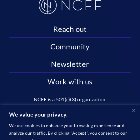
Reach out
Community
Newsletter
Work with us
NCEE is a 501(c)(3) organization.
National Center on Education and the Economy |
We value your privacy.
2445 M St NW, Suite 720 | Washington, DC 20037
We use cookies to enhance your browsing experience and
1996-2026 © The National Center on Education and the
analyze our traffic. By clicking "Accept", you consent to our
Economy •
Privacy