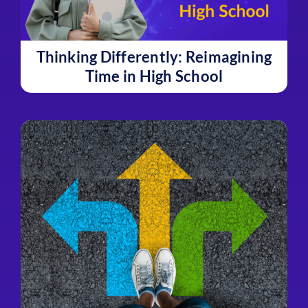
Thinking Differently: Reimagining
Time in High School