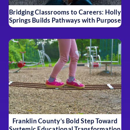
Bridging Classrooms to Careers: Holly
Springs Builds Pathways with Purpose
Franklin County’s Bold Step Toward
Systemic Educational Transformation