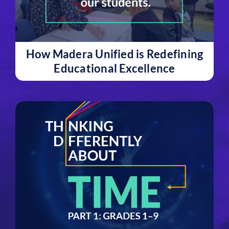
How Madera Unified is Redefining
Educational Excellence