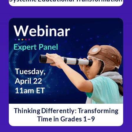
Thinking Differently: Transforming
Time in Grades 1–9