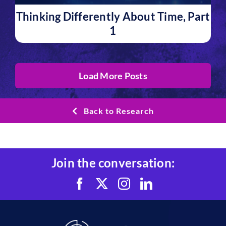
Thinking Differently About Time, Part
1
Load More Posts
Back to Research
Join the conversation: