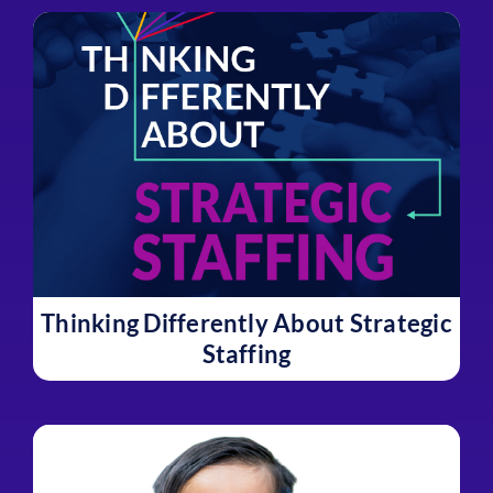
Thinking Differently About Strategic
Staffing