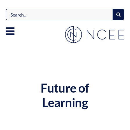
Skip
to
Search
content
for:
Future of
Learning