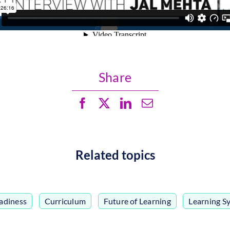
Share
Related topics
adiness
,
Curriculum
,
Future of Learning
,
Learning S