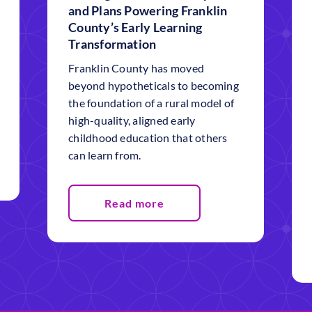
and Plans Powering Franklin
County’s Early Learning
Transformation
Franklin County has moved
beyond hypotheticals to becoming
the foundation of a rural model of
high-quality, aligned early
childhood education that others
can learn from.
Read more