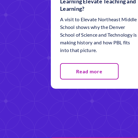
Learning Elevate Teaching and
Learning?
A visit to Elevate Northeast Middle
School shows why the Denver
School of Science and Technology is
making history and how PBL fits
into that picture.
Read more