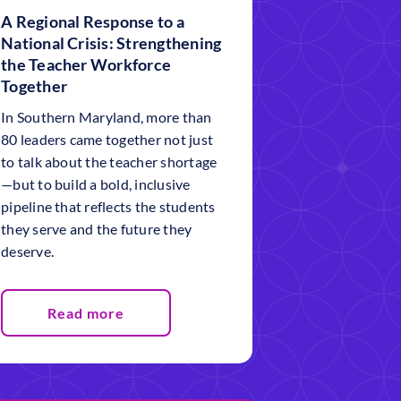
A Regional Response to a
National Crisis: Strengthening
the Teacher Workforce
Together
In Southern Maryland, more than
80 leaders came together not just
to talk about the teacher shortage
—but to build a bold, inclusive
pipeline that reflects the students
they serve and the future they
deserve.
Read more