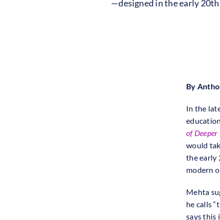
—designed in the early 20t
By Anth
In the la
education
of Deeper
would tak
the early
modern or
Mehta sug
he calls “
says this 