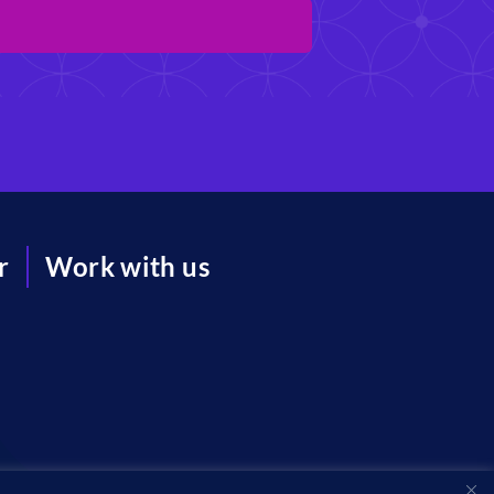
r
Work with us
acy