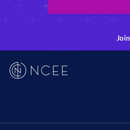
Join
19