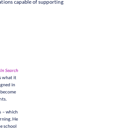
tions capable of supporting
f
In Search
s what it
igned in
o become
nts.
s – which
arning. He
he school