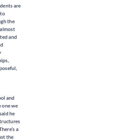
udents are
 to
ugh the
“almost
fted and
nd
y
hips,
poseful,
ool and
he one we
said he
structures
There’s a
nst the