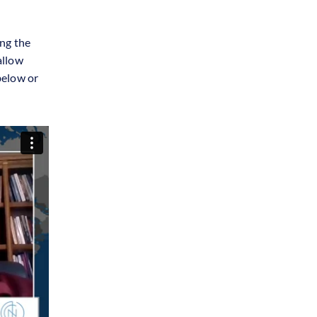
ng the
allow
below or