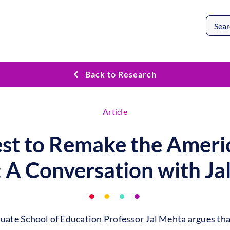
Search
for:
Back to Research
Article
st to Remake the Ameri
: A Conversation with Ja
duate School of Education Professor Jal Mehta argues tha