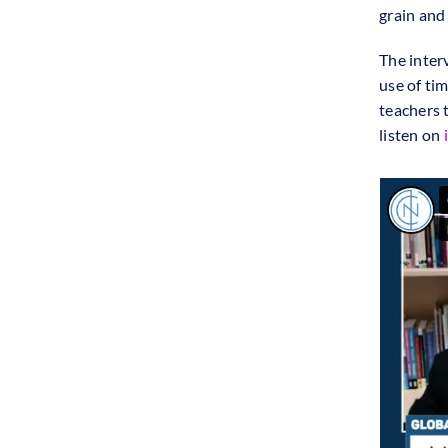
grain and
The inter
use of ti
teachers 
listen on