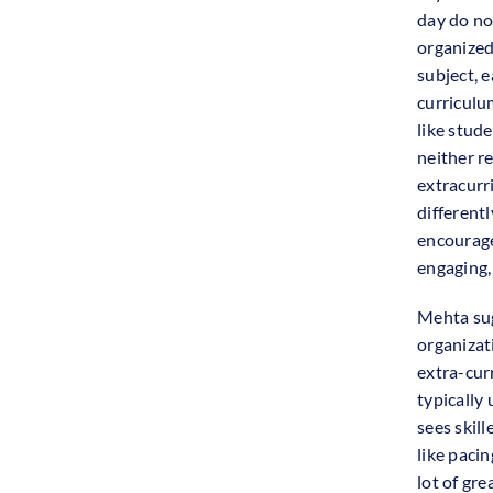
day do no
organized
subject, e
curriculu
like stude
neither re
extracurri
differentl
encourage
engaging,
Mehta sug
organizat
extra-cur
typically
sees skil
like pacin
lot of gre