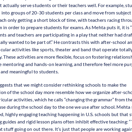
t actually serve students or their teachers well. For example, st
 into groups of 20-30 students per class and move from subject
ach only getting a short block of time, with teachers racing thro
m in order to prepare students for exams. As Mehta puts it, it is 
nts and teachers are participating in a play that neither had dra
ally wanted to be part of.” He contrasts this with after-school a
cular activities like sports, theater and band that operate totall
y. These activities are more flexible, focus on fostering relations
 mentoring and hands-on learning, and therefore feel more pur
 and meaningful to students.
gests that we might consider rethinking schools to make the
ion of the school day more resemble how we organize after-sch
ricular activities, which he calls “changing the grammar” from t
 use during the school day to the one we use after school. Mehta 
led, highly engaging teaching happening in U.S. schools but that 
g guides and rigid lesson plans often inhibit effective teaching: “
at stuff going on out there. It’s just that people are working agai