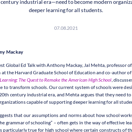
h century industrial era—need to become modern organiza
deeper learning for all students.
07.08.2021
ony Mackay
test Global Ed Talk with Anthony Mackay, Jal Mehta, professor of
 at the Harvard Graduate School of Education and co-author o
 Learning: The Quest to Remake the American High School
, discusse
e to transform schools. Our current system of schools were des
 20th century industrial era, and Mehta argues that they need t
ganizations capable of supporting deeper learning for all stude
gests that our assumptions and norms about how school work
the grammar of schooling” – often gets in the way of effective le
is particularly true for high school where certain constructs of t