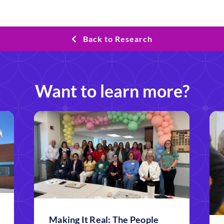
Back to Research
Want to learn more?
Making It Real: The People