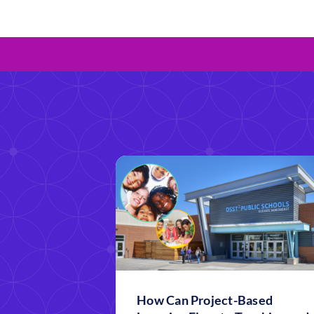
How Can Project-Based