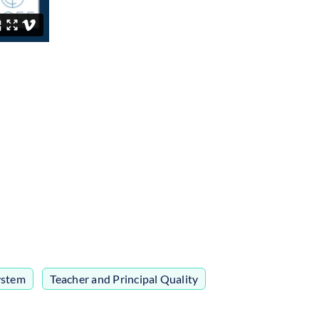
ystem
,
Teacher and Principal Quality