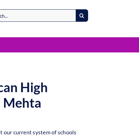
can High
l Mehta
t our current system of schools