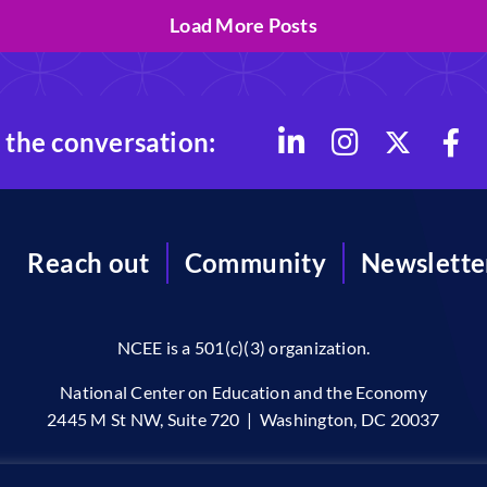
Load More Posts
 the conversation:
Reach out
Community
Newslette
NCEE is a 501(c)(3) organization.
National Center on Education and the Economy
2445 M St NW, Suite 720 | Washington, DC 20037
96-2026 © The National Center on Education and the Economy •
Priv