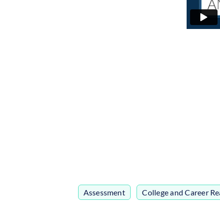
Assessment
,
College and Career Re