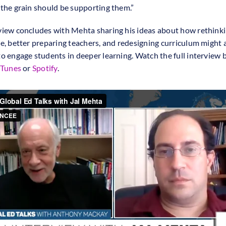
 the grain should be supporting them.”
view concludes with Mehta sharing his ideas about how rethinki
me, better preparing teachers, and redesigning curriculum might 
to engage students in deeper learning. Watch the full interview 
iTunes
or
Spotify
.