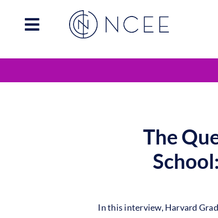
Skip
to
content
The Que
School
In this interview, Harvard Gra