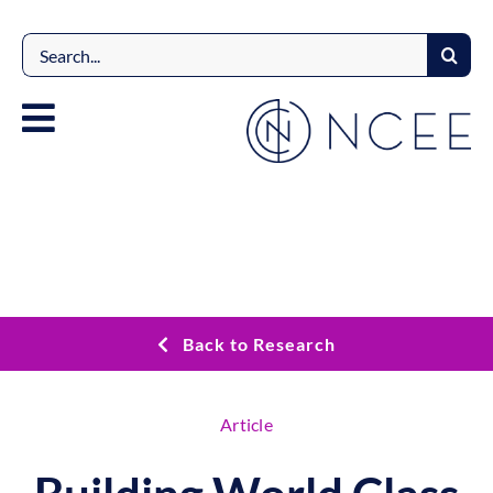
Skip
to
Search
content
for:
Back to Research
Article