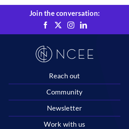
Join the conversation:
Reach out
Community
Newsletter
Work with us