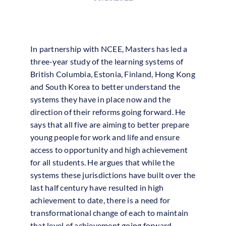
In partnership with NCEE, Masters has led a
three-year study of the learning systems of
British Columbia, Estonia, Finland, Hong Kong
and South Korea to better understand the
systems they have in place now and the
direction of their reforms going forward. He
says that all five are aiming to better prepare
young people for work and life and ensure
access to opportunity and high achievement
for all students. He argues that while the
systems these jurisdictions have built over the
last half century have resulted in high
achievement to date, there is a need for
transformational change of each to maintain
that level of achievement going forward.