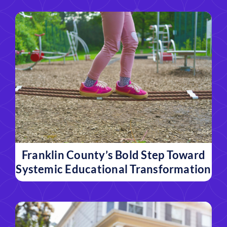
Franklin County’s Bold Step Toward
Systemic Educational Transformation