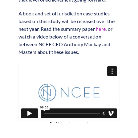
A book and set of jurisdiction case studies
based on this study will be released over the
next year. Read the summary paper
here
, or
watch a video below of a conversation
between NCEE CEO Anthony Mackay and
Masters about these issues.