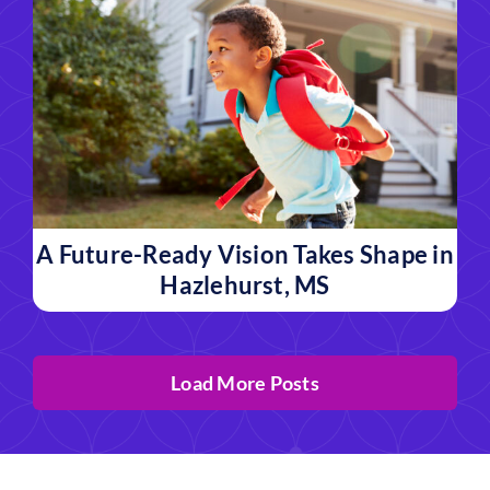
A Future-Ready Vision Takes Shape in
Hazlehurst, MS
Load More Posts