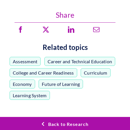
Share
Related topics
Assessment
,
Career and Technical Education
,
College and Career Readiness
,
Curriculum
,
Economy
,
Future of Learning
,
Learning System
Back to Research