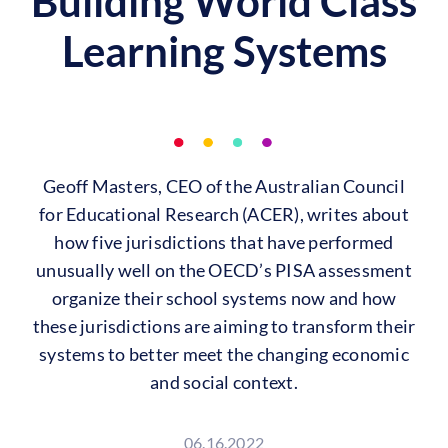
Building World Class
Learning Systems
Geoff Masters, CEO of the Australian Council
for Educational Research (ACER), writes about
how five jurisdictions that have performed
unusually well on the OECD’s PISA assessment
organize their school systems now and how
these jurisdictions are aiming to transform their
systems to better meet the changing economic
and social context.
06.16.2022