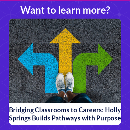
Want to learn more?
Bridging Classrooms to Careers: Holly
Springs Builds Pathways with Purpose