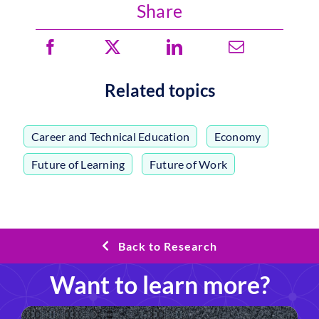
Share
Related topics
Career and Technical Education
,
Economy
,
Future of Learning
,
Future of Work
Back to Research
Want to learn more?