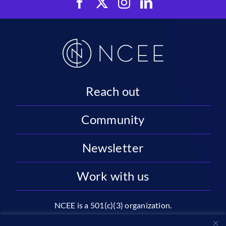
Reach out
Community
Newsletter
Work with us
NCEE is a 501(c)(3) organization.
National Center on Education and the Economy |