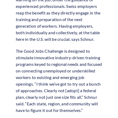
experienced professionals. Swiss employers
reap the benefit as they directly engage in the
training and preparation of the next
generation of workers. Having employers,
both individually and collectively, at the table
here in the U.S. will be crucial, says Schnur.
The Good Jobs Challenge is designed to
stimulate innovative industry-driven training
programs keyed to regional needs and focused
on connecting unemployed or underskilled
workers to existing and emerging job
openings. “I think we’ve got to try out a bunch
of approaches. Clearly not [adopt] a federal
plan, clearly not just one size fits all,” Schnur
said. “Each state, region, and community will
have to figure it out for themselves.”