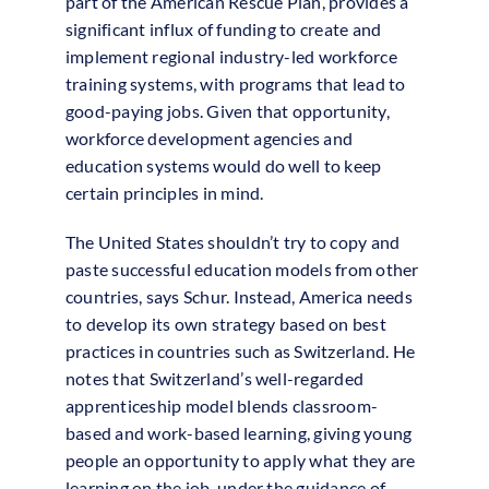
part of the American Rescue Plan, provides a
significant influx of funding to create and
implement regional industry-led workforce
training systems, with programs that lead to
good-paying jobs. Given that opportunity,
workforce development agencies and
education systems would do well to keep
certain principles in mind.
The United States shouldn’t try to copy and
paste successful education models from other
countries, says Schur. Instead, America needs
to develop its own strategy based on best
practices in countries such as Switzerland. He
notes that Switzerland’s well-regarded
apprenticeship model blends classroom-
based and work-based learning, giving young
people an opportunity to apply what they are
learning on the job, under the guidance of