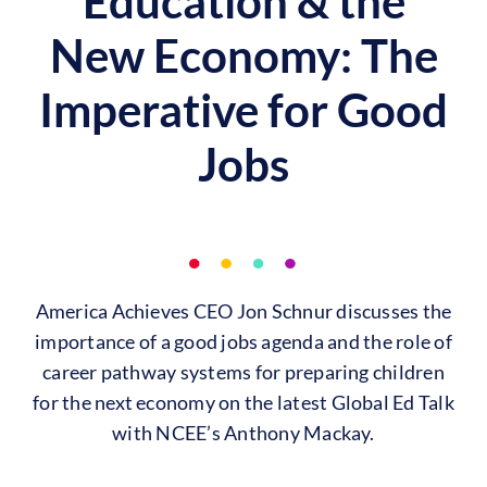
Education & the
New Economy: The
Imperative for Good
Jobs
America Achieves CEO Jon Schnur discusses the
importance of a good jobs agenda and the role of
career pathway systems for preparing children
for the next economy on the latest Global Ed Talk
with NCEE’s Anthony Mackay.