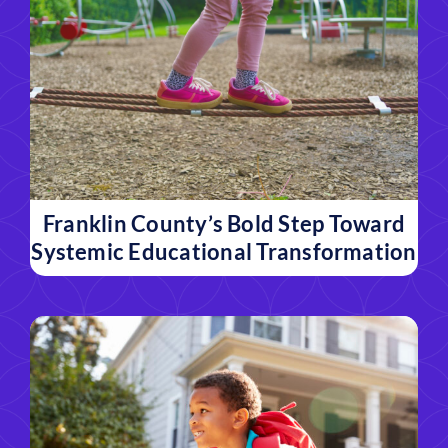
Franklin County’s Bold Step Toward
Systemic Educational Transformation