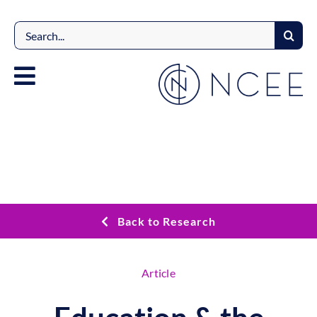
Skip
to
Search
content
for:
Back to Research
Article