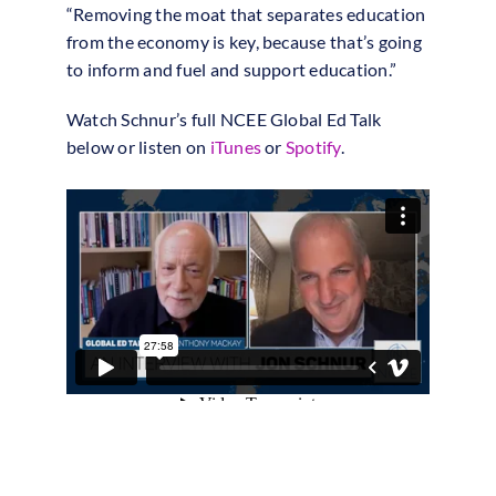
“Removing the moat that separates education
from the economy is key, because that’s going
to inform and fuel and support education.”
Watch Schnur’s full NCEE Global Ed Talk
below or listen on
iTunes
or
Spotify
.