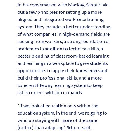
In his conversation with Mackay, Schnur laid
out a few principles for setting up a more
aligned and integrated workforce training
system. They include: a better understanding
of what companies in high-demand fields are
seeking from workers, a strong foundation of
academics in addition to technical skills, a
better blending of classroom-based learning
and learning in a workplace to give students
opportunities to apply their knowledge and
build their professional skills, and a more
coherent lifelong learning system to keep
skills current with job demands.
“If we look at education only within the
education system, in the end, we’re going to
wind up staying with more of the same
(rather) than adapting,” Schnur said.