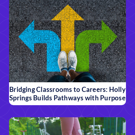
Bridging Classrooms to Careers: Holly
Springs Builds Pathways with Purpose