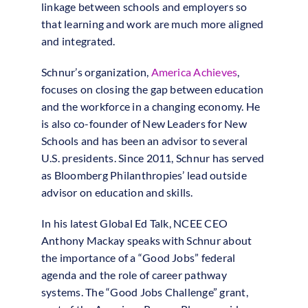
linkage between schools and employers so
that learning and work are much more aligned
and integrated.
Schnur’s organization,
America Achieves
,
focuses on closing the gap between education
and the workforce in a changing economy. He
is also co-founder of New Leaders for New
Schools and has been an advisor to several
U.S. presidents. Since 2011, Schnur has served
as Bloomberg Philanthropies’ lead outside
advisor on education and skills.
In his latest Global Ed Talk, NCEE CEO
Anthony Mackay speaks with Schnur about
the importance of a “Good Jobs” federal
agenda and the role of career pathway
systems. The “Good Jobs Challenge” grant,