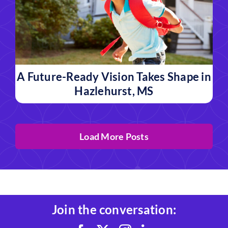
A Future-Ready Vision Takes Shape in
Hazlehurst, MS
Load More Posts
Join the conversation: