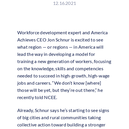
12.16.2021
Workforce development expert and America
Achieves CEO Jon Schnur is excited to see
what region — or regions — in America will
lead the way in developing a model for
training a new generation of workers, focusing
on the knowledge, skills and competencies
needed to succeed in high-growth, high-wage
jobs and careers. “We don’t know [where]
those will be yet, but they’re out there,” he
recently told NCEE.
Already, Schnur says he’s starting to see signs
of big cities and rural communities taking
collective action toward building a stronger